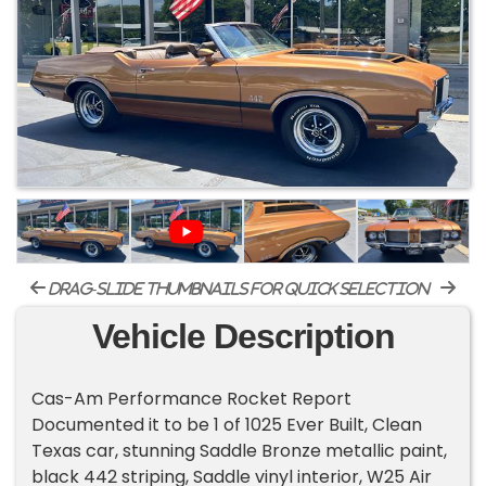
drag-slide thumbnails for quick selection
Vehicle Description
Cas-Am Performance Rocket Report
Documented it to be 1 of 1025 Ever Built, Clean
Texas car, stunning Saddle Bronze metallic paint,
black 442 striping, Saddle vinyl interior, W25 Air