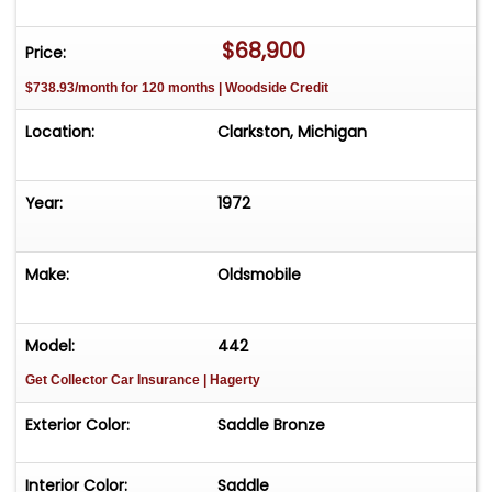
$68,900
Price:
$738.93/month for 120 months | Woodside Credit
Location:
Clarkston, Michigan
Year:
1972
Make:
Oldsmobile
Model:
442
Get Collector Car Insurance
| Hagerty
Exterior Color:
Saddle Bronze
Interior Color:
Saddle