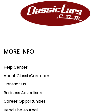
MORE INFO
Help Center
About ClassicCars.com
Contact Us
Business Advertisers
Career Opportunities
Read The Journal