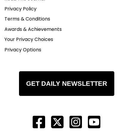
Privacy Policy
Terms & Conditions
Awards & Achievements
Your Privacy Choices
Privacy Options
GET DAILY NEWSLETTER