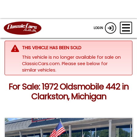
LOGIN
THIS VEHICLE HAS BEEN SOLD
This vehicle is no longer available for sale on
ClassicCars.com.
Please see below for
similar vehicles.
For Sale: 1972 Oldsmobile 442 in
Clarkston, Michigan