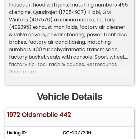
Induction hood with pins, matching numbers 455
ci engine, Qaudrajet (17054937) 4 bbl, GM
Winters (407570) aluminum intake, factory
(402295) exhaust manifolds, factory air cleaner
& valve covers, power steering, power front disc
brakes, factory air conditioning, matching
numbers 400 turbohydramatic transmission,
factory bucket seats with console, Sport wheel,
factory tic-toc-tach & gauges, Retrosounds
Bluetooth radio, power top, cruise control,
Read more
remote driver’s mirror, dual exhaust with correct
chrome trumpet tips, factory (SN) 10 bolt 3.08
limited slip rear axle, boxed control arms & sway
Vehicle Details
bar, 245/60R15 BF Goodrich Radial T/A tires, 15”
chrome SS1 wheels, factory jack with spare, black
1972 Oldsmobile 442
convertible top with glass rear window, dual
sport mirrors, Collector Quality!
Listing ID:
CC-2077206