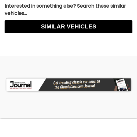
Interested in something else? Search these similar
vehicles...
SIMILAR VEHICLES