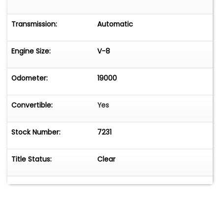
Transmission:
Automatic
Engine Size:
V-8
Odometer:
19000
Convertible:
Yes
Stock Number:
7231
Title Status:
Clear