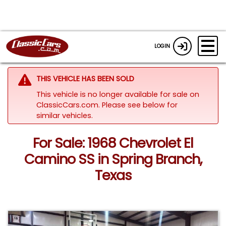
LOGIN
THIS VEHICLE HAS BEEN SOLD
This vehicle is no longer available for sale on
ClassicCars.com.
Please see below for
similar vehicles.
For Sale: 1968 Chevrolet El
Camino SS in Spring Branch,
Texas