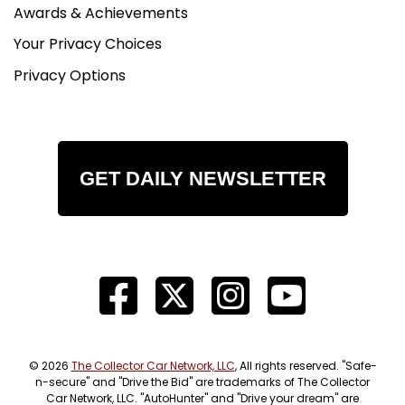
Awards & Achievements
Your Privacy Choices
Privacy Options
GET DAILY NEWSLETTER
© 2026
The Collector Car Network, LLC
, All rights reserved. "Safe-
n-secure" and "Drive the Bid" are trademarks of The Collector
Car Network, LLC. "AutoHunter" and "Drive your dream" are