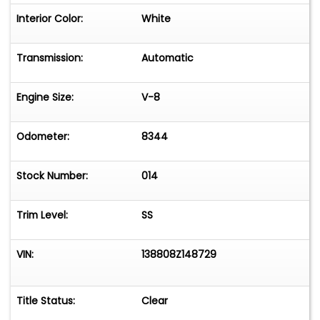
Interior Color:
White
Transmission:
Automatic
Engine Size:
V-8
Odometer:
8344
Stock Number:
014
Trim Level:
SS
VIN:
138808Z148729
Title Status:
Clear