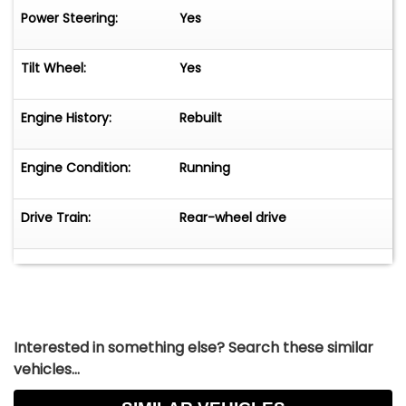
Power Steering:
Yes
Tilt Wheel:
Yes
Engine History:
Rebuilt
Engine Condition:
Running
Drive Train:
Rear-wheel drive
Interested in something else? Search these similar
vehicles...