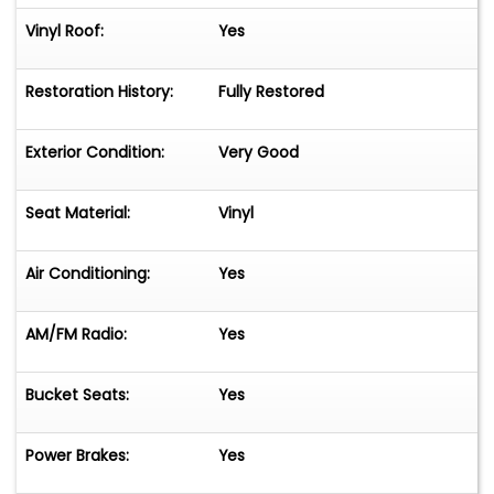
Vinyl Roof:
Yes
Restoration History:
Fully Restored
Exterior Condition:
Very Good
Seat Material:
Vinyl
Air Conditioning:
Yes
AM/FM Radio:
Yes
Bucket Seats:
Yes
Power Brakes:
Yes