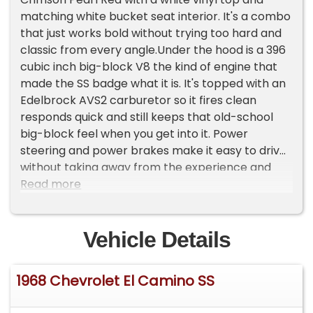
matching white bucket seat interior. It's a combo
that just works bold without trying too hard and
classic from every angle.Under the hood is a 396
cubic inch big-block V8 the kind of engine that
made the SS badge what it is. It's topped with an
Edelbrock AVS2 carburetor so it fires clean
responds quick and still keeps that old-school
big-block feel when you get into it. Power
steering and power brakes make it easy to drive
without taking away from the experience and
Vintage Air keeps it comfortable when the
Read more
weather doesn't cooperate.Inside it's finished
with white bucket seats and a console-mounted
shifter that gives it a more driver-focused feel
Vehicle Details
every time you row through the gears.It sits right
on Rally wheels with a stance that feels period-
1968 Chevrolet El Camino SS
correct and honest. This is one of those El
Caminos that doesn't need a big storyit's just a