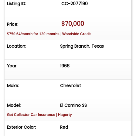
solid SS built right and ready to be enjoyed.
Listing ID:
CC-2077190
$70,000
Price:
$750.64/month for 120 months | Woodside Credit
Location:
Spring Branch, Texas
Year:
1968
Make:
Chevrolet
Model:
El Camino SS
Get Collector Car Insurance
| Hagerty
Exterior Color:
Red