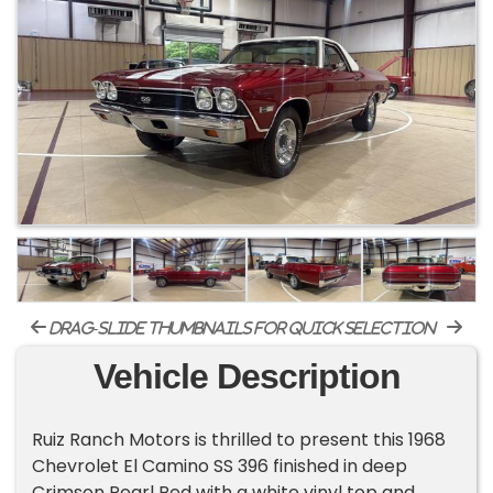
drag-slide thumbnails for quick selection
Vehicle Description
Ruiz Ranch Motors is thrilled to present this 1968
Chevrolet El Camino SS 396 finished in deep
Crimson Pearl Red with a white vinyl top and