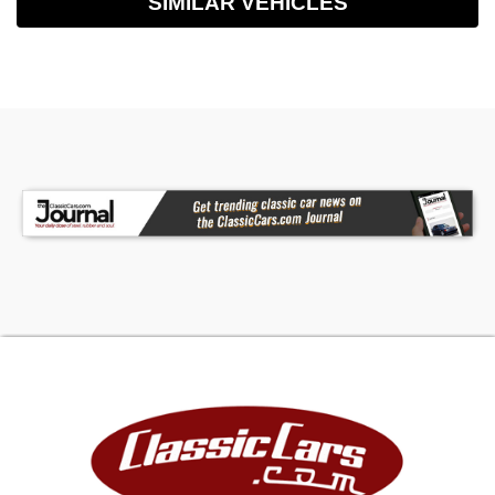
SIMILAR VEHICLES