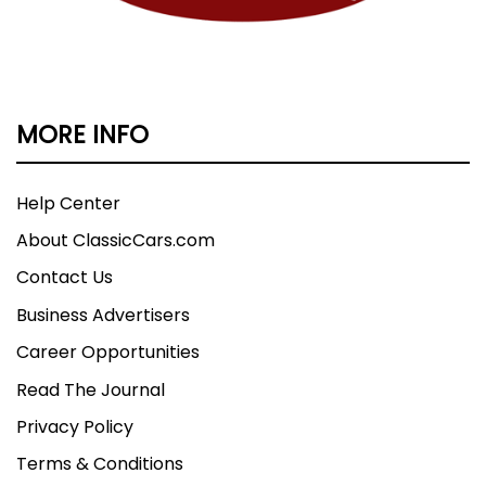
MORE INFO
Help Center
About ClassicCars.com
Contact Us
Business Advertisers
Career Opportunities
Read The Journal
Privacy Policy
Terms & Conditions