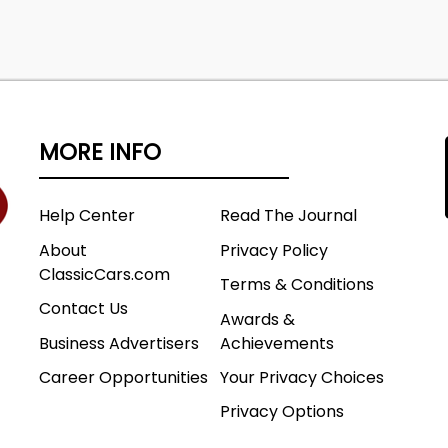
MORE INFO
Help Center
Read The Journal
About
Privacy Policy
ClassicCars.com
Terms & Conditions
Contact Us
Awards &
Business Advertisers
Achievements
Career Opportunities
Your Privacy Choices
Privacy Options