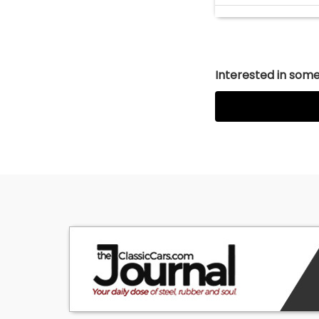
Interested in somet