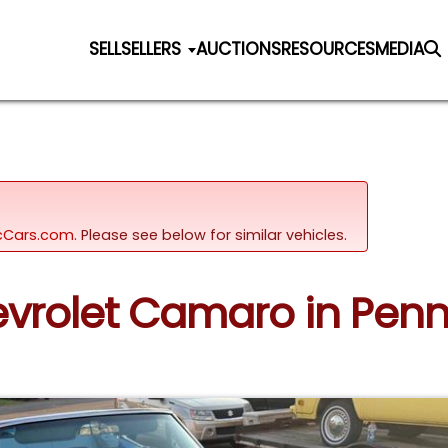
SELL
SELLERS
AUCTIONS
RESOURCES
MEDIA
sicCars.com.
Please see below for similar vehicles.
hevrolet Camaro in Penn