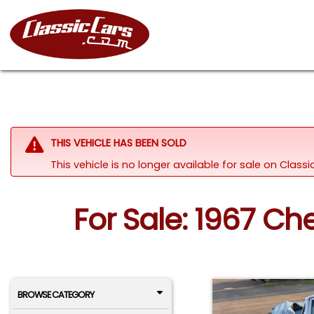
THIS VEHICLE HAS BEEN SOLD
This vehicle is no longer available for sale on Clas
For Sale: 1967 C
BROWSE CATEGORY