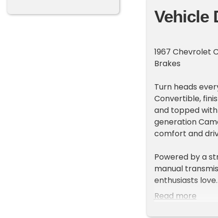
Vehicle 
1967 Chevrolet 
Brakes
Turn heads every
Convertible, fini
and topped with a
generation Cama
comfort and driv
Powered by a st
manual transmiss
enthusiasts love
disc brakes, it o
Read more
weekend drives.