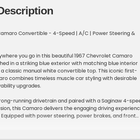
Description
Camaro Convertible - 4-Speed | A/C | Power Steering &
where you go in this beautiful 1967 Chevrolet Camaro
shed in a striking blue exterior with matching blue interior
 classic manual white convertible top. This iconic first-
ro combines timeless muscle car styling with desirable
ability upgrades.
rong-running drivetrain and paired with a Saginaw 4-spe
ion, this Camaro delivers the engaging driving experien
. Equipped with power steering, power brakes, and front
ffers confident handling and stopping power for cruising o