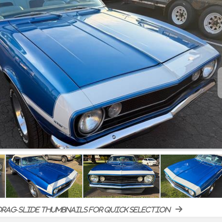
rag-slide thumbnails for quick selection