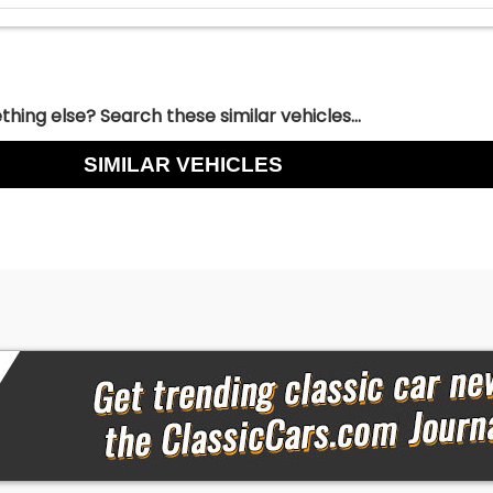
hing else? Search these similar vehicles...
SIMILAR VEHICLES