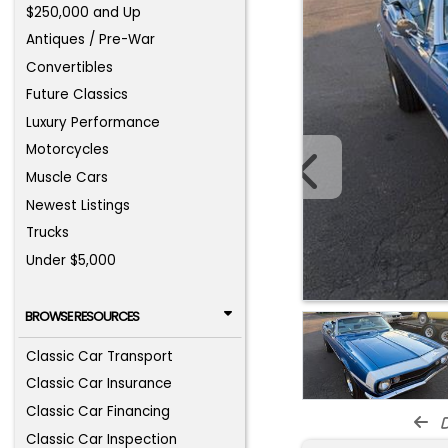
$250,000 and Up
Antiques / Pre-War
Convertibles
Future Classics
Luxury Performance
Motorcycles
Muscle Cars
Newest Listings
Trucks
Under $5,000
BROWSE RESOURCES
Classic Car Transport
Classic Car Insurance
Classic Car Financing
d
Classic Car Inspection