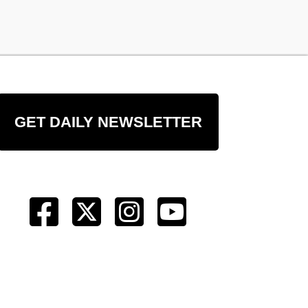
GET DAILY NEWSLETTER