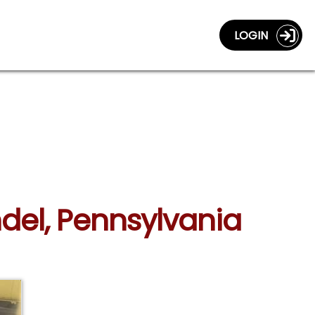
LOGIN
del, Pennsylvania