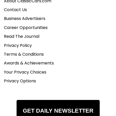
About ClassicCars.com
Contact Us
Business Advertisers
Career Opportunities
Read The Journal
Privacy Policy
Terms & Conditions
Awards & Achievements
Your Privacy Choices
Privacy Options
GET DAILY NEWSLETTER