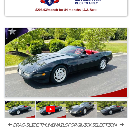
$206.93/month for 84 months | J.J. Best
drag-slide thumbnails for quick selection