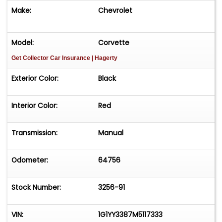
Make:
Chevrolet
Model:
Corvette
Get Collector Car Insurance
| Hagerty
Exterior Color:
Black
Interior Color:
Red
Transmission:
Manual
Odometer:
64756
Stock Number:
3256-91
VIN:
1G1YY3387M5117333