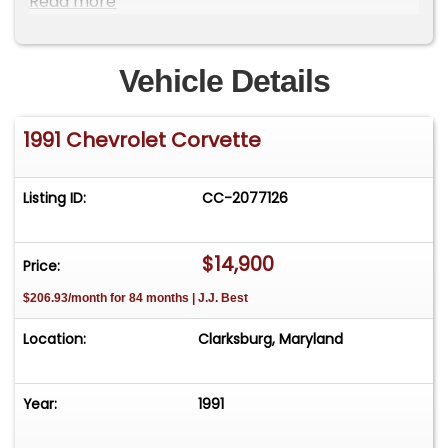
Read more
Fog Lights, Wheel Diameter - 17 Inch, Wheels -
Aluminum Alloy, Power Windows, Anti-Theft
System - Alarm, Front Airbags - Driver Only,
Vehicle Details
Power Door Locks, Side Mirror Adjustments -
Power, Front Seat Type - Bucket, Upholstery -
1991 Chevrolet Corvette
Cloth
Listing ID:
CC-2077126
$14,900
Price:
$206.93/month for 84 months | J.J. Best
Location:
Clarksburg, Maryland
Year:
1991