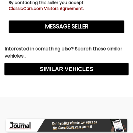
By contacting this seller you accept
ClassicCars.com Visitors Agreement.
Interested in something else? Search these similar
vehicles...
SIMILAR VEHICLES