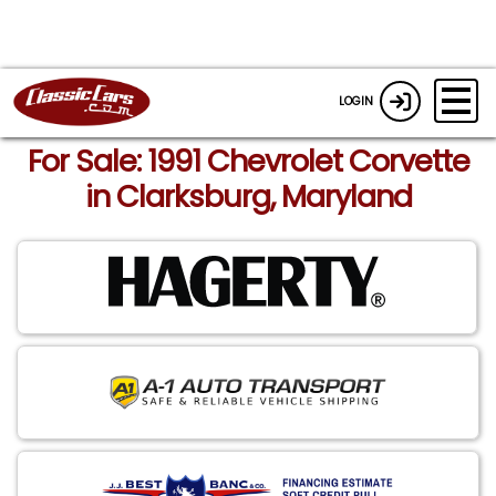
LOGIN
For Sale: 1991 Chevrolet Corvette
in Clarksburg, Maryland