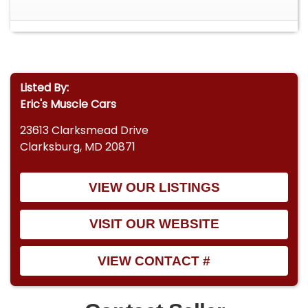
Listed By:
Eric's Muscle Cars
23613 Clarksmead Drive
Clarksburg, MD 20871
VIEW OUR LISTINGS
VISIT OUR WEBSITE
VIEW CONTACT #