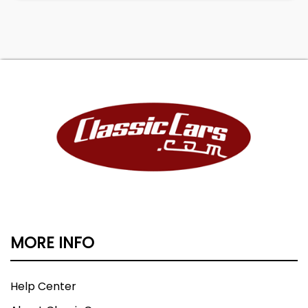
MORE INFO
Help Center