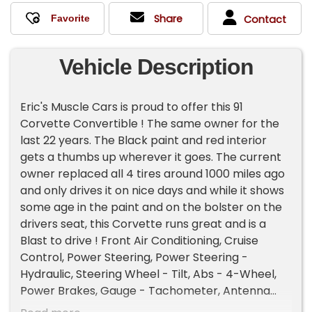
Share
Contact
Vehicle Description
Eric's Muscle Cars is proud to offer this 91
Corvette Convertible ! The same owner for the
last 22 years. The Black paint and red interior
gets a thumbs up wherever it goes. The current
owner replaced all 4 tires around 1000 miles ago
and only drives it on nice days and while it shows
some age in the paint and on the bolster on the
drivers seat, this Corvette runs great and is a
Blast to drive ! Front Air Conditioning, Cruise
Control, Power Steering, Power Steering -
Hydraulic, Steering Wheel - Tilt, Abs - 4-Wheel,
Power Brakes, Gauge - Tachometer, Antenna
Type - Power, Cassette, Radio - Am/Fm, Front