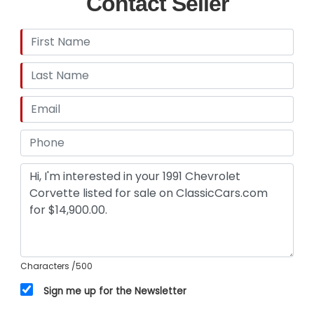
Contact Seller
Characters
/500
Sign me up for the Newsletter