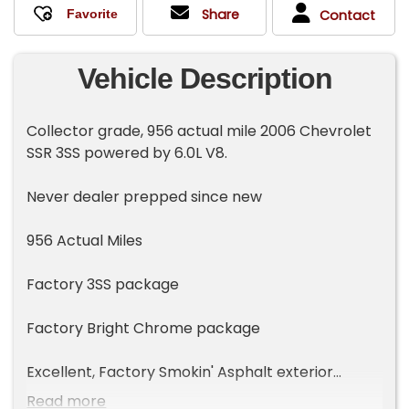
Share
Contact
Vehicle Description
Collector grade, 956 actual mile 2006 Chevrolet
SSR 3SS powered by 6.0L V8.
Never dealer prepped since new
956 Actual Miles
Factory 3SS package
Factory Bright Chrome package
Excellent, Factory Smokin' Asphalt exterior
Read more