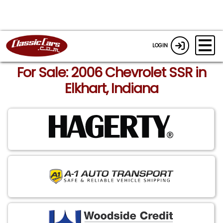
LOGIN
For Sale: 2006 Chevrolet SSR in
Elkhart, Indiana