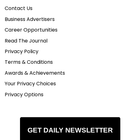
Contact Us
Business Advertisers
Career Opportunities
Read The Journal
Privacy Policy
Terms & Conditions
Awards & Achievements
Your Privacy Choices
Privacy Options
GET DAILY NEWSLETTER