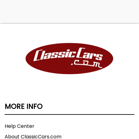
MORE INFO
Help Center
About ClassicCars.com