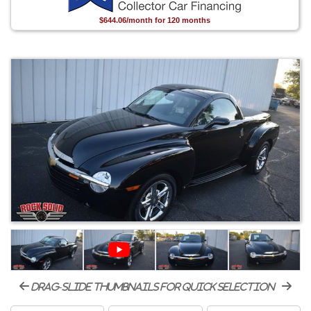
$644.06/month for 120 months
drag-slide thumbnails for quick selection