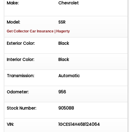
Make:
Chevrolet
Bose AM/FM stereo w/ 6 disc changer
Model:
SSR
Heated seats
Get Collector Car Insurance
| Hagerty
Auxiliary gauge package
Exterior Color:
Black
Power seats w/ driver side memory
Interior Color:
Black
Power steering
Transmission:
Automatic
Power 4-wheel disc brakes
Odometer:
956
Air conditioning
Stock Number:
905088
Power windows
Power door locks
VIN:
1GCES14H46B124064