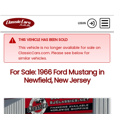
LOGIN
THIS VEHICLE HAS BEEN SOLD
This vehicle is no longer available for sale on
ClassicCars.com.
Please see below for
similar vehicles.
For Sale: 1966 Ford Mustang in
Newfield, New Jersey