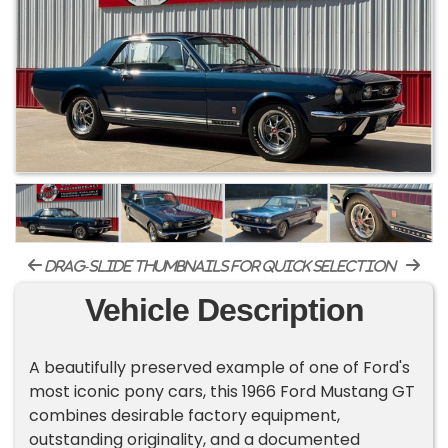
drag-slide thumbnails for quick selection
Vehicle Description
A beautifully preserved example of one of Ford's
most iconic pony cars, this 1966 Ford Mustang GT
combines desirable factory equipment,
outstanding originality, and a documented