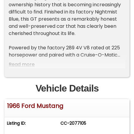
ownership history that is becoming increasingly
difficult to find. Finished in its factory Nightmist
Blue, this GT presents as a remarkably honest
and well-preserved car that has clearly been
cherished throughout its life.
Powered by the factory 289 4V V8 rated at 225
horsepower and paired with a Cruise-O-Matic
automatic transmission, this Mustang delivers the
Read more
smooth performance and effortless cruising
experience that helped make the GT package so
popular. The factory GT Equipment Package
Vehicle Details
adds the performance and styling upgrades
enthusiasts look for, including dual exhaust, front
1966 Ford Mustang
disc brakes, fog lamps, GT emblems, GT stripe
kit, and the distinctive GT gas cap. The handling
package further enhances the driving
Listing ID:
CC-2077105
experience, making this Mustang equally
enjoyable on back roads or at local shows.