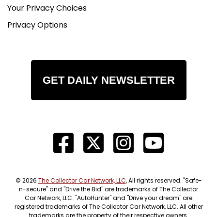
Your Privacy Choices
Privacy Options
GET DAILY NEWSLETTER
© 2026
The Collector Car Network, LLC
, All rights reserved. "Safe-
n-secure" and "Drive the Bid" are trademarks of The Collector
Car Network, LLC. "AutoHunter" and "Drive your dream" are
registered trademarks of The Collector Car Network, LLC. All other
trademarks are the property of their respective owners.