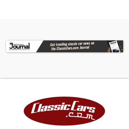
documented history.
With its factory GT pedigree, desirable Nightmist
Blue color combination, believed original sheet
metal, Deluxe Pony interior, and impressive
preservation, this 1966 Mustang GT is the kind of
car that rarely becomes available. It represents
an outstanding opportunity to own an authentic
and highly original GT that can be proudly shown,
driven, and enjoyed for years to come.
South Jersey Classics is a 10,000-square-foot
classic and specialty collector automobile
dealer, featuring 50+ vehicles. This vehicle is
located in our showroom in Newfield, NJ. Our
Dealership is on US Route 40 just off New Jersey
Route 55, Exit 39B heading towards Elmer, NJ;
conveniently just 40 Minutes East of Philadelphia,
40 Minutes West from the Major New Jersey