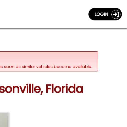
LOGIN
d as soon as similar vehicles become available.
onville, Florida