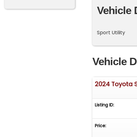
Vehicle 
Sport Utility
Vehicle D
2024 Toyota 
Listing ID:
Price: