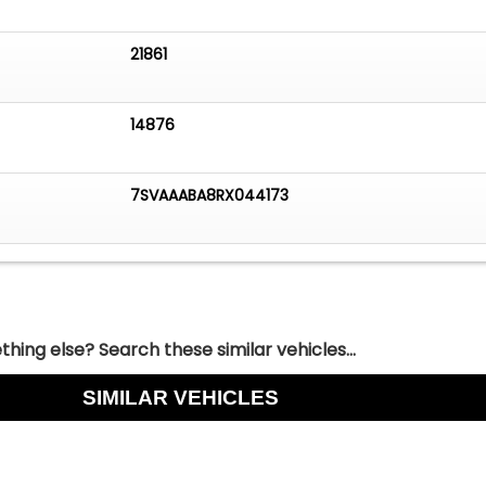
21861
14876
7SVAAABA8RX044173
hing else? Search these similar vehicles...
SIMILAR VEHICLES