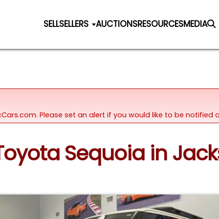
SELL
SELLERS
AUCTIONS
RESOURCES
MEDIA
icCars.com. Please set an alert if you would like to be notifie
Toyota Sequoia in Jacks