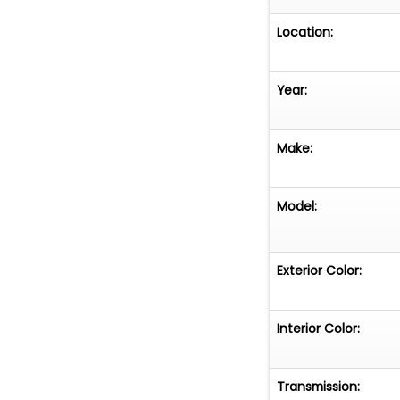
Location:
Year:
Make:
Model:
Exterior Color:
Interior Color:
Transmission: