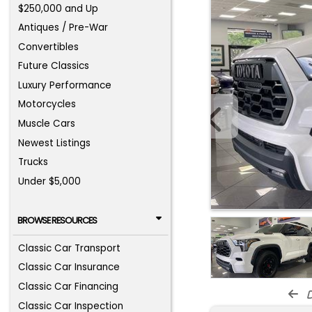
$250,000 and Up
Antiques / Pre-War
Convertibles
Future Classics
Luxury Performance
Motorcycles
Muscle Cars
Newest Listings
Trucks
Under $5,000
BROWSE RESOURCES
Classic Car Transport
Classic Car Insurance
Classic Car Financing
d
Classic Car Inspection