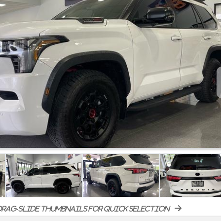
rag-slide thumbnails for quick selection