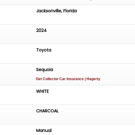
Jacksonville, Florida
2024
Toyota
Sequoia
Get Collector Car Insurance
| Hagerty
WHITE
CHARCOAL
Manual