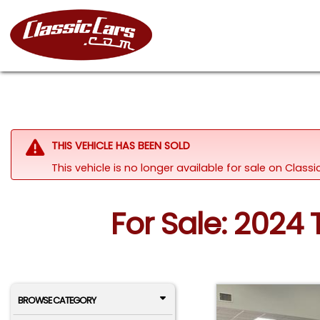
THIS VEHICLE HAS BEEN SOLD
This vehicle is no longer available for sale on Class
For Sale: 2024 
BROWSE CATEGORY