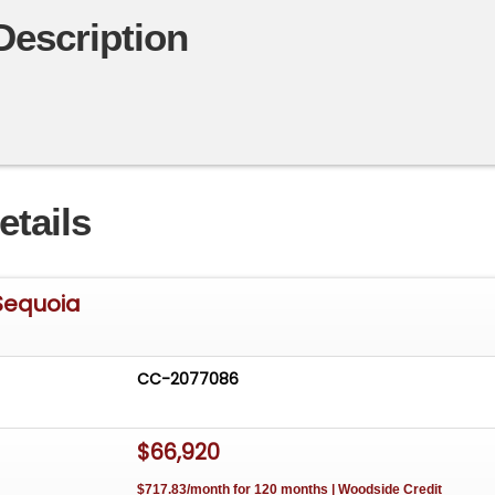
Description
etails
Sequoia
CC-2077086
$66,920
$717.83/month for 120 months | Woodside Credit