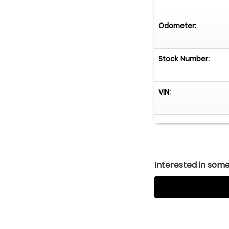
Odometer:
Stock Number:
VIN:
Interested in somet