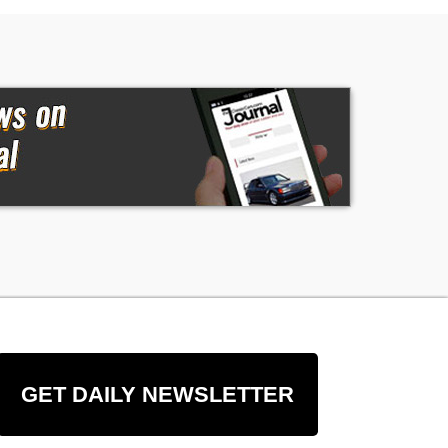
GET DAILY NEWSLETTER