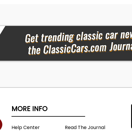
MORE INFO
Help Center
Read The Journal