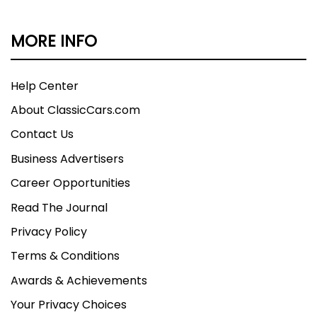
MORE INFO
Help Center
About ClassicCars.com
Contact Us
Business Advertisers
Career Opportunities
Read The Journal
Privacy Policy
Terms & Conditions
Awards & Achievements
Your Privacy Choices