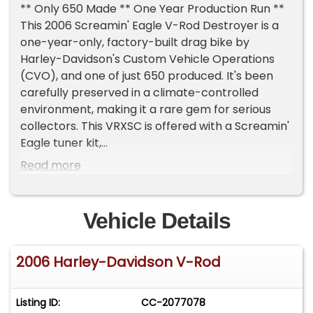
** Only 650 Made ** One Year Production Run **
This 2006 Screamin' Eagle V-Rod Destroyer is a
one-year-only, factory-built drag bike by
Harley-Davidson's Custom Vehicle Operations
(CVO), and one of just 650 produced. It's been
carefully preserved in a climate-controlled
environment, making it a rare gem for serious
collectors. This VRXSC is offered with a Screamin'
Eagle tuner kit,
Key Specs:
Read more
- Engine: 1,300cc liquid-cooled CVO Revolution V-
twin, rated at 165 hp and 97 lb.-ft of torque
- Transmission: Five-speed Andrews Products
Vehicle Details
transmission with quick-change sprockets
- Shifter & Clutch: Pingel electric-over-air shifter
2006 Harley-Davidson V-Rod
with a recommended 140 psi, and an MTC multi-
stage lock-up clutch for seamless engagement
Drag-Ready Features:
Listing ID:
CC-2077078
- Ceramic-coated two-into-one exhaust