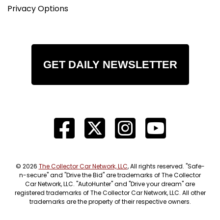
Privacy Options
GET DAILY NEWSLETTER
© 2026
The Collector Car Network, LLC
, All rights reserved. "Safe-
n-secure" and "Drive the Bid" are trademarks of The Collector
Car Network, LLC. "AutoHunter" and "Drive your dream" are
registered trademarks of The Collector Car Network, LLC. All other
trademarks are the property of their respective owners.