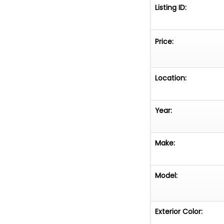
Listing ID:
Price:
Location:
Year:
Make:
Model:
Exterior Color: