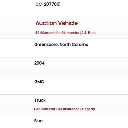
CC-2077061
Auction Vehicle
$0.00/month for 84 months | J.J. Best
Greensboro, North Carolina
2004
GMC
Truck
Get Collector Car Insurance
| Hagerty
Blue