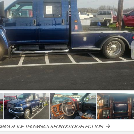
rag-slide thumbnails for quick selection