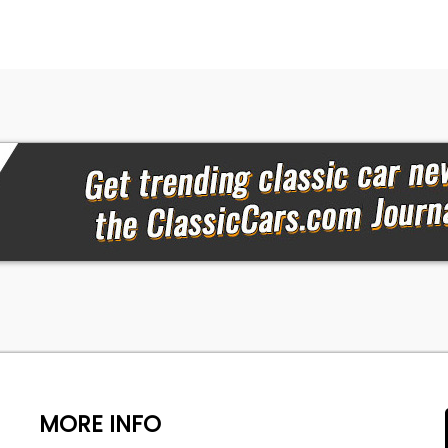
MORE INFO