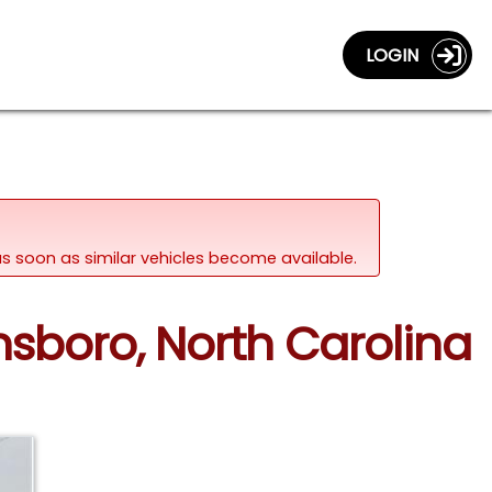
LOGIN
d as soon as similar vehicles become available.
nsboro, North Carolina