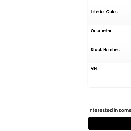
Interior Color:
Odometer:
Stock Number:
VIN:
Interested in somet