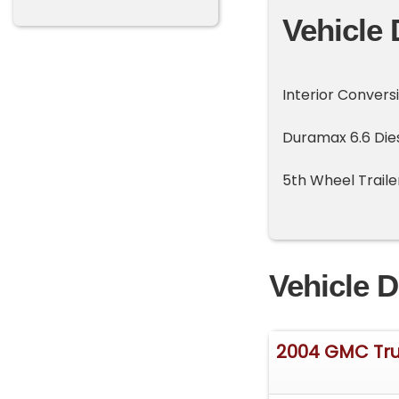
Vehicle 
Interior Convers
Duramax 6.6 Die
5th Wheel Traile
Vehicle D
2004 GMC Tr