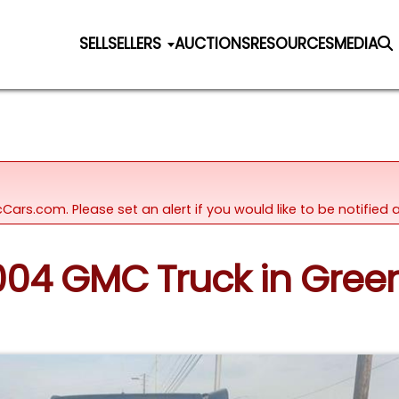
SELL
SELLERS
AUCTIONS
RESOURCES
MEDIA
icCars.com. Please set an alert if you would like to be notifie
2004 GMC Truck in Gree