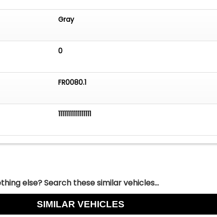
Gray
0
FR0080.1
11111111111111111
hing else? Search these similar vehicles...
SIMILAR VEHICLES