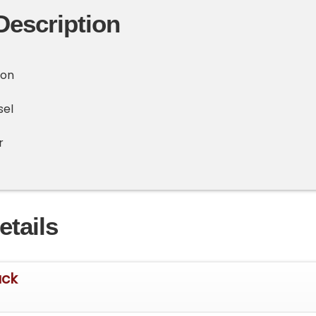
Description
ion
sel
r
etails
uck