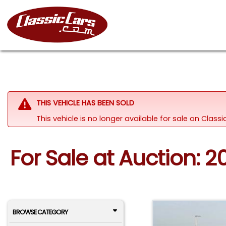
THIS VEHICLE HAS BEEN SOLD
This vehicle is no longer available for sale on Class
For Sale at Auction: 
BROWSE CATEGORY