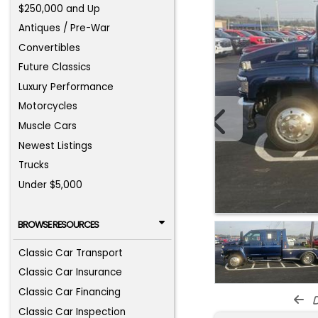
$250,000 and Up
Antiques / Pre-War
Convertibles
Future Classics
Luxury Performance
Motorcycles
Muscle Cars
Newest Listings
Trucks
Under $5,000
BROWSE RESOURCES
Classic Car Transport
Classic Car Insurance
Classic Car Financing
d
Classic Car Inspection