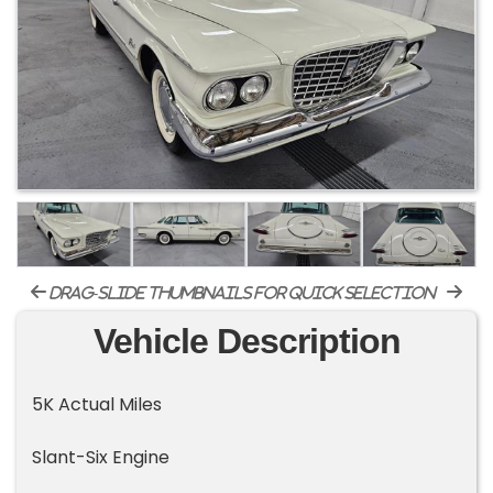
drag-slide thumbnails for quick selection
Vehicle Description
5K Actual Miles
Slant-Six Engine