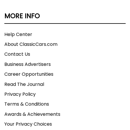
MORE INFO
Help Center
About ClassicCars.com
Contact Us
Business Advertisers
Career Opportunities
Read The Journal
Privacy Policy
Terms & Conditions
Awards & Achievements
Your Privacy Choices