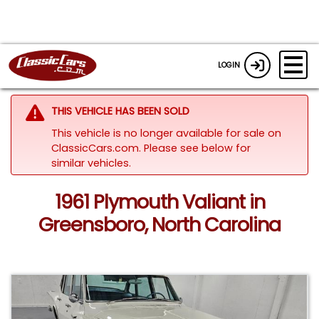
LOGIN
THIS VEHICLE HAS BEEN SOLD
This vehicle is no longer available for sale on
ClassicCars.com.
Please see below for
similar vehicles.
1961 Plymouth Valiant in
Greensboro, North Carolina