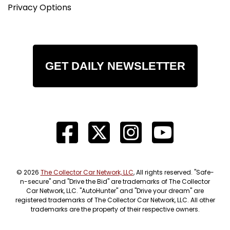
Privacy Options
GET DAILY NEWSLETTER
© 2026
The Collector Car Network, LLC
, All rights reserved. "Safe-
n-secure" and "Drive the Bid" are trademarks of The Collector
Car Network, LLC. "AutoHunter" and "Drive your dream" are
registered trademarks of The Collector Car Network, LLC. All other
trademarks are the property of their respective owners.