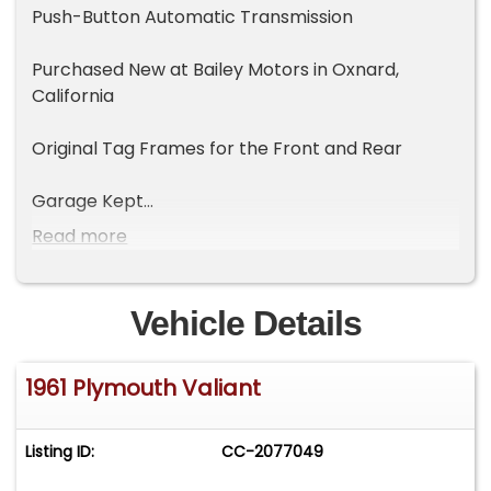
Push-Button Automatic Transmission
Purchased New at Bailey Motors in Oxnard,
California
Original Tag Frames for the Front and Rear
Garage Kept
Read more
Original Interior
Vehicle Details
1961 Plymouth Valiant
Listing ID:
CC-2077049