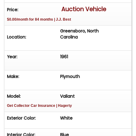
Auction Vehicle
Price:
$0.00/month for 84 months | J.J. Best
Greensboro, North
Location:
Carolina
Year:
1961
Make:
Plymouth
Model:
Valiant
Get Collector Car Insurance
| Hagerty
Exterior Color:
White
Interior Color:
Blue