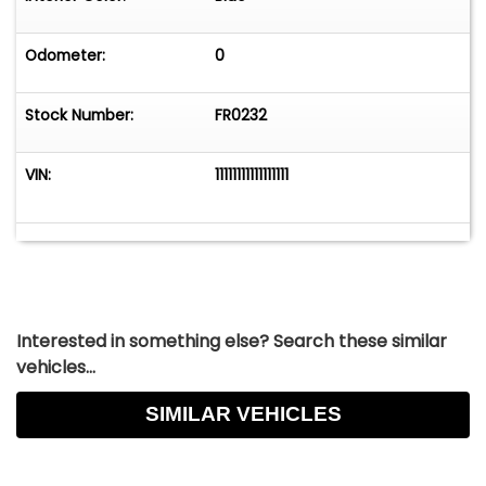
Odometer:
0
Stock Number:
FR0232
VIN:
11111111111111111
Interested in something else? Search these similar
vehicles...
SIMILAR VEHICLES