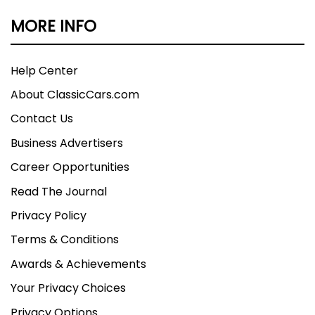
MORE INFO
Help Center
About ClassicCars.com
Contact Us
Business Advertisers
Career Opportunities
Read The Journal
Privacy Policy
Terms & Conditions
Awards & Achievements
Your Privacy Choices
Privacy Options