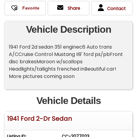
Share
Contact
Vehicle Description
1941 Ford 2d sedan 351 enginec6 Auto trans
A/CCruise Control Mustang II9' ford ps/pbFront
disc brakesMaroon w/scallops
Headlights/tailights frenched inBeautiful car!
More pictures coming soon
Vehicle Details
1941 Ford 2-Dr Sedan
Listing ID:
CC-2077023