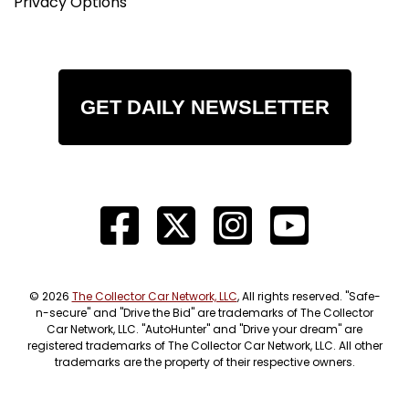
Privacy Options
GET DAILY NEWSLETTER
© 2026
The Collector Car Network, LLC
, All rights reserved. "Safe-
n-secure" and "Drive the Bid" are trademarks of The Collector
Car Network, LLC. "AutoHunter" and "Drive your dream" are
registered trademarks of The Collector Car Network, LLC. All other
trademarks are the property of their respective owners.