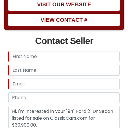
VISIT OUR WEBSITE
VIEW CONTACT #
Contact Seller