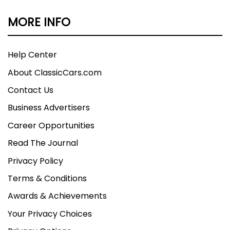
MORE INFO
Help Center
About ClassicCars.com
Contact Us
Business Advertisers
Career Opportunities
Read The Journal
Privacy Policy
Terms & Conditions
Awards & Achievements
Your Privacy Choices