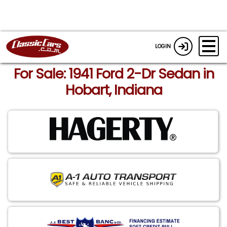
LOGIN
For Sale: 1941 Ford 2-Dr Sedan in
Hobart, Indiana