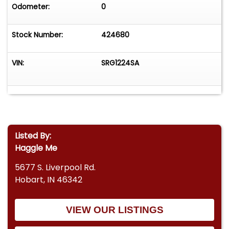
Odometer:
0
Stock Number:
424680
VIN:
SRG1224SA
Listed By:
Haggle Me
5677 S. Liverpool Rd.
Hobart, IN 46342
VIEW OUR LISTINGS