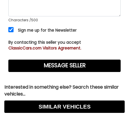
Characters
/500
Sign me up for the Newsletter
By contacting this seller you accept
ClassicCars.com Visitors Agreement.
Interested in something else? Search these similar
vehicles...
SIMILAR VEHICLES