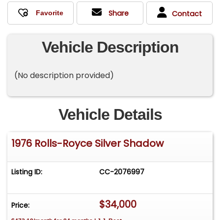
Share
Contact
Vehicle Description
(No description provided)
Vehicle Details
1976 Rolls-Royce Silver Shadow
Listing ID:
CC-2076997
$34,000
Price: