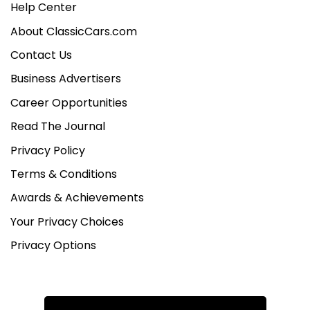
Help Center
About ClassicCars.com
Contact Us
Business Advertisers
Career Opportunities
Read The Journal
Privacy Policy
Terms & Conditions
Awards & Achievements
Your Privacy Choices
Privacy Options