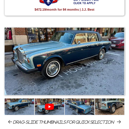
$472.19/month for 84 months | J.J. Best
drag-slide thumbnails for quick selection