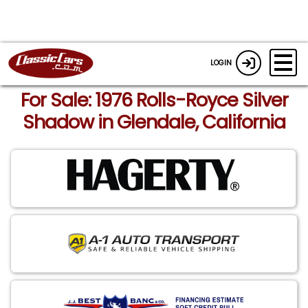
LOGIN
For Sale: 1976 Rolls-Royce Silver
Shadow in Glendale, California