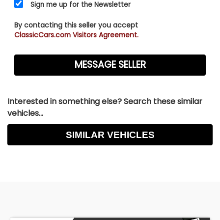
Sign me up for the Newsletter
By contacting this seller you accept
ClassicCars.com Visitors Agreement.
Interested in something else? Search these similar
vehicles...
SIMILAR VEHICLES