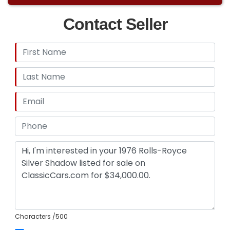
Contact Seller
Characters
/500