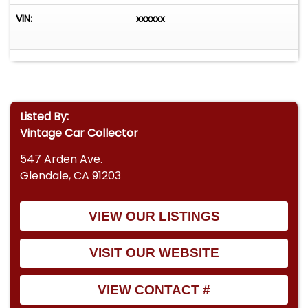
VIN:
xxxxxx
Listed By:
Vintage Car Collector
547 Arden Ave.
Glendale, CA 91203
VIEW OUR LISTINGS
VISIT OUR WEBSITE
VIEW CONTACT #