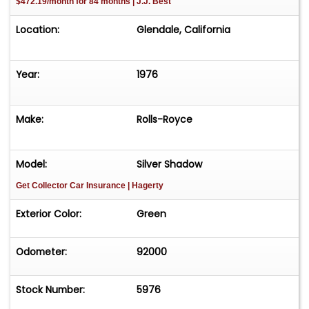
$472.19/month for 84 months | J.J. Best
Location:
Glendale, California
Year:
1976
Make:
Rolls-Royce
Model:
Silver Shadow
Get Collector Car Insurance
| Hagerty
Exterior Color:
Green
Odometer:
92000
Stock Number:
5976