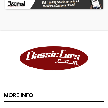
MORE INFO