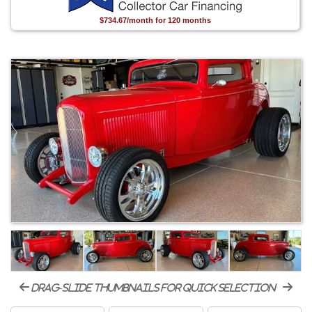
$734.67/month for 120 months
drag-slide thumbnails for quick selection