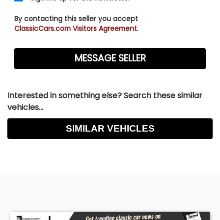
By contacting this seller you accept
ClassicCars.com Visitors Agreement.
Interested in something else? Search these similar
vehicles...
SIMILAR VEHICLES