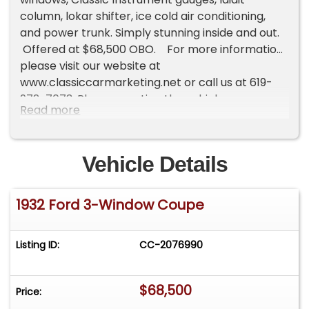
column, lokar shifter, ice cold air conditioning,
and power trunk. Simply stunning inside and out.
Offered at $68,500 OBO. For more information
please visit our website at
www.classiccarmarketing.net or call us at 619-
972-7073. Please mention the vehicle you are
Read more
inquiring about so we can respond promptly.
Inspections are encouraged before any
purchase, of any vehicle, anywhere.
Vehicle Details
1932 Ford 3-Window Coupe
Listing ID:
CC-2076990
$68,500
Price: