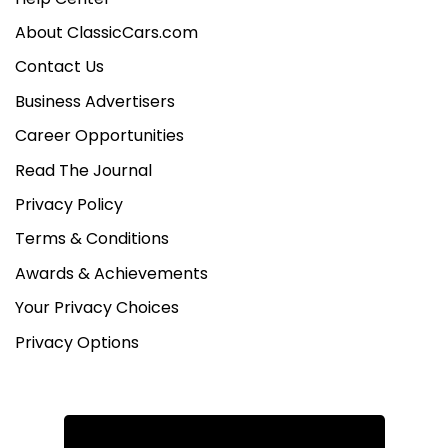
About ClassicCars.com
Contact Us
Business Advertisers
Career Opportunities
Read The Journal
Privacy Policy
Terms & Conditions
Awards & Achievements
Your Privacy Choices
Privacy Options