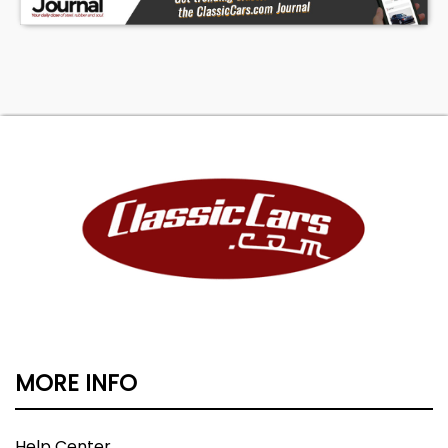
MORE INFO
Help Center