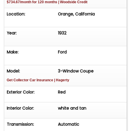
$734.67/month for 120 months | Woodside Credit
Location:
Orange, California
Year:
1932
Make:
Ford
Model:
3-Window Coupe
Get Collector Car Insurance
| Hagerty
Exterior Color:
Red
Interior Color:
white and tan
Transmission:
Automatic