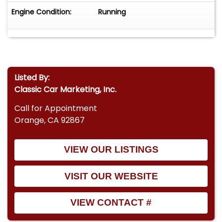
Engine Condition:
Running
Listed By:
Classic Car Marketing, Inc.
Call for Appointment
Orange, CA 92867
VIEW OUR LISTINGS
VISIT OUR WEBSITE
VIEW CONTACT #