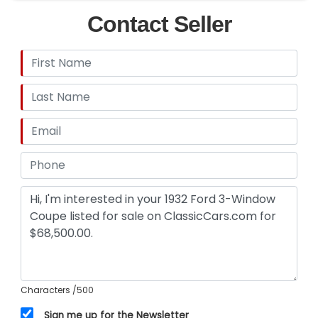
Contact Seller
Characters
/500
Sign me up for the Newsletter