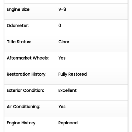
Engine Size:
V-8
Odometer:
0
Title Status:
Clear
Aftermarket Wheels:
Yes
Restoration History:
Fully Restored
Exterior Condition:
Excellent
Air Conditioning:
Yes
Engine History:
Replaced