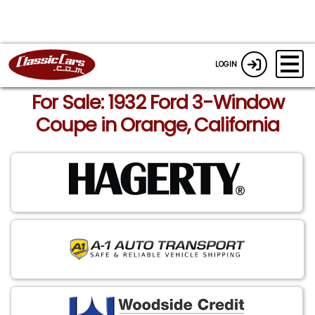
LOGIN
For Sale: 1932 Ford 3-Window
Coupe in Orange, California