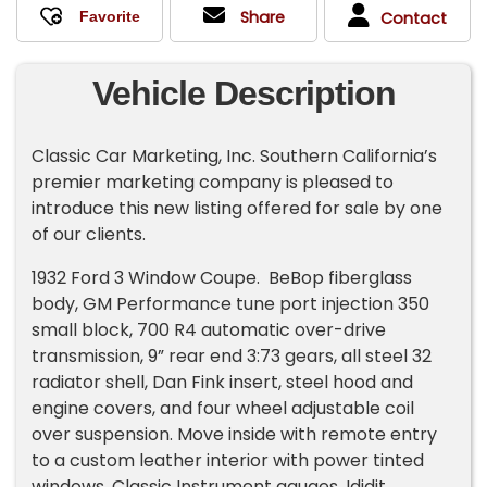
Share
Contact
Vehicle Description
Classic Car Marketing, Inc. Southern California’s
premier marketing company is pleased to
introduce this new listing offered for sale by one
of our clients.
1932 Ford 3 Window Coupe. BeBop fiberglass
body, GM Performance tune port injection 350
small block, 700 R4 automatic over-drive
transmission, 9” rear end 3:73 gears, all steel 32
radiator shell, Dan Fink insert, steel hood and
engine covers, and four wheel adjustable coil
over suspension. Move inside with remote entry
to a custom leather interior with power tinted
windows, Classic Instrument gauges, Ididit