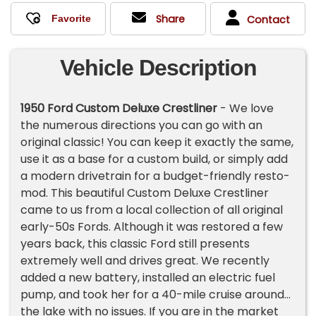
Share
Contact
Vehicle Description
1950 Ford Custom Deluxe Crestliner
- We love
the numerous directions you can go with an
original classic! You can keep it exactly the same,
use it as a base for a custom build, or simply add
a modern drivetrain for a budget-friendly resto-
mod. This beautiful Custom Deluxe Crestliner
came to us from a local collection of all original
early-50s Fords. Although it was restored a few
years back, this classic Ford still presents
extremely well and drives great. We recently
added a new battery, installed an electric fuel
pump, and took her for a 40-mile cruise around
the lake with no issues. If you are in the market