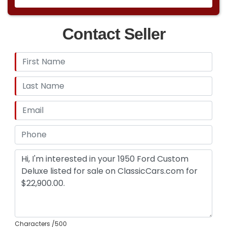
Contact Seller
Characters
/500