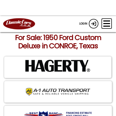
LOGIN
For Sale: 1950 Ford Custom
Deluxe in CONROE, Texas