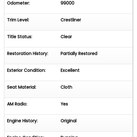
Odometer:
99000
Trim Level:
Crestliner
Title Status:
Clear
Restoration History:
Partially Restored
Exterior Condition:
Excellent
Seat Material:
Cloth
AM Radio:
Yes
Engine History:
Original