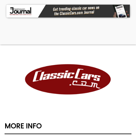
MORE INFO