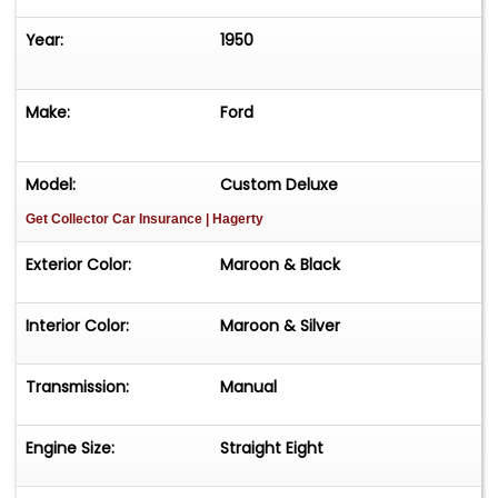
Year:
1950
Make:
Ford
Model:
Custom Deluxe
Get Collector Car Insurance
| Hagerty
Exterior Color:
Maroon & Black
Interior Color:
Maroon & Silver
Transmission:
Manual
Engine Size:
Straight Eight