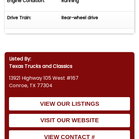
Engine Condition:
Running
Drive Train:
Rear-wheel drive
Listed By:
Texas Trucks and Classics
13921 Highway 105 West #167
Conroe, TX 77304
VIEW OUR LISTINGS
VISIT OUR WEBSITE
VIEW CONTACT #