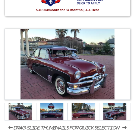
$318.04/month for 84 months | J.J. Best
drag-slide thumbnails for quick selection