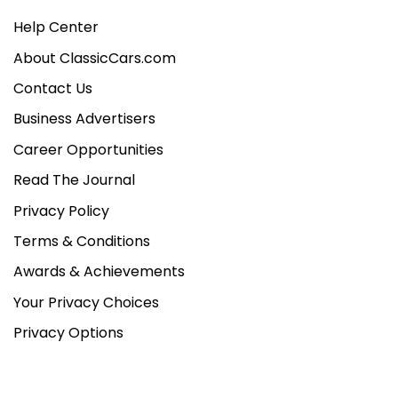
Help Center
About ClassicCars.com
Contact Us
Business Advertisers
Career Opportunities
Read The Journal
Privacy Policy
Terms & Conditions
Awards & Achievements
Your Privacy Choices
Privacy Options