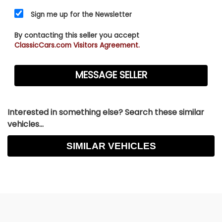
Sign me up for the Newsletter
By contacting this seller you accept
ClassicCars.com Visitors Agreement.
Interested in something else? Search these similar
vehicles...
SIMILAR VEHICLES