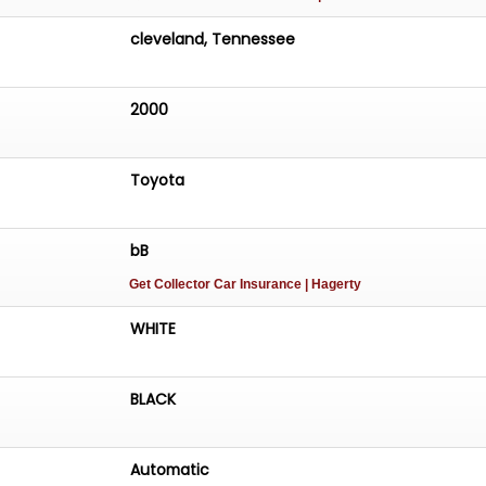
cleveland, Tennessee
2000
Toyota
bB
Get Collector Car Insurance
| Hagerty
WHITE
BLACK
Automatic