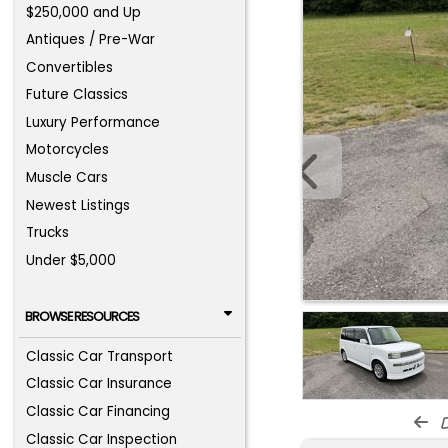
$250,000 and Up
Antiques / Pre-War
Convertibles
Future Classics
Luxury Performance
Motorcycles
Muscle Cars
Newest Listings
Trucks
Under $5,000
BROWSE RESOURCES
Classic Car Transport
Classic Car Insurance
Classic Car Financing
d
Classic Car Inspection