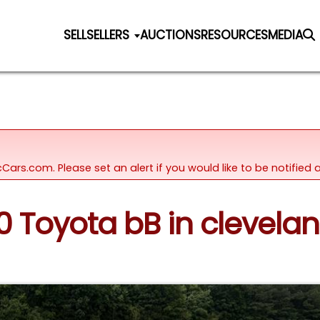
SELL
SELLERS
AUCTIONS
RESOURCES
MEDIA
icCars.com. Please set an alert if you would like to be notifie
00 Toyota bB in clevela