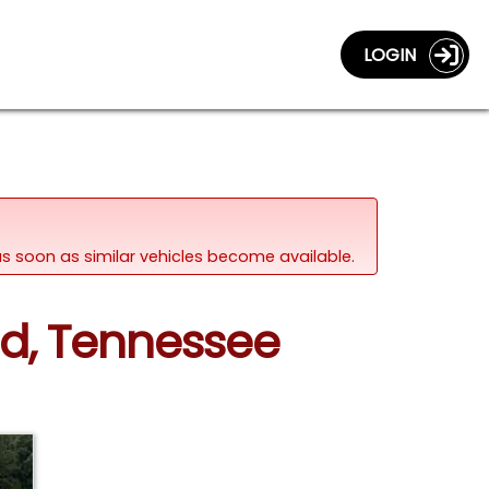
LOGIN
d as soon as similar vehicles become available.
nd, Tennessee