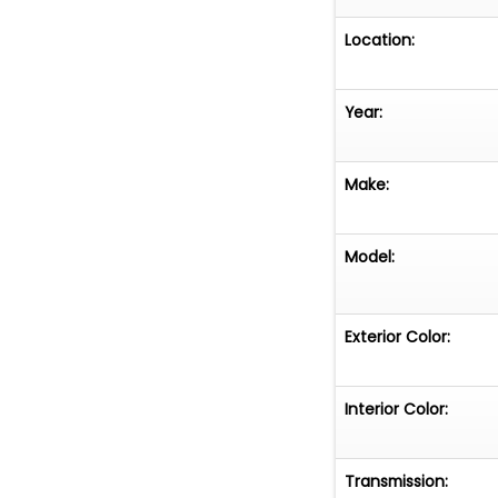
Location:
Year:
Make:
Model:
Exterior Color:
Interior Color:
Transmission: