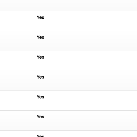
Yes
Yes
Yes
Yes
Yes
Yes
Yes