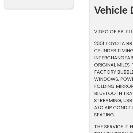
Vehicle 
VIDEO OF BB: h
2001 TOYOTA BB 4
CYLINDER TIMING
INTERCHANGEABL
ORIGINAL MILES.
FACTORY BUBBLE
WINDOWS, POWER
FOLDING MIRROR
BLUETOOTH TRAN
STREAMING, USB
A/C AIR CONDIT
SEATING.
THE SERVICE IT 