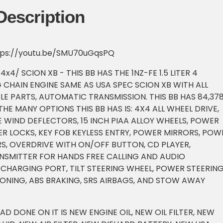
Description
ttps://youtu.be/SMU70uGqsPQ
x4/ SCION XB - THIS BB HAS THE 1NZ-FE 1.5 LITER 4
 CHAIN ENGINE SAME AS USA SPEC SCION XB WITH ALL
E PARTS, AUTOMATIC TRANSMISSION. THIS BB HAS 84,37
 THE MANY OPTIONS THIS BB HAS IS: 4X4 ALL WHEEL DRIVE,
 WIND DEFLECTORS, 15 INCH PIAA ALLOY WHEELS, POWER
 LOCKS, KEY FOB KEYLESS ENTRY, POWER MIRRORS, POW
S, OVERDRIVE WITH ON/OFF BUTTON, CD PLAYER,
SMITTER FOR HANDS FREE CALLING AND AUDIO
 CHARGING PORT, TILT STEERING WHEEL, POWER STEERING
IONING, ABS BRAKING, SRS AIRBAGS, AND STOW AWAY
HAD DONE ON IT IS NEW ENGINE OIL, NEW OIL FILTER, NEW