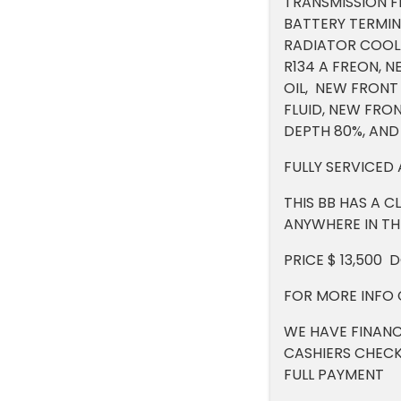
TRANSMISSION FL
BATTERY TERMIN
RADIATOR COOLA
R134 A FREON, 
OIL, NEW FRONT 
FLUID, NEW FRO
DEPTH 80%, AND
FULLY SERVICED
THIS BB HAS A C
ANYWHERE IN THE
PRICE $ 13,500 
FOR MORE INFO 
WE HAVE FINANC
CASHIERS CHECK
FULL PAYMENT