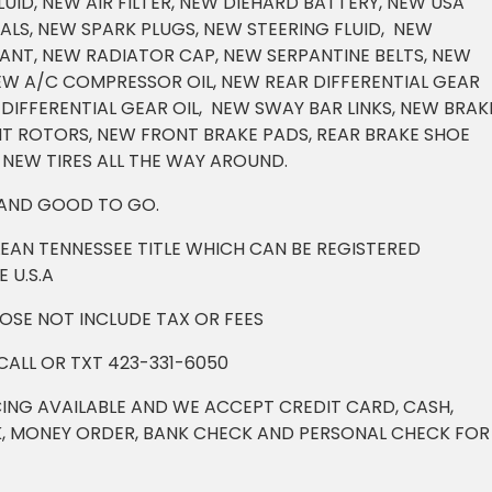
UID, NEW AIR FILTER, NEW DIEHARD BATTERY, NEW USA
ALS, NEW SPARK PLUGS, NEW STEERING FLUID, NEW
NT, NEW RADIATOR CAP, NEW SERPANTINE BELTS, NEW
NEW A/C COMPRESSOR OIL, NEW REAR DIFFERENTIAL GEAR
DIFFERENTIAL GEAR OIL, NEW SWAY BAR LINKS, NEW BRAK
NT ROTORS, NEW FRONT BRAKE PADS, REAR BRAKE SHOE
 NEW TIRES ALL THE WAY AROUND.
 AND GOOD TO GO.
LEAN TENNESSEE TITLE WHICH CAN BE REGISTERED
 U.S.A
DOSE NOT INCLUDE TAX OR FEES
CALL OR TXT 423-331-6050
ING AVAILABLE AND WE ACCEPT CREDIT CARD, CASH,
, MONEY ORDER, BANK CHECK AND PERSONAL CHECK FOR