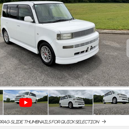
rag-slide thumbnails for quick selection