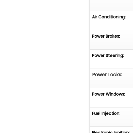
Air Conditioning:
Power Brakes:
Power Steering:
Power Locks:
Power Windows:
Fuel Injection:
Electronic Ignition: