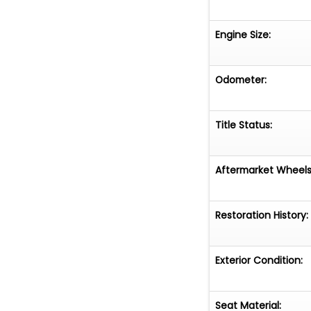
Engine Size:
Odometer:
Title Status:
Aftermarket Wheels
Restoration History:
Exterior Condition:
Seat Material: