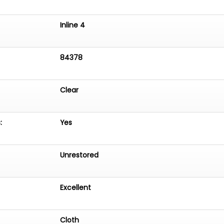
Inline 4
84378
Clear
:
Yes
Unrestored
Excellent
Cloth