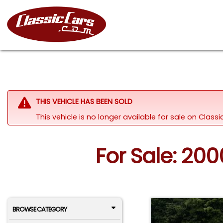
THIS VEHICLE HAS BEEN SOLD
This vehicle is no longer available for sale on Class
For Sale: 20
BROWSE CATEGORY