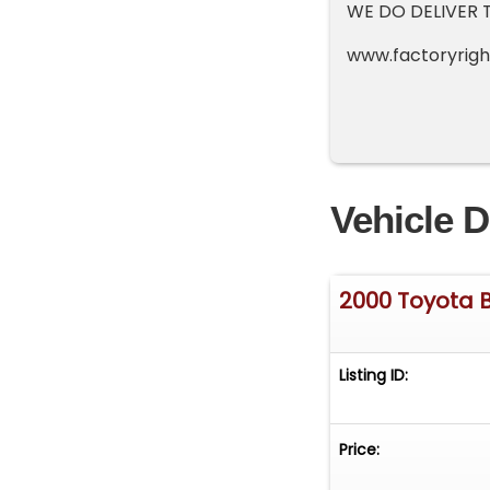
WE DO DELIVER 
www.factory
Vehicle D
2000 Toyota 
Listing ID:
Price: