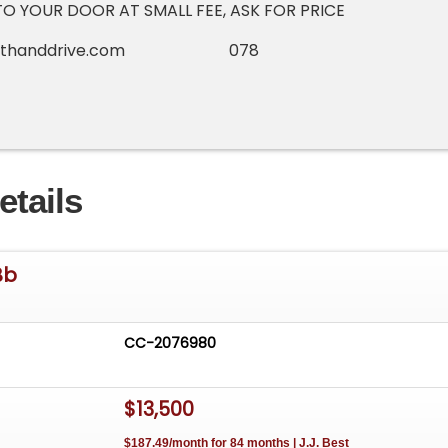
TO YOUR DOOR AT SMALL FEE, ASK FOR PRICE
righthanddrive.com 078
etails
Bb
CC-2076980
$13,500
$187.49/month for 84 months | J.J. Best