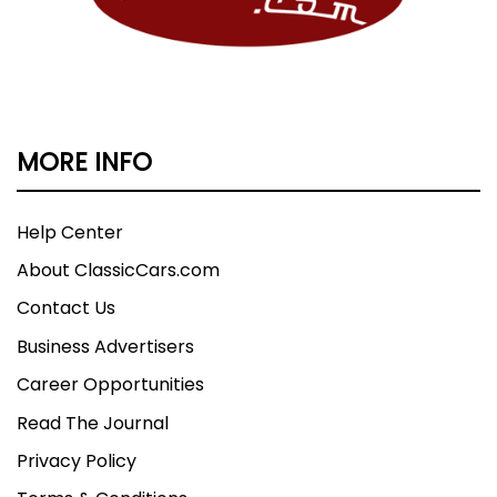
MORE INFO
Help Center
About ClassicCars.com
Contact Us
Business Advertisers
Career Opportunities
Read The Journal
Privacy Policy