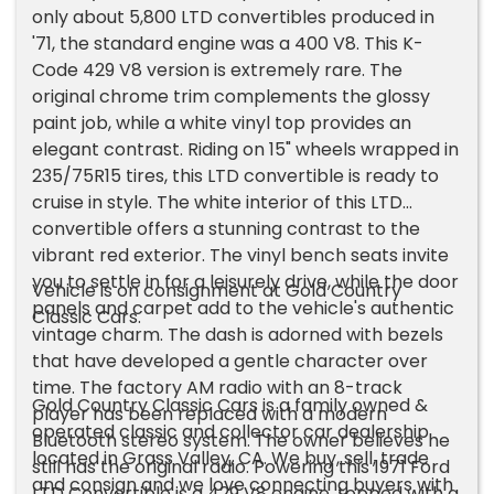
only about 5,800 LTD convertibles produced in
'71, the standard engine was a 400 V8. This K-
Code 429 V8 version is extremely rare. The
original chrome trim complements the glossy
paint job, while a white vinyl top provides an
elegant contrast. Riding on 15" wheels wrapped in
235/75R15 tires, this LTD convertible is ready to
cruise in style. The white interior of this LTD
convertible offers a stunning contrast to the
vibrant red exterior. The vinyl bench seats invite
you to settle in for a leisurely drive, while the door
Vehicle is on consignment at Gold Country
panels and carpet add to the vehicle's authentic
Classic Cars.
vintage charm. The dash is adorned with bezels
that have developed a gentle character over
time. The factory AM radio with an 8-track
Gold Country Classic Cars is a family owned &
player has been replaced with a modern
operated classic and collector car dealership
Bluetooth stereo system. The owner believes he
located in Grass Valley, CA. We buy, sell, trade
still has the original radio. Powering this 1971 Ford
and consign and we love connecting buyers with
LTD Convertible is a 429 V8 engine, topped with a