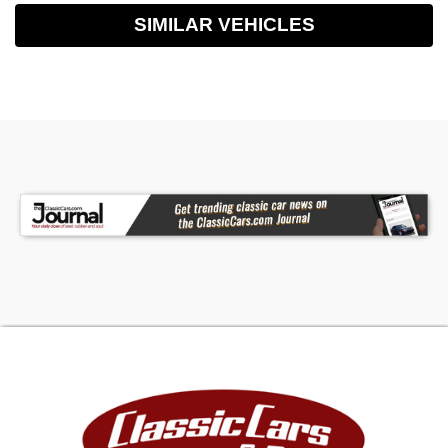
SIMILAR VEHICLES