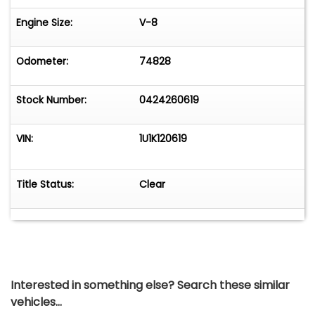
Engine Size:
V-8
Odometer:
74828
Stock Number:
0424260619
VIN:
1U1K120619
Title Status:
Clear
Interested in something else? Search these similar
vehicles...