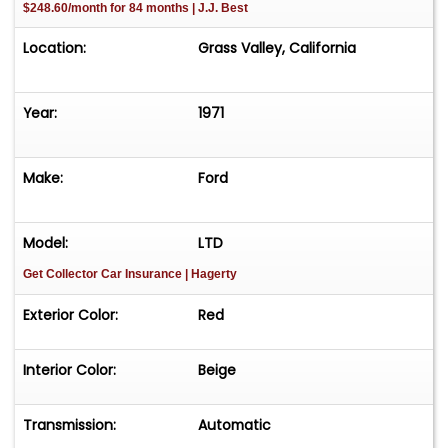
$248.60/month for 84 months | J.J. Best
Location:
Grass Valley, California
Year:
1971
Make:
Ford
Model:
LTD
Get Collector Car Insurance
| Hagerty
Exterior Color:
Red
Interior Color:
Beige
Transmission:
Automatic