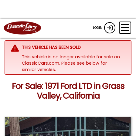
LOGIN
THIS VEHICLE HAS BEEN SOLD
This vehicle is no longer available for sale on
ClassicCars.com.
Please see below for
similar vehicles.
For Sale: 1971 Ford LTD in Grass
Valley, California