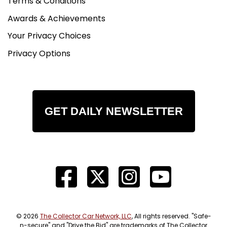
Terms & Conditions
Awards & Achievements
Your Privacy Choices
Privacy Options
GET DAILY NEWSLETTER
© 2026
The Collector Car Network, LLC
, All rights reserved. "Safe-
n-secure" and "Drive the Bid" are trademarks of The Collector