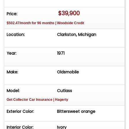
$39,900
Price:
$502.47/month for 96 months | Woodside Credit
Location:
Clarkston, Michigan
Year:
1971
Make:
Oldsmobile
Model:
Cutlass
Get Collector Car Insurance
| Hagerty
Exterior Color:
Bittersweet orange
Interior Color:
Ivory