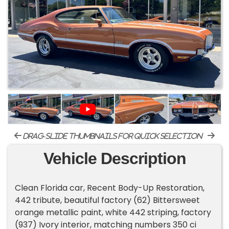
drag-slide thumbnails for quick selection
Vehicle Description
Clean Florida car, Recent Body-Up Restoration,
442 tribute, beautiful factory (62) Bittersweet
orange metallic paint, white 442 striping, factory
(937) Ivory interior, matching numbers 350 ci