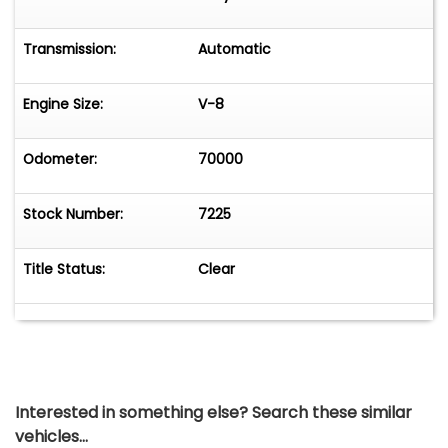
Transmission:
Automatic
Engine Size:
V-8
Odometer:
70000
Stock Number:
7225
Title Status:
Clear
Interested in something else? Search these similar
vehicles...