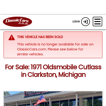
LOGIN
THIS VEHICLE HAS BEEN SOLD
This vehicle is no longer available for sale on
ClassicCars.com.
Please see below for
similar vehicles.
For Sale: 1971 Oldsmobile Cutlass
in Clarkston, Michigan