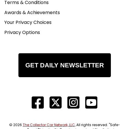
Terms & Conditions
Awards & Achievements
Your Privacy Choices
Privacy Options
GET DAILY NEWSLETTER
© 2026
The Collector Car Network, LLC
, All rights reserved. "Safe-