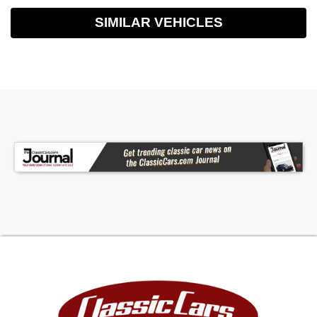
SIMILAR VEHICLES