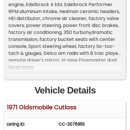
engine, Edelbrock 4 bbl, Edelbrock Performer
RPM aluminum intake, Hedman ceramic headers,
HEI distributor, chrome air cleaner, factory valve
covers, power steering, power front disc brakes,
factory air conditioning, 350 turbohydramatic
transmission, factory bucket seats with center
console, Sport steering wheel, factory tic-toc-
tach & gauges, Delco am radio with 8 trac player,
remote driver’s mirror, H-pipe Flowmaster dual
exhaust with trumpet tips, factory 10 bolt rear
Read more
axle, factory jack with spare,275/60R15 BF
Goodrich Radial T/A rear tires, 215/60R15 fronts,
15” Billet Specialties wheels, dual sport mirrors,
Vehicle Details
Ready to Cruise!
1971 Oldsmobile Cutlass
Listing ID:
CC-2076955