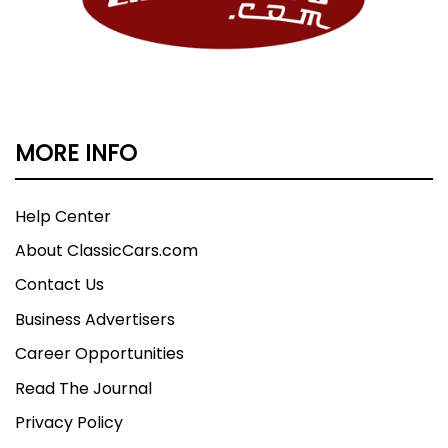
MORE INFO
Help Center
About ClassicCars.com
Contact Us
Business Advertisers
Career Opportunities
Read The Journal
Privacy Policy