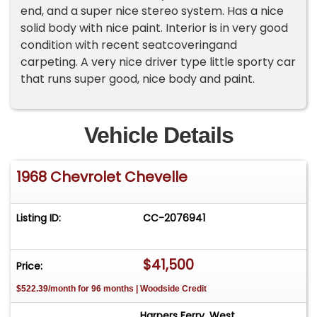
end, and a super nice stereo system. Has a nice
solid body with nice paint. Interior is in very good
condition with recent seatcoveringand
carpeting. A very nice driver type little sporty car
that runs super good, nice body and paint.
Vehicle Details
1968 Chevrolet Chevelle
Listing ID:
CC-2076941
$41,500
Price:
$522.39/month for 96 months | Woodside Credit
Harpers Ferry, West