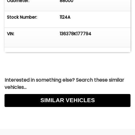
Odometer:
88000
Stock Number:
1124A
VIN:
136378K177794
Interested in something else? Search these similar
vehicles...
SIMILAR VEHICLES