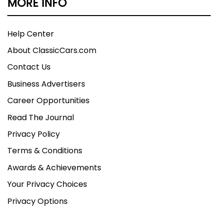
MORE INFO
Help Center
About ClassicCars.com
Contact Us
Business Advertisers
Career Opportunities
Read The Journal
Privacy Policy
Terms & Conditions
Awards & Achievements
Your Privacy Choices
Privacy Options