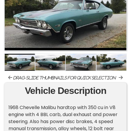
drag-slide thumbnails for quick selection
Vehicle Description
1968 Chevelle Malibu hardtop with 350 cu in V8
engine with 4 BBL carb, dual exhaust and power
steering. Also has power disc brakes, 4 speed
manual transmission, alloy wheels, 12 bolt rear