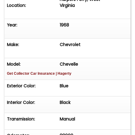
Location:
Virginia
Year:
1968
Make:
Chevrolet
Model:
Chevelle
Get Collector Car Insurance
| Hagerty
Exterior Color:
Blue
Interior Color:
Black
Transmission:
Manual