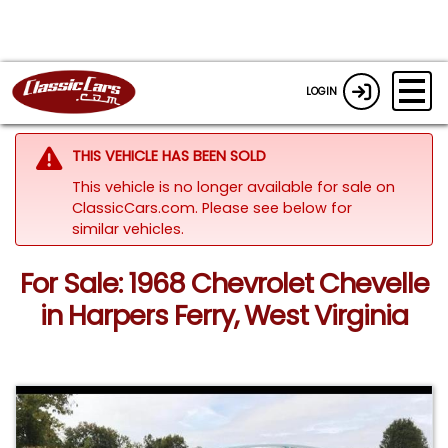
LOGIN
THIS VEHICLE HAS BEEN SOLD
This vehicle is no longer available for sale on
ClassicCars.com.
Please see below for
similar vehicles.
For Sale: 1968 Chevrolet Chevelle
in Harpers Ferry, West Virginia