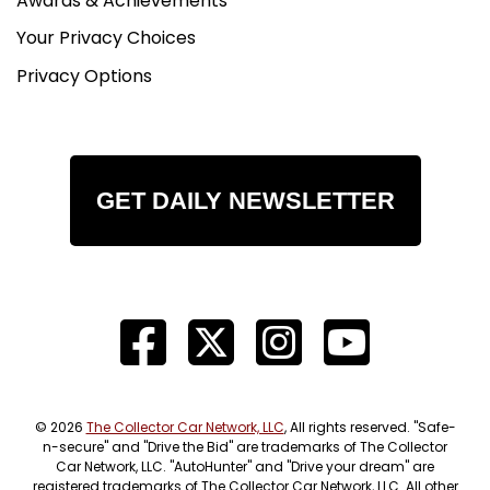
Awards & Achievements
Your Privacy Choices
Privacy Options
GET DAILY NEWSLETTER
© 2026
The Collector Car Network, LLC
, All rights reserved. "Safe-
n-secure" and "Drive the Bid" are trademarks of The Collector
Car Network, LLC. "AutoHunter" and "Drive your dream" are
registered trademarks of The Collector Car Network, LLC. All other