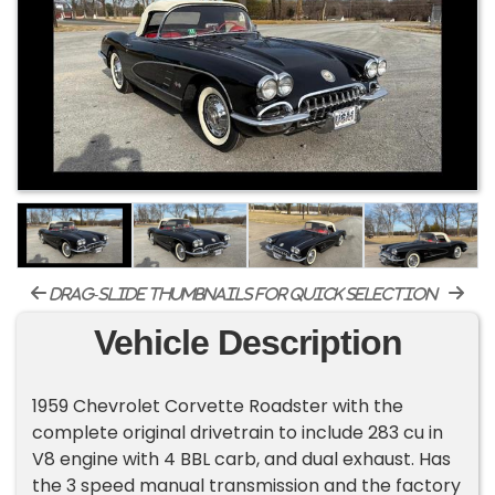
drag-slide thumbnails for quick selection
Vehicle Description
1959 Chevrolet Corvette Roadster with the
complete original drivetrain to include 283 cu in
V8 engine with 4 BBL carb, and dual exhaust. Has
the 3 speed manual transmission and the factory