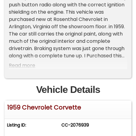
push button radio along with the correct ignition
shielding on the engine. This vehicle was
purchased new at Rosenthal Chevrolet in
Arlington, Virginia off the showroom floor. in 1959.
The car still carries the original paint, along with
much of the original interior and complete
drivetrain. Braking system was just gone through
along with a complete tune up. I Purchased this
car myself from the original owner in 1972 and
Read more
have kept it stored for the past 54 years. The
original Bill of Sale from Rosenthal Chevrolet is
included.
Vehicle Details
1959 Chevrolet Corvette
Listing ID:
CC-2076939