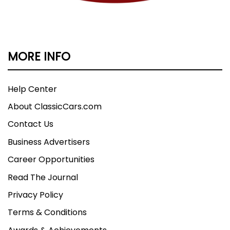
MORE INFO
Help Center
About ClassicCars.com
Contact Us
Business Advertisers
Career Opportunities
Read The Journal
Privacy Policy
Terms & Conditions