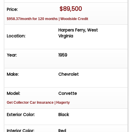
$89,500
Price:
$958.37/month for 120 months | Woodside Credit
Harpers Ferry, West
Location:
Virginia
Year:
1959
Make:
Chevrolet
Model:
Corvette
Get Collector Car Insurance
| Hagerty
Exterior Color:
Black
Interior Color:
Red