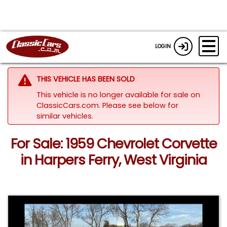
LOGIN
THIS VEHICLE HAS BEEN SOLD
This vehicle is no longer available for sale on
ClassicCars.com.
Please see below for
similar vehicles.
For Sale: 1959 Chevrolet Corvette
in Harpers Ferry, West Virginia