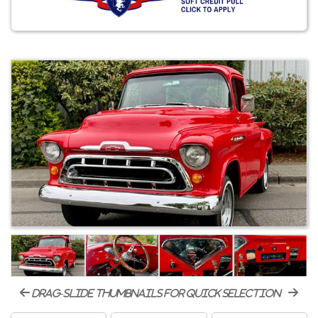
drag-slide thumbnails for quick selection