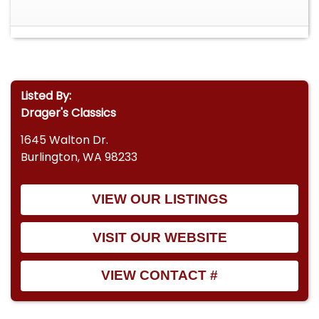
Listed By:
Drager's Classics
1645 Walton Dr.
Burlington, WA 98233
VIEW OUR LISTINGS
VISIT OUR WEBSITE
VIEW CONTACT #