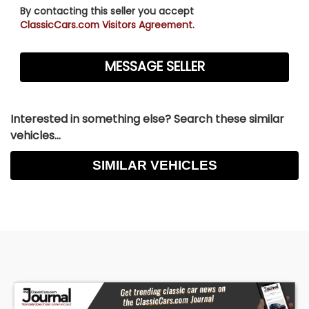
By contacting this seller you accept
ClassicCars.com Visitors Agreement.
Interested in something else? Search these similar
vehicles...
SIMILAR VEHICLES