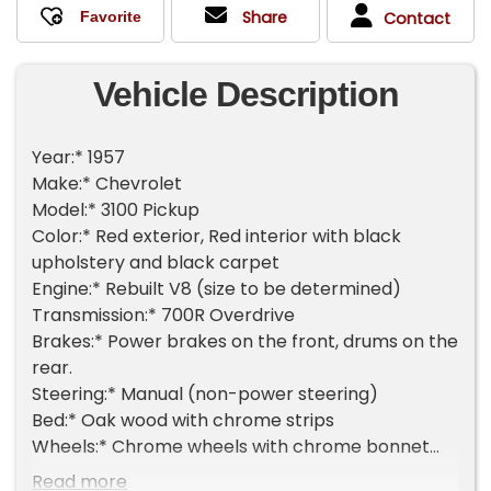
Share
Contact
Vehicle Description
Year:* 1957
Make:* Chevrolet
Model:* 3100 Pickup
Color:* Red exterior, Red interior with black
upholstery and black carpet
Engine:* Rebuilt V8 (size to be determined)
Transmission:* 700R Overdrive
Brakes:* Power brakes on the front, drums on the
rear.
Steering:* Manual (non-power steering)
Bed:* Oak wood with chrome strips
Wheels:* Chrome wheels with chrome bonnet
hubcaps
Read more