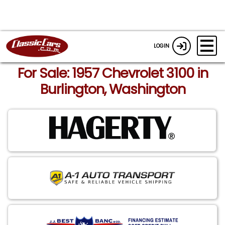
LOGIN
For Sale: 1957 Chevrolet 3100 in
Burlington, Washington