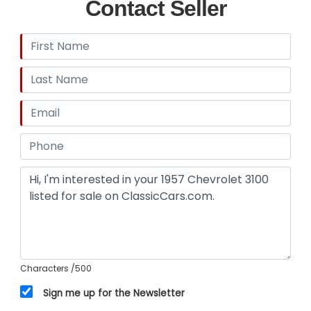
Contact Seller
Characters
/500
Sign me up for the Newsletter