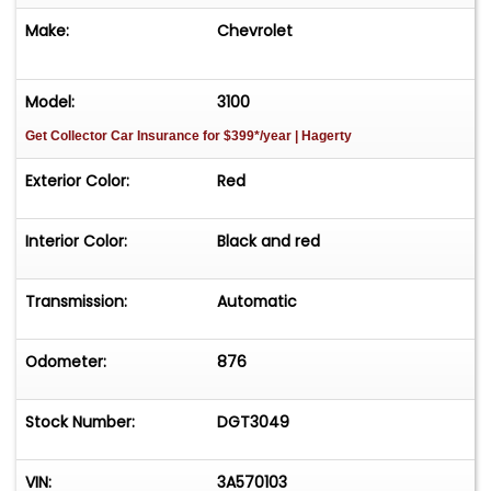
Make:
Chevrolet
Model:
3100
Get Collector Car Insurance
for $399*/year
| Hagerty
Exterior Color:
Red
Interior Color:
Black and red
Transmission:
Automatic
Odometer:
876
Stock Number:
DGT3049
VIN:
3A570103