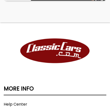
MORE INFO
Help Center