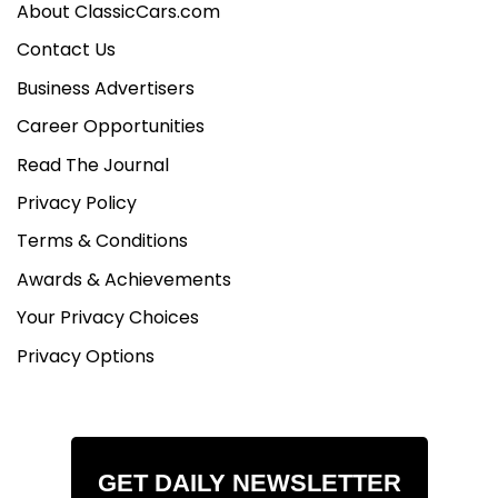
About ClassicCars.com
Contact Us
Business Advertisers
Career Opportunities
Read The Journal
Privacy Policy
Terms & Conditions
Awards & Achievements
Your Privacy Choices
Privacy Options
GET DAILY NEWSLETTER