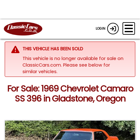
LOGIN
THIS VEHICLE HAS BEEN SOLD
This vehicle is no longer available for sale on
ClassicCars.com.
Please see below for
similar vehicles.
For Sale: 1969 Chevrolet Camaro
SS 396 in Gladstone, Oregon