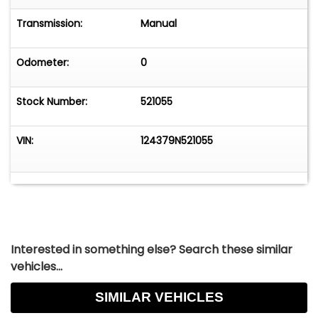
Transmission:
Manual
Odometer:
0
Stock Number:
521055
VIN:
124379N521055
Interested in something else? Search these similar
vehicles...
SIMILAR VEHICLES