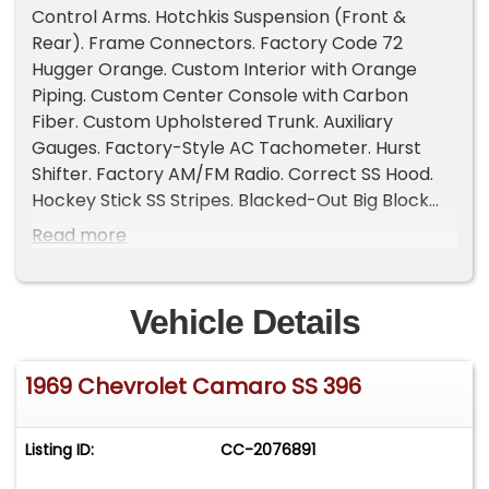
Control Arms. Hotchkis Suspension (Front &
Rear). Frame Connectors. Factory Code 72
Hugger Orange. Custom Interior with Orange
Piping. Custom Center Console with Carbon
Fiber. Custom Upholstered Trunk. Auxiliary
Gauges. Factory-Style AC Tachometer. Hurst
Shifter. Factory AM/FM Radio. Correct SS Hood.
Hockey Stick SS Stripes. Blacked-Out Big Block
Tail Panel. Quadrajet Carburetor. Correct Intake
Read more
Manifold. Rally Wheels. BFGoodrich Radial T/A
Tires. Runs and Drives Excellent... Read the full
description on our Website at:
Vehicle Details
www.affordableclassicsinc.com, ... View all the
options on our Website at:
1969 Chevrolet Camaro SS 396
www.affordableclassicsinc.com.
Listing ID:
CC-2076891