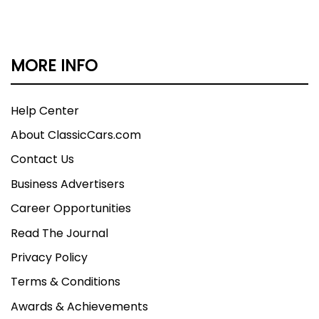
MORE INFO
Help Center
About ClassicCars.com
Contact Us
Business Advertisers
Career Opportunities
Read The Journal
Privacy Policy
Terms & Conditions
Awards & Achievements