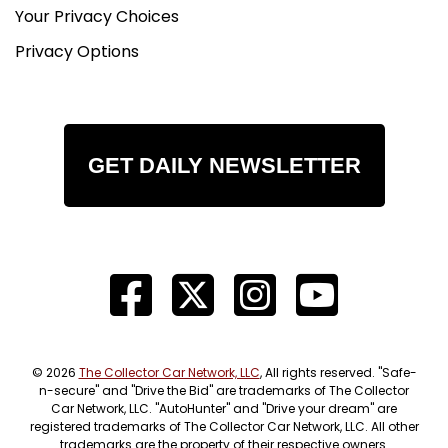
Your Privacy Choices
Privacy Options
GET DAILY NEWSLETTER
© 2026
The Collector Car Network, LLC
, All rights reserved. "Safe-
n-secure" and "Drive the Bid" are trademarks of The Collector
Car Network, LLC. "AutoHunter" and "Drive your dream" are
registered trademarks of The Collector Car Network, LLC. All other
trademarks are the property of their respective owners.