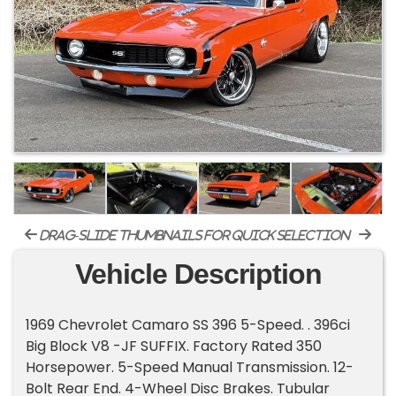
drag-slide thumbnails for quick selection
Vehicle Description
1969 Chevrolet Camaro SS 396 5-Speed. . 396ci
Big Block V8 -JF SUFFIX. Factory Rated 350
Horsepower. 5-Speed Manual Transmission. 12-
Bolt Rear End. 4-Wheel Disc Brakes. Tubular