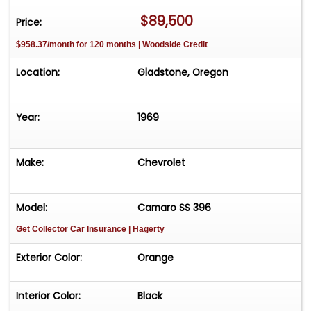
$89,500
Price:
$958.37/month for 120 months | Woodside Credit
Location:
Gladstone, Oregon
Year:
1969
Make:
Chevrolet
Model:
Camaro SS 396
Get Collector Car Insurance
| Hagerty
Exterior Color:
Orange
Interior Color:
Black