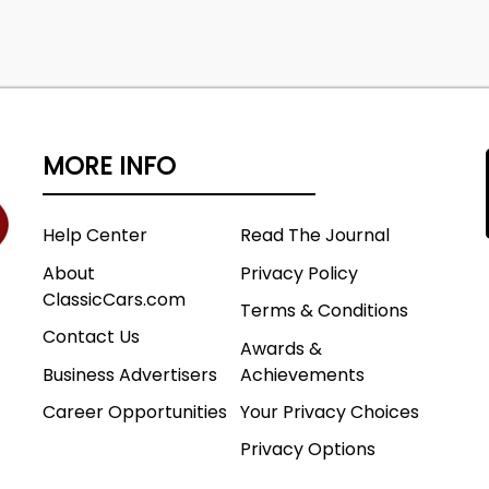
MORE INFO
Help Center
Read The Journal
About
Privacy Policy
ClassicCars.com
Terms & Conditions
Contact Us
Awards &
Business Advertisers
Achievements
Career Opportunities
Your Privacy Choices
Privacy Options