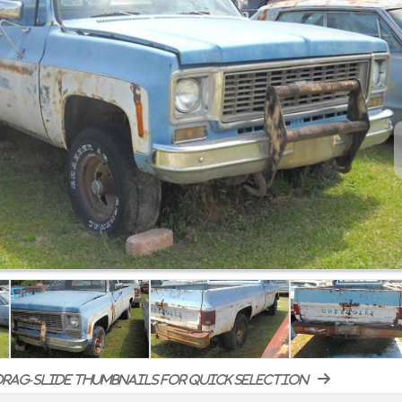
rag-slide thumbnails for quick selection