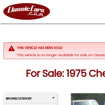
THIS VEHICLE HAS BEEN SOLD
This vehicle is no longer available for sale on Clas
For Sale: 1975 Ch
BROWSE CATEGORY