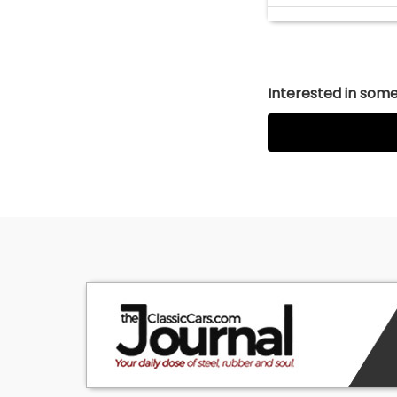
Interested in somet