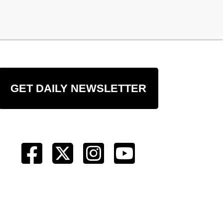
GET DAILY NEWSLETTER