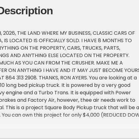
Description
, 2026, THE LAND WHERE MY BUSINESS, CLASSIC CARS OF
 IS LOCATED IS OFFICIALLY SOLD. I HAVE 8 MONTHS TO
RYTHING ON THE PROPERTY, CARS, TRUCKS, PARTS,
NGS AND ANYTHING ELSE LOCATED ON THE PROPERTY.
 MUCH AS YOU CAN FROM THE CRUSHER. MAKE ME A
ER ON ANYTHING I HAVE AND IT MAY JUST BECOME YOURS
T 864 313 2908. THANKS, RON AYERS. You are looking at a
10 long bed pickup truck. It is powered by a very good
y engine and a Turbo Trans. It is equipped with Power
brakes and Factory Air, however, thee air needs work to
l. This is a project Square Body Pickup truck that will be 
n. You can own this project for only $4,000 (REDUCED DO
, I feel, is very realistic for a classic vehicle like this on
al that this vehicle has. We offer a 90 day lay away on ma
 Just break the cost of the vehicle into 4 equal payments 