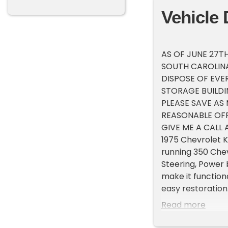
Vehicle 
AS OF JUNE 27TH
SOUTH CAROLINA,
DISPOSE OF EVE
STORAGE BUILDI
PLEASE SAVE AS
REASONABLE OFF
GIVE ME A CALL A
1975 Chevrolet K
running 350 Chev
Steering, Power 
make it functiona
easy restoratio
FROM $4,500) which
Read more
with the potenti
of our vehicles.