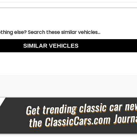
hing else? Search these similar vehicles...
SIMILAR VEHICLES