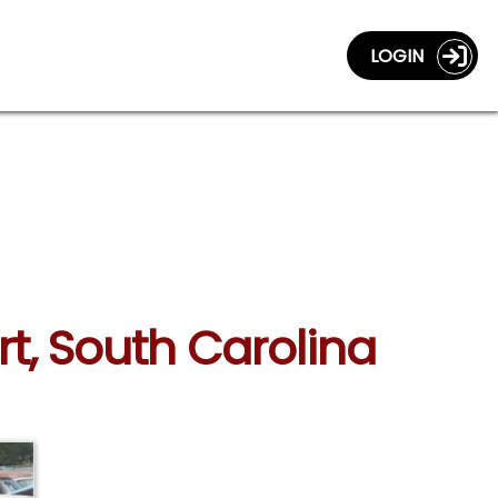
LOGIN
rt, South Carolina