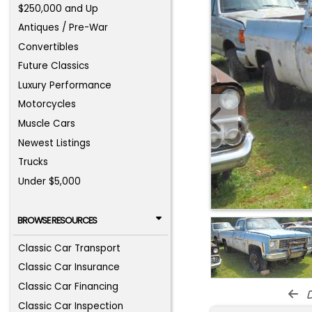
$250,000 and Up
Antiques / Pre-War
Convertibles
Future Classics
Luxury Performance
Motorcycles
Muscle Cars
Newest Listings
Trucks
Under $5,000
BROWSE RESOURCES
Classic Car Transport
Classic Car Insurance
Classic Car Financing
d
Classic Car Inspection