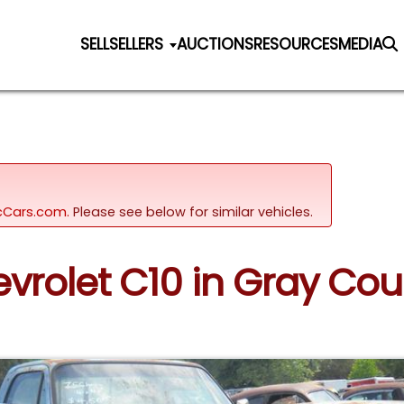
SELL
SELLERS
AUCTIONS
RESOURCES
MEDIA
sicCars.com.
Please see below for similar vehicles.
evrolet C10 in Gray Cou