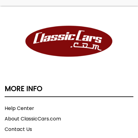
MORE INFO
Help Center
About ClassicCars.com
Contact Us