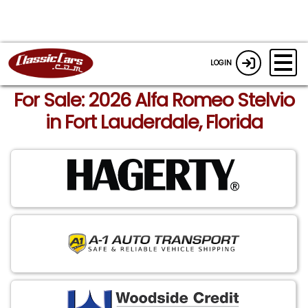
LOGIN
For Sale: 2026 Alfa Romeo Stelvio
in Fort Lauderdale, Florida