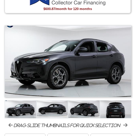
$600.87/month for 120 months
drag-slide thumbnails for quick selection