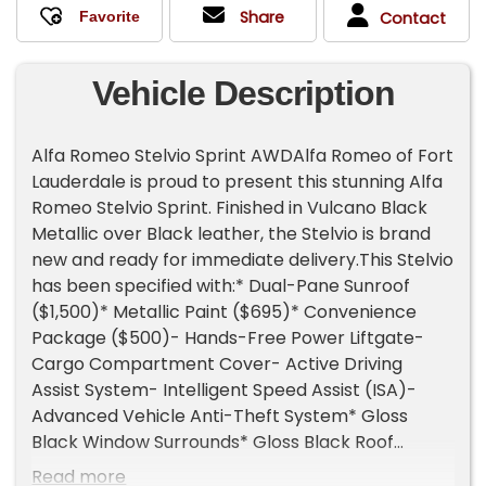
Share
Contact
Vehicle Description
Alfa Romeo Stelvio Sprint AWDAlfa Romeo of Fort
Lauderdale is proud to present this stunning Alfa
Romeo Stelvio Sprint. Finished in Vulcano Black
Metallic over Black leather, the Stelvio is brand
new and ready for immediate delivery.This Stelvio
has been specified with:* Dual-Pane Sunroof
($1,500)* Metallic Paint ($695)* Convenience
Package ($500)- Hands-Free Power Liftgate-
Cargo Compartment Cover- Active Driving
Assist System- Intelligent Speed Assist (ISA)-
Advanced Vehicle Anti-Theft System* Gloss
Black Window Surrounds* Gloss Black Roof
RailsThe 2026 Stelvio is equipped as standard
Read more