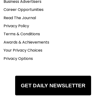
Business Advertisers
Career Opportunities
Read The Journal
Privacy Policy
Terms & Conditions
Awards & Achievements
Your Privacy Choices
Privacy Options
GET DAILY NEWSLETTER