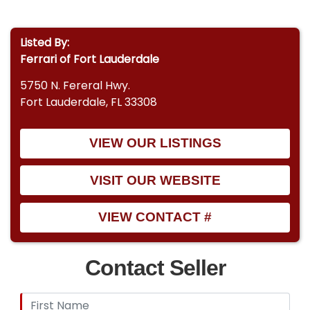
Listed By:
Ferrari of Fort Lauderdale
5750 N. Fereral Hwy.
Fort Lauderdale, FL 33308
VIEW OUR LISTINGS
VISIT OUR WEBSITE
VIEW CONTACT #
Contact Seller