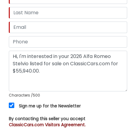
Characters
/500
Sign me up for the Newsletter
By contacting this seller you accept
ClassicCars.com Visitors Agreement.