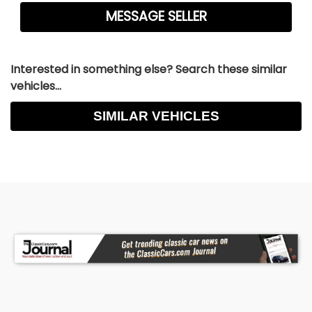
Interested in something else? Search these similar
vehicles...
SIMILAR VEHICLES