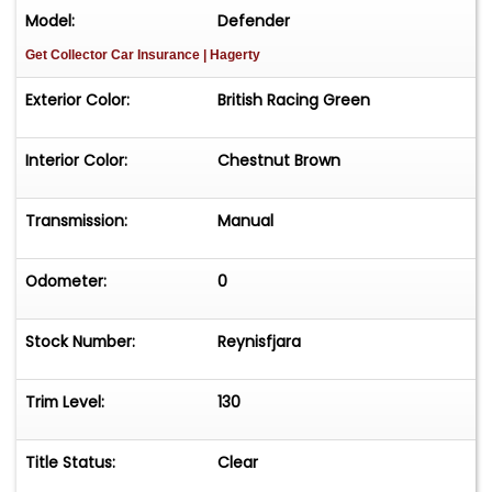
Model:
Defender
Get Collector Car Insurance
| Hagerty
Exterior Color:
British Racing Green
Interior Color:
Chestnut Brown
Transmission:
Manual
Odometer:
0
Stock Number:
Reynisfjara
Trim Level:
130
Title Status:
Clear