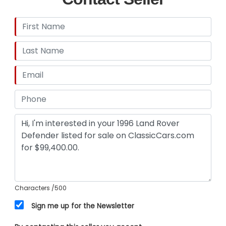
Characters
/500
Sign me up for the Newsletter