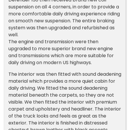
suspension on all 4 corners, in order to provide a
more comfortable daily driving experience riding
on smooth new suspension. The entire braking
system was then upgraded and refurbished as
well.
The engine and transmission were then
upgraded to more superior brand new engine
and transmissions which are more suitable for
daily driving on modern US highways.
The interior was then fitted with sound deadening
material which provides a more quiet cabin for
daily driving. We fitted the sound deadening
material beneath the carpets, so they are not
visible. We then fitted the interior with premium
carpet and upholstery and headliner. The interior
of the truck looks and feels as great as the
exterior. The interior is finished in distressed
chestnut brown leather with black accents.