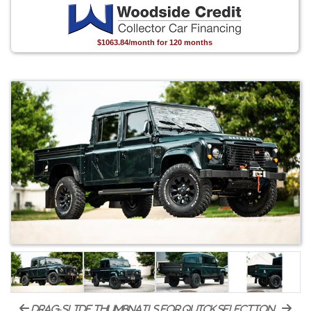
$1063.84/month for 120 months
drag-slide thumbnails for quick selection