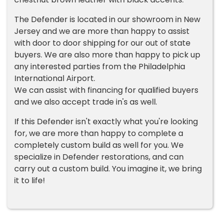
The Defender is located in our showroom in New
Jersey and we are more than happy to assist
with door to door shipping for our out of state
buyers. We are also more than happy to pick up
any interested parties from the Philadelphia
International Airport.
We can assist with financing for qualified buyers
and we also accept trade in's as well.
If this Defender isn't exactly what you're looking
for, we are more than happy to complete a
completely custom build as well for you. We
specialize in Defender restorations, and can
carry out a custom build. You imagine it, we bring
it to life!