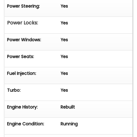
Power Steering:
Yes
Power Locks:
Yes
Power Windows:
Yes
Power Seats:
Yes
Fuel Injection:
Yes
Turbo:
Yes
Engine History:
Rebuilt
Engine Condition:
Running