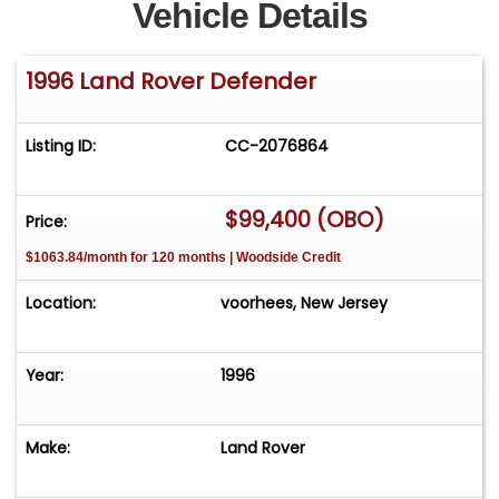
Vehicle Details
1996 Land Rover Defender
Listing ID:
CC-2076864
$99,400 (OBO)
Price:
$1063.84/month for 120 months | Woodside Credit
Location:
voorhees, New Jersey
Year:
1996
Make:
Land Rover