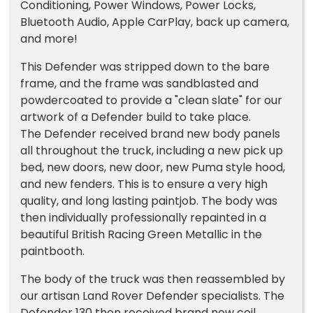
Conditioning, Power Windows, Power Locks,
Bluetooth Audio, Apple CarPlay, back up camera,
and more!
This Defender was stripped down to the bare
frame, and the frame was sandblasted and
powdercoated to provide a "clean slate" for our
artwork of a Defender build to take place.
The Defender received brand new body panels
all throughout the truck, including a new pick up
bed, new doors, new door, new Puma style hood,
and new fenders. This is to ensure a very high
quality, and long lasting paintjob. The body was
then individually professionally repainted in a
beautiful British Racing Green Metallic in the
paintbooth.
The body of the truck was then reassembled by
our artisan Land Rover Defender specialists. The
Defender 130 then received brand new coil