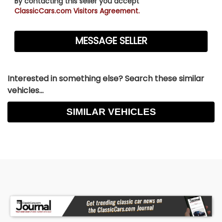
By contacting this seller you accept
ClassicCars.com Visitors Agreement.
Interested in something else? Search these similar
vehicles...
SIMILAR VEHICLES