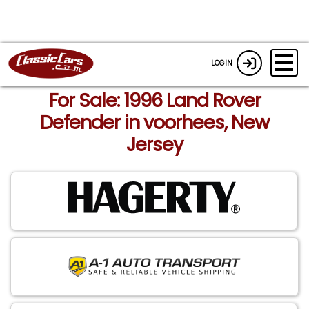
LOGIN
For Sale: 1996 Land Rover
Defender in voorhees, New
Jersey