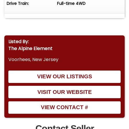
Drive Train:
Full-time 4WD
Listed By:
The Alpine Element
Voorhees, New Jersey
VIEW OUR LISTINGS
VISIT OUR WEBSITE
VIEW CONTACT #
Contact Seller