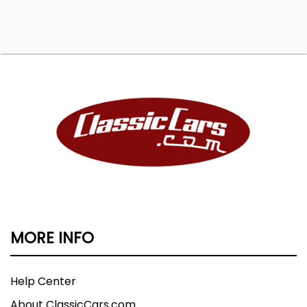
MORE INFO
Help Center
About ClassicCars.com