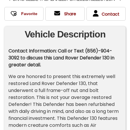
Share
Contact
Vehicle Description
Contact Information: Call or Text (856)-904-
3092 to discuss this Land Rover Defender 130 in
greater detail.
We are honored to present this extremely well
restored Land Rover Defender 130, that
underwent a full frame-off nut and bolt
restoration. This is not your average restored
Defender! This Defender has been refurbished
with daily driving in mind, and also as a long term
financial investment. This Defender 130 features
modern creature comforts such as Air