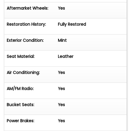
Aftermarket Wheels:
Yes
Restoration History:
Fully Restored
Exterior Condition:
Mint
Seat Material:
Leather
Air Conditioning:
Yes
AM/FM Radio:
Yes
Bucket Seats:
Yes
Power Brakes:
Yes