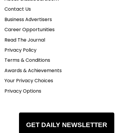
Contact Us
Business Advertisers
Career Opportunities
Read The Journal
Privacy Policy
Terms & Conditions
Awards & Achievements
Your Privacy Choices
Privacy Options
GET DAILY NEWSLETTER