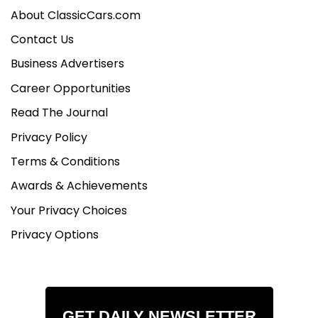
About ClassicCars.com
Contact Us
Business Advertisers
Career Opportunities
Read The Journal
Privacy Policy
Terms & Conditions
Awards & Achievements
Your Privacy Choices
Privacy Options
GET DAILY NEWSLETTER