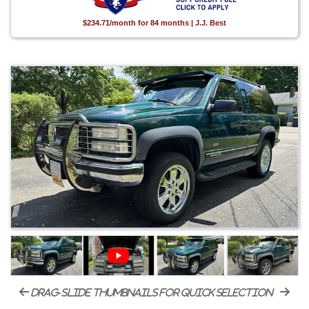
$234.71/month for 84 months | J.J. Best
drag-slide thumbnails for quick selection