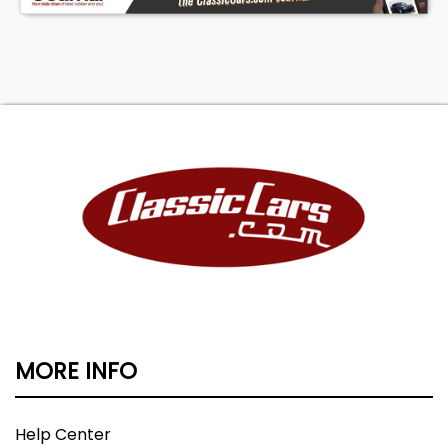
The 1995-1999 two-door Yukon models have
developed a strong following among GMT400
enthusiasts because they offer the proportions
of the later performance SUVs while retaining
the rugged simplicity of the original platform.
Clean, unmodified, one-owner examples like this
are becoming increasingly scarce, particularly in
the Northeast where rust-free survivors are
difficult to find. Please call Jeff if you have any
questions or want to schedule a viewing of this
well maintained Yukon. Thanks for Looking.
MORE INFO
Help Center