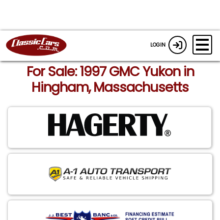
LOGIN
For Sale: 1997 GMC Yukon in
Hingham, Massachusetts