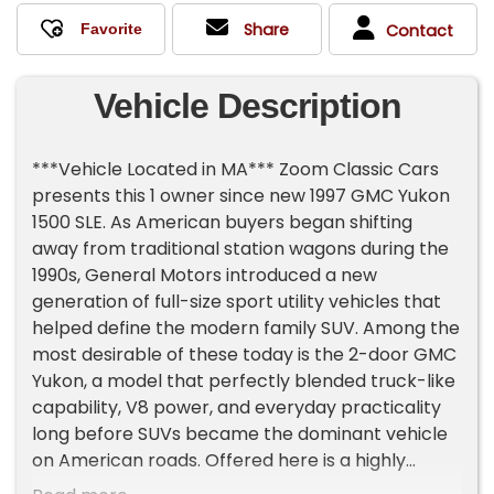
Share
Contact
Vehicle Description
***Vehicle Located in MA*** Zoom Classic Cars
presents this 1 owner since new 1997 GMC Yukon
1500 SLE. As American buyers began shifting
away from traditional station wagons during the
1990s, General Motors introduced a new
generation of full-size sport utility vehicles that
helped define the modern family SUV. Among the
most desirable of these today is the 2-door GMC
Yukon, a model that perfectly blended truck-like
capability, V8 power, and everyday practicality
long before SUVs became the dominant vehicle
on American roads. Offered here is a highly
original, one-owner 1997 GMC Yukon SLE 1500 2-