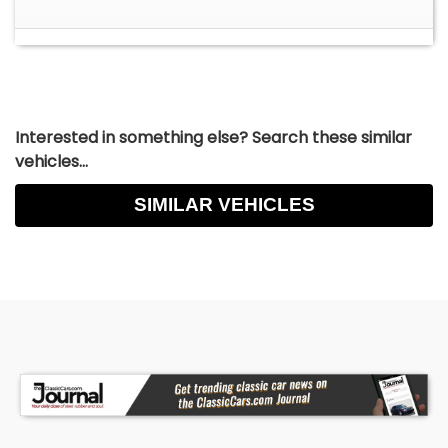
Interested in something else? Search these similar
vehicles...
SIMILAR VEHICLES