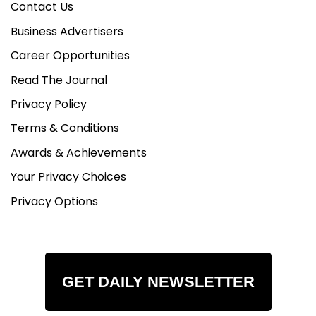
Contact Us
Business Advertisers
Career Opportunities
Read The Journal
Privacy Policy
Terms & Conditions
Awards & Achievements
Your Privacy Choices
Privacy Options
GET DAILY NEWSLETTER