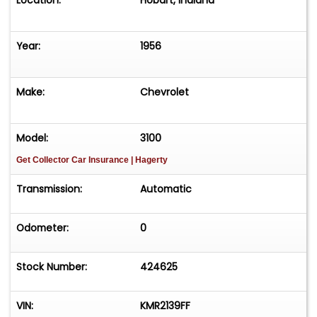
Location:
Hobart, Indiana
Year:
1956
Make:
Chevrolet
Model:
3100
Get Collector Car Insurance
| Hagerty
Transmission:
Automatic
Odometer:
0
Stock Number:
424625
VIN:
KMR2139FF