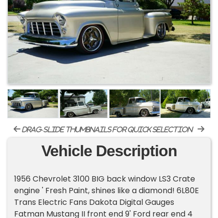
drag-slide thumbnails for quick selection
Vehicle Description
1956 Chevrolet 3100 BIG back window LS3 Crate
engine ' Fresh Paint, shines like a diamond! 6L80E
Trans Electric Fans Dakota Digital Gauges
Fatman Mustang II front end 9' Ford rear end 4