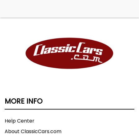
MORE INFO
Help Center
About ClassicCars.com