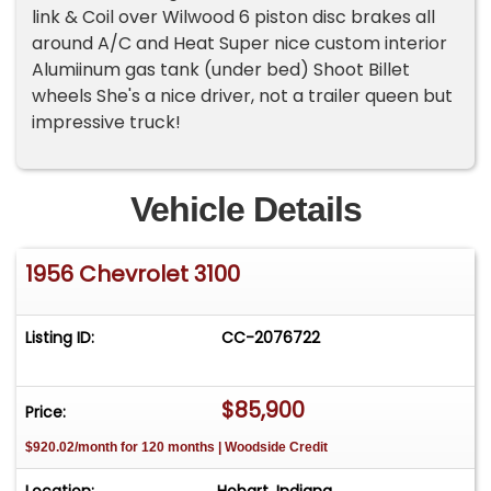
link & Coil over Wilwood 6 piston disc brakes all
around A/C and Heat Super nice custom interior
Alumiinum gas tank (under bed) Shoot Billet
wheels She's a nice driver, not a trailer queen but
impressive truck!
Vehicle Details
1956 Chevrolet 3100
Listing ID:
CC-2076722
$85,900
Price:
$920.02/month for 120 months | Woodside Credit