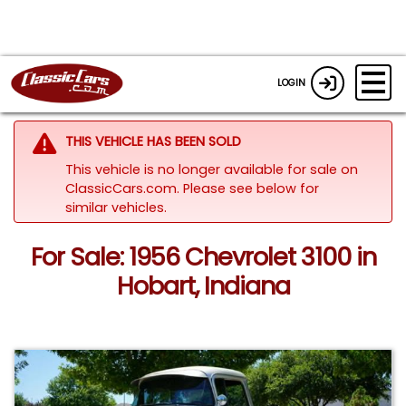
LOGIN
THIS VEHICLE HAS BEEN SOLD
This vehicle is no longer available for sale on
ClassicCars.com.
Please see below for
similar vehicles.
For Sale: 1956 Chevrolet 3100 in
Hobart, Indiana