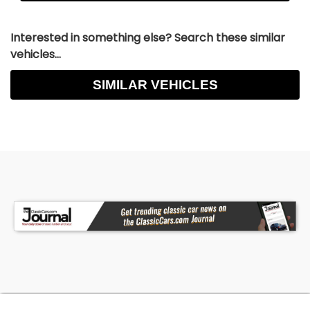
Interested in something else? Search these similar
vehicles...
SIMILAR VEHICLES