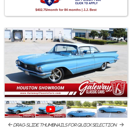
$402.75/month for 84 months | J.J. Best
drag-slide thumbnails for quick selection