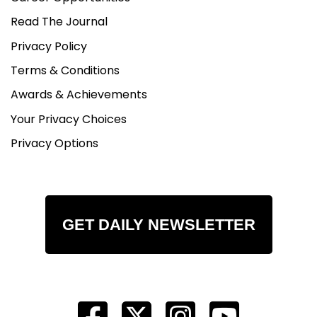
Read The Journal
Privacy Policy
Terms & Conditions
Awards & Achievements
Your Privacy Choices
Privacy Options
GET DAILY NEWSLETTER