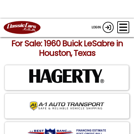
LOGIN
For Sale: 1960 Buick LeSabre in
Houston, Texas