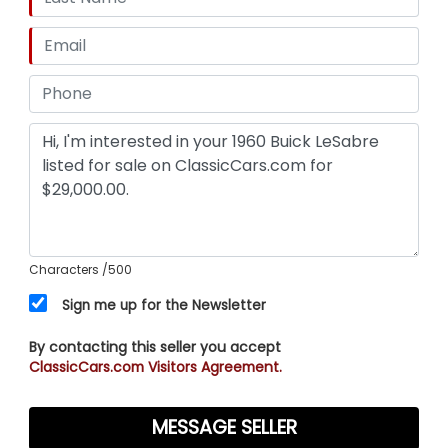
Characters
/500
Sign me up for the Newsletter
By contacting this seller you accept
ClassicCars.com Visitors Agreement.