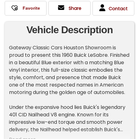
Share
Contact
Vehicle Description
Gateway Classic Cars Houston Showroom is
proud to present this 1960 Buick LeSabre. Finished
in a beautiful Blue exterior with a matching Blue
vinyl interior, this full-size classic embodies the
style, comfort, and presence that made Buick
one of the most respected names in American
motoring during the golden age of automobiles.
Under the expansive hood lies Buick's legendary
401 CID Nailhead V8 engine. Known for its
impressive low-end torque and smooth power
delivery, the Nailhead helped establish Buick's
reputation for effortless cruising performance.