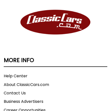
MORE INFO
Help Center
About ClassicCars.com
Contact Us
Business Advertisers
Career Opportunities