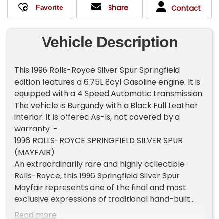
Share
Contact
Vehicle Description
This 1996 Rolls-Royce Silver Spur Springfield
edition features a 6.75L 8cyl Gasoline engine. It is
equipped with a 4 Speed Automatic transmission.
The vehicle is Burgundy with a Black Full Leather
interior. It is offered As-Is, not covered by a
warranty. -
1996 ROLLS-ROYCE SPRINGFIELD SILVER SPUR
(MAYFAIR)
An extraordinarily rare and highly collectible
Rolls-Royce, this 1996 Springfield Silver Spur
Mayfair represents one of the final and most
exclusive expressions of traditional hand-built
Rolls-Royce craftsmanship ever offered.
Read more