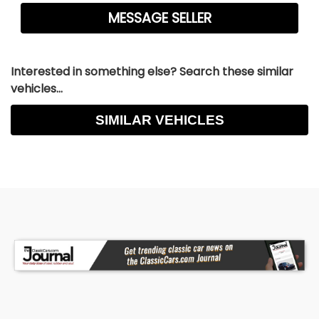
Power Brakes, Premium Alloy Wheels, Premium
Sound, Premium Wheels - Contact Jason
Courtney at 630-785-6828 or
classiccarking@yahoo.com
for more information.
Interested in something else? Search these similar
-
vehicles...
SIMILAR VEHICLES