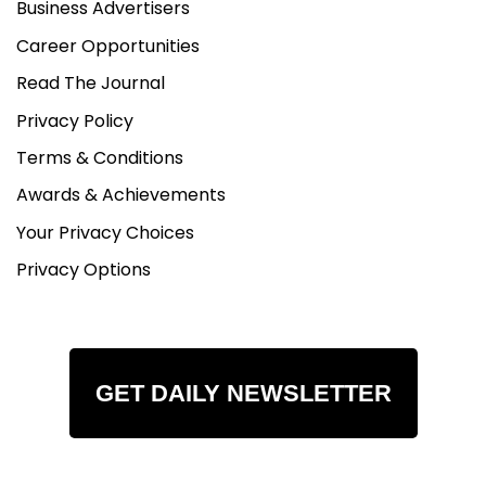
Business Advertisers
Career Opportunities
Read The Journal
Privacy Policy
Terms & Conditions
Awards & Achievements
Your Privacy Choices
Privacy Options
GET DAILY NEWSLETTER