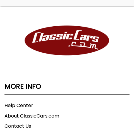
MORE INFO
Help Center
About ClassicCars.com
Contact Us