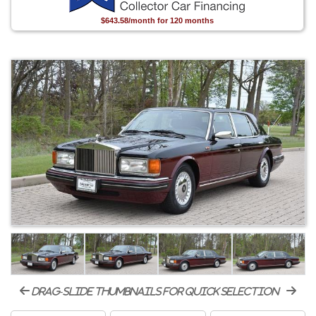
$643.58/month for 120 months
drag-slide thumbnails for quick selection