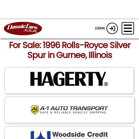
LOGIN
For Sale: 1996 Rolls-Royce Silver
Spur in Gurnee, Illinois