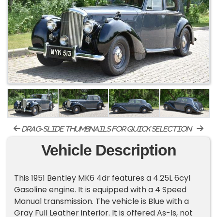
drag-slide thumbnails for quick selection
Vehicle Description
This 1951 Bentley MK6 4dr features a 4.25L 6cyl
Gasoline engine. It is equipped with a 4 Speed
Manual transmission. The vehicle is Blue with a
Gray Full Leather interior. It is offered As-Is, not