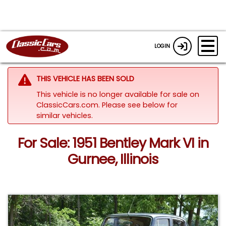
LOGIN
THIS VEHICLE HAS BEEN SOLD
This vehicle is no longer available for sale on
ClassicCars.com.
Please see below for
similar vehicles.
For Sale: 1951 Bentley Mark VI in
Gurnee, Illinois