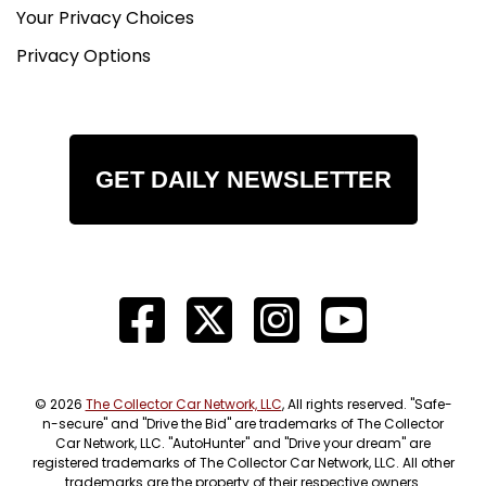
Your Privacy Choices
Privacy Options
GET DAILY NEWSLETTER
© 2026
The Collector Car Network, LLC
, All rights reserved. "Safe-
n-secure" and "Drive the Bid" are trademarks of The Collector
Car Network, LLC. "AutoHunter" and "Drive your dream" are
registered trademarks of The Collector Car Network, LLC. All other
trademarks are the property of their respective owners.