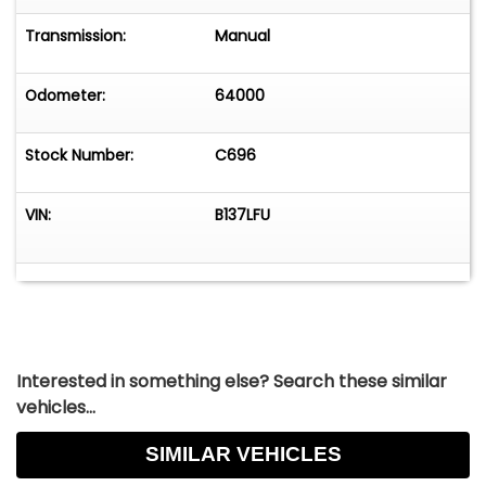
Floor Mats, Chrome Exhaust Tips - Contact
Jason Courtney at 630-785-6828 or
Transmission:
Manual
classiccarking@yahoo.com
for more information.
-
Odometer:
64000
Stock Number:
C696
VIN:
B137LFU
Interested in something else? Search these similar
vehicles...
SIMILAR VEHICLES