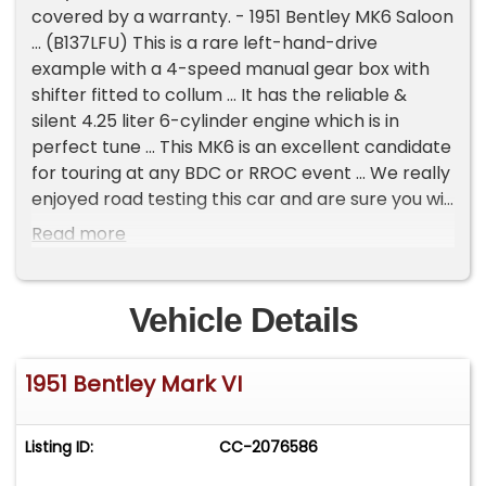
covered by a warranty. - 1951 Bentley MK6 Saloon
... (B137LFU) This is a rare left-hand-drive
example with a 4-speed manual gear box with
shifter fitted to collum ... It has the reliable &
silent 4.25 liter 6-cylinder engine which is in
perfect tune ... This MK6 is an excellent candidate
for touring at any BDC or RROC event ... We really
enjoyed road testing this car and are sure you will
too ... The paint work on this Bentley has been
Read more
restored some years ago and is finished in a Gray
metallic with a hint of Blue and Mason's Black on
the sides ... The paint shows very well and reflects
Vehicle Details
only minimal imperfections if any ... It has Red fine
lines to the body and hubcaps which do a nice
1951 Bentley Mark VI
job on bringing this color combination together ...
The leather is Gray and in very nice condition ... It
also has very lovely Navy-Blue Wilton carpet ...
Listing ID:
CC-2076586
Along the way the wood has been refreshed and
shows very nicely ... This car comes from a long-