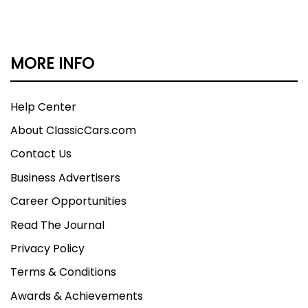
MORE INFO
Help Center
About ClassicCars.com
Contact Us
Business Advertisers
Career Opportunities
Read The Journal
Privacy Policy
Terms & Conditions
Awards & Achievements