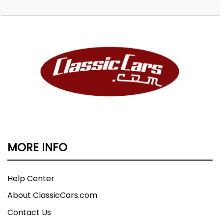
MORE INFO
Help Center
About ClassicCars.com
Contact Us