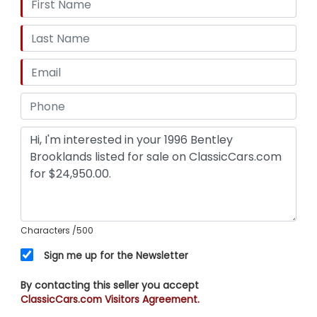
Characters
/500
Sign me up for the Newsletter
By contacting this seller you accept
ClassicCars.com Visitors Agreement.