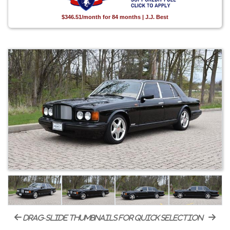
$346.51/month for 84 months | J.J. Best
drag-slide thumbnails for quick selection