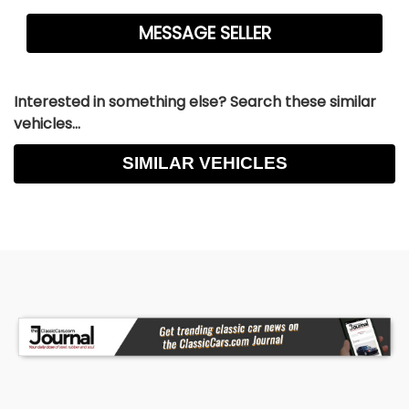
Interested in something else? Search these similar
vehicles...
SIMILAR VEHICLES