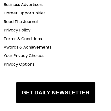
Business Advertisers
Career Opportunities
Read The Journal
Privacy Policy
Terms & Conditions
Awards & Achievements
Your Privacy Choices
Privacy Options
GET DAILY NEWSLETTER