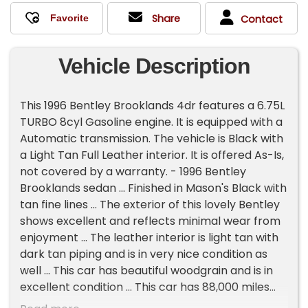
Share
Contact
Vehicle Description
This 1996 Bentley Brooklands 4dr features a 6.75L
TURBO 8cyl Gasoline engine. It is equipped with a
Automatic transmission. The vehicle is Black with
a Light Tan Full Leather interior. It is offered As-Is,
not covered by a warranty. - 1996 Bentley
Brooklands sedan ... Finished in Mason's Black with
tan fine lines ... The exterior of this lovely Bentley
shows excellent and reflects minimal wear from
enjoyment ... The leather interior is light tan with
dark tan piping and is in very nice condition as
well ... This car has beautiful woodgrain and is in
excellent condition ... This car has 88,000 miles
and reflects minimal use but is in fantastic