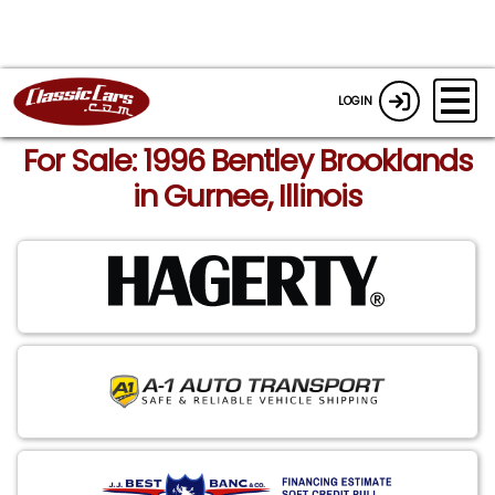
LOGIN
For Sale: 1996 Bentley Brooklands
in Gurnee, Illinois