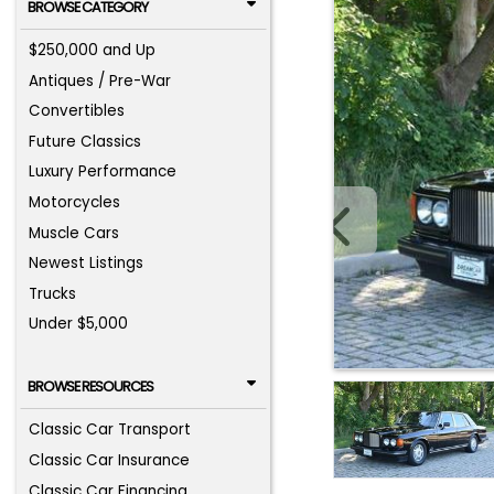
BROWSE CATEGORY
$250,000 and Up
Antiques / Pre-War
Convertibles
Future Classics
Luxury Performance
Motorcycles
Muscle Cars
Newest Listings
Trucks
Under $5,000
BROWSE RESOURCES
Classic Car Transport
Classic Car Insurance
Classic Car Financing