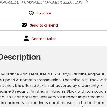
rag-slide thumbnails for quick selection
Send to a Friend
Contact Seller
Description
 Mulsanne 4dr S features a 6.75L 8cyl Gasoline engine. It i
4 Speed Automatic transmission. The vehicle is Black with
interior. It is offered As-Is, not covered by a warranty. -
sanne S sedan ... Finished in Mason's Black with tan coach
or of this car presents well very with minor imperfections ..
his car is very attractive & catches eyes ... The leather is