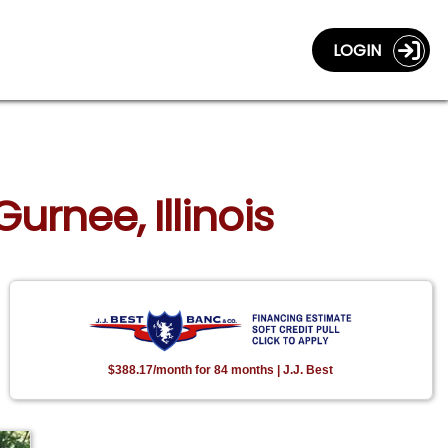
LOGIN
urnee, Illinois
$388.17/month for 84 months | J.J. Best