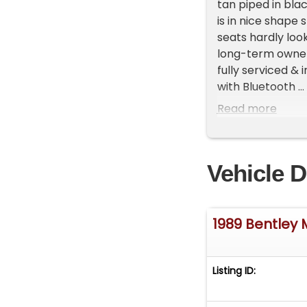
tan piped in blac
is in nice shape
seats hardly look
long-term owner 
fully serviced &
with Bluetooth ...
dependable 20,000
Read more
!!! Crewe only 
only 490 were le
clean Carfax repo
Vehicle D
Courtney for furth
*** Trades alwa
*** Shipping is a
1989 Bentley
*** Financing is 
Listing ID:
*** Internationa
Royce's/Bentley'