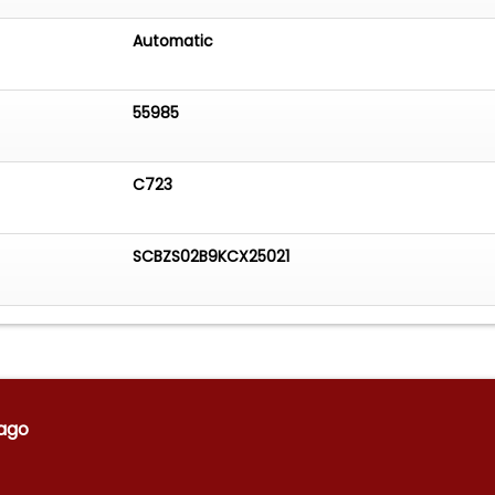
Automatic
55985
C723
SCBZS02B9KCX25021
ago