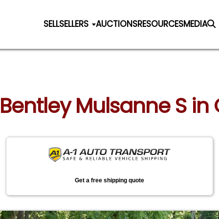
SELL
SELLERS
AUCTIONS
RESOURCES
MEDIA
 Bentley Mulsanne S in G
Get a free shipping quote