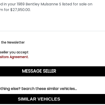
 the Newsletter
 seller you accept
sitors Agreement.
hing else? Search these similar vehicles...
SIMILAR VEHICLES