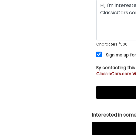
Characters
/500
Sign me up for
By contacting this
ClassicCars.com Vi
Interested in somet