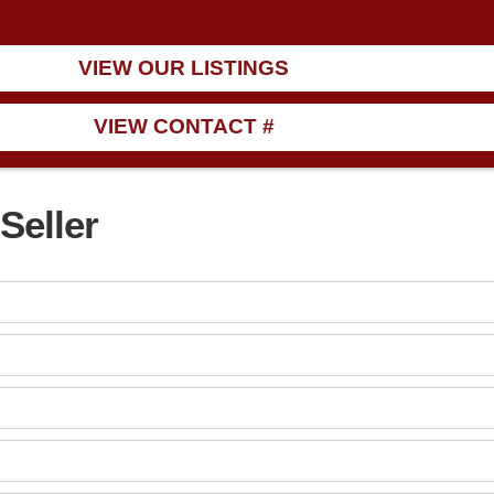
VIEW OUR LISTINGS
VIEW CONTACT #
Seller