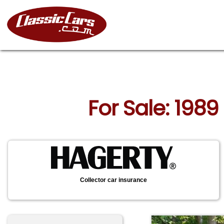
For Sale: 1989
Collector car insurance