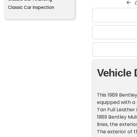
d
Classic Car Inspection
Vehicle 
This 1989 Bentley
equipped with a 
Tan Full Leather 
1989 Bentley Mul
lines, the exteri
The exterior of t