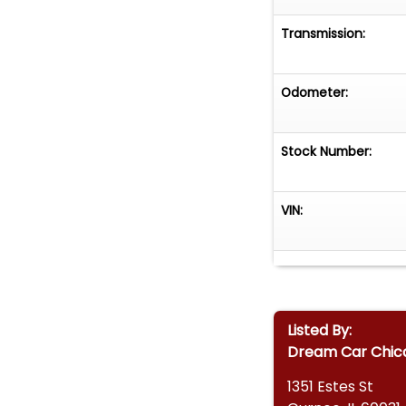
Transmission:
Odometer:
Stock Number:
VIN:
Listed By:
Dream Car Chic
1351 Estes St