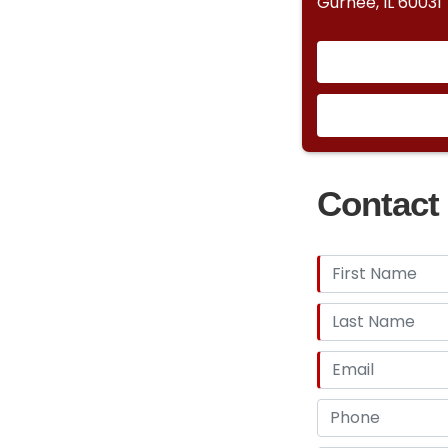
Gurnee, IL 60031
Contact 