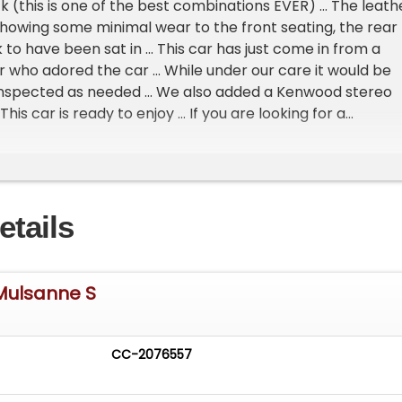
k (this is one of the best combinations EVER) ... The leath
 showing some minimal wear to the front seating, the rear
 to have been sat in ... This car has just come in from a
who adored the car ... While under our care it would be
 inspected as needed ... We also added a Kenwood stereo
 This car is ready to enjoy ... If you are looking for a
 series Bentley that is not only exciting, but rare This is 
produced 909 Bentley Mulsanne S models from 1988-1992 a
ft hand drive examples ... This car comes complete with 
rt, toolkit, handbook, & extra keys ... Please contact Jas
etails
er details or to schedule a visit ...
ys welcomed & considered ***
vailable ***
 Mulsanne S
available for qualified applicants ***
CC-2076557
l business/bidding welcomed (We have sold several Rolls
s to Europe, Canada, Mexico, & Asia) ***