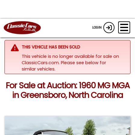
LOGIN
THIS VEHICLE HAS BEEN SOLD
This vehicle is no longer available for sale on
ClassicCars.com.
Please see below for
similar vehicles.
For Sale at Auction: 1960 MG MGA
in Greensboro, North Carolina