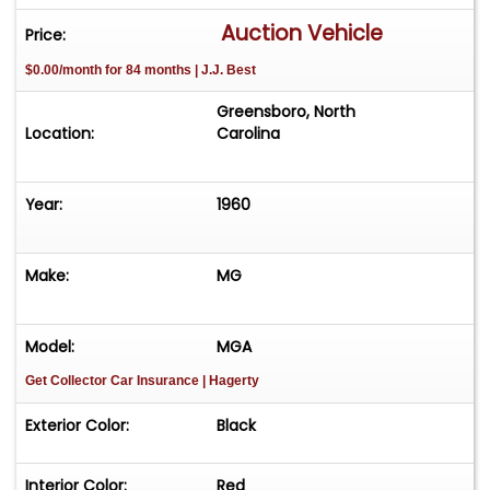
Matching Black Convertible Top with Side
Auction Vehicle
Price:
Windows
$0.00/month for 84 months | J.J. Best
Chrome Luggage Rack
Greensboro, North
Location:
Carolina
Year:
1960
Make:
MG
Model:
MGA
Get Collector Car Insurance
| Hagerty
Exterior Color:
Black
Interior Color:
Red