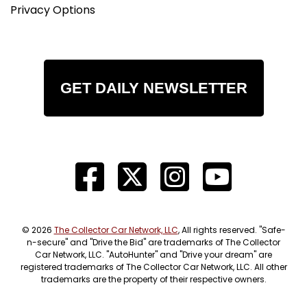
Privacy Options
GET DAILY NEWSLETTER
© 2026
The Collector Car Network, LLC
, All rights reserved. "Safe-
n-secure" and "Drive the Bid" are trademarks of The Collector
Car Network, LLC. "AutoHunter" and "Drive your dream" are
registered trademarks of The Collector Car Network, LLC. All other
trademarks are the property of their respective owners.