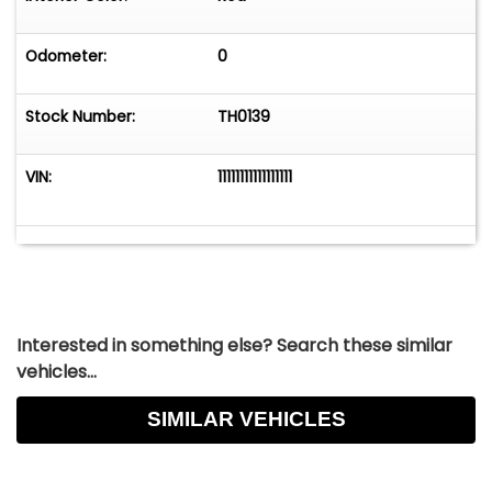
Odometer:
0
Stock Number:
TH0139
VIN:
11111111111111111
Interested in something else? Search these similar
vehicles...
SIMILAR VEHICLES