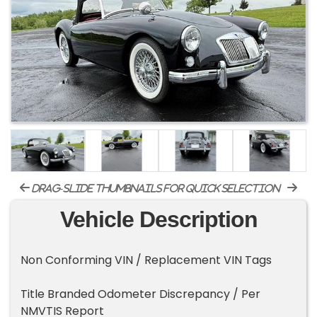
drag-slide thumbnails for quick selection
Vehicle Description
Non Conforming VIN / Replacement VIN Tags
Title Branded Odometer Discrepancy / Per
NMVTIS Report