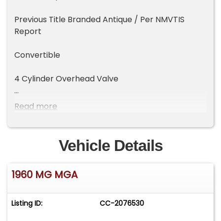
Previous Title Branded Antique / Per NMVTIS
Report
Convertible
4 Cylinder Overhead Valve
4 Speed Transmission
Read more
Restoration
Vehicle Details
Knock Off Chrome Wire Wheels
1960 MG MGA
Wide Whitewall Tires
Floors Replaced
Listing ID:
CC-2076530
Fresh Black Paint with Red Leather Interior /