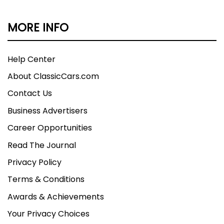
MORE INFO
Help Center
About ClassicCars.com
Contact Us
Business Advertisers
Career Opportunities
Read The Journal
Privacy Policy
Terms & Conditions
Awards & Achievements
Your Privacy Choices