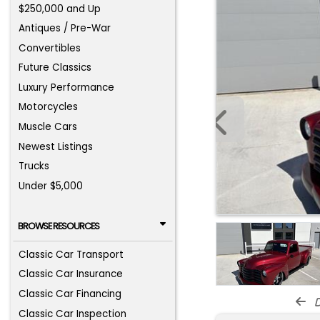
$250,000 and Up
Antiques / Pre-War
Convertibles
Future Classics
Luxury Performance
Motorcycles
Muscle Cars
Newest Listings
Trucks
Under $5,000
BROWSE RESOURCES
Classic Car Transport
Classic Car Insurance
Classic Car Financing
d
Classic Car Inspection