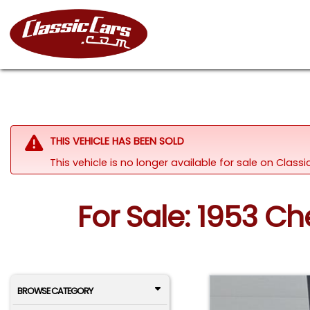
THIS VEHICLE HAS BEEN SOLD
This vehicle is no longer available for sale on Clas
For Sale: 1953 Che
BROWSE CATEGORY