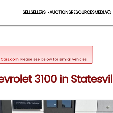
SELL
SELLERS
AUCTIONS
RESOURCES
MEDIA
sicCars.com.
Please see below for similar vehicles.
vrolet 3100 in Statesvil