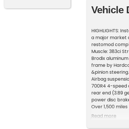
Vehicle 
HIGHLIGHTS: Inst
a major market d
restomod comple
Muscle: 383ci St
Brodix aluminum
frame by Hardco
&pinion steerin
Airbag suspensio
700R4 4-speed a
rear end (3.89 g
power disc brake
Over 1,500 miles 
fragile trailer q
Read more
timeless advance
smoothed, and c