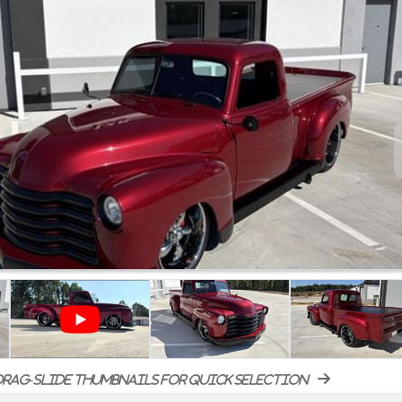
rag-slide thumbnails for quick selection