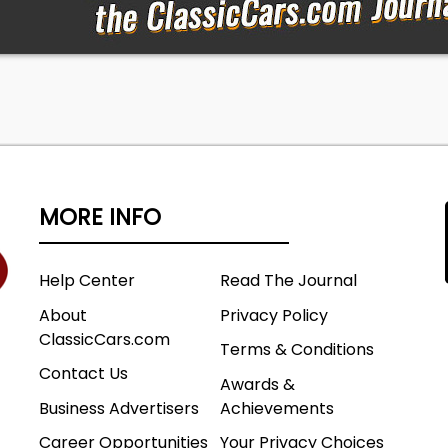
 Signals YES Emergency Brake YES 4x4/AWD N/A Tire
ew Keys - Ignition YES, Door YES, Trunk YES Seatbelts Front
ns & Drives YES
MORE INFO
Help Center
Read The Journal
About
Privacy Policy
ClassicCars.com
Terms & Conditions
Contact Us
Awards &
Business Advertisers
Achievements
Career Opportunities
Your Privacy Choices