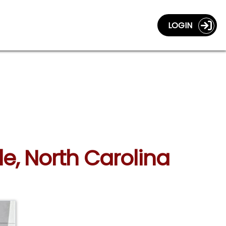
LOGIN
le, North Carolina