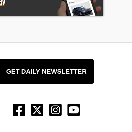
:
GET DAILY NEWSLETTER