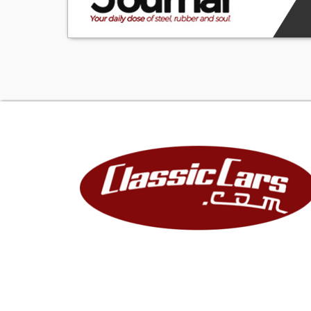
Lights N/A Turn
Condition: Like N
YES Rear: N/A Ru