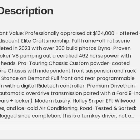
Description
ant Value: Professionally appraised at $134,000 - offered 
iscount Elite Craftsmanship: Full frame-off rotisserie
ted in 2023 with over 300 build photos Dyno-Proven
roker V8 pumping out a certified 462 horsepower with
 heads. Pro-Touring Chassis: Custom powder-coated
re Chassis with independent front suspension and rack
g. Stance on Demand: Full front and rear programmable
n with a digital Ridetech controller. Premium Drivetrain:
utomatic overdrive transmission paired with a Ford 9-in
ears + locker). Modern Luxury: Holley Sniper EFI, Wilwood
s, and ice-cold Air Conditioning. Road-Tested & Sorted:
logged since completion; this is a turnkey driver, not a
ueen. BODY OVERVIEW: This '53 Chevrolet retains its iconic,
d-design silhouette but has been heavily sectioned,
ustomized by true master craftsmen. Virtually every pan