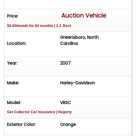
Auction Vehicle
Price:
$0.00/month for 84 months | J.J. Best
Greensboro, North
Location:
Carolina
Year:
2007
Make:
Harley-Davidson
Model:
VRSC
Get Collector Car Insurance
| Hagerty
Exterior Color:
Orange