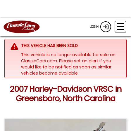
LOGIN
THIS VEHICLE HAS BEEN SOLD
This vehicle is no longer available for sale on
ClassicCars.com. Please set an alert if you
would like to be notified as soon as similar
vehicles become available.
2007 Harley-Davidson VRSC in
Greensboro, North Carolina