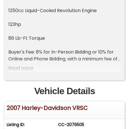
1250cc Liquid-Cooled Revolution Engine
123hp
86 Lb-Ft Torque
Buyer's Fee: 8% for In-Person Bidding or 10% for
Online and Phone Bidding, with a minimum fee of
$800
Read more
Vehicle Details
2007 Harley-Davidson VRSC
Listing ID:
CC-2076505