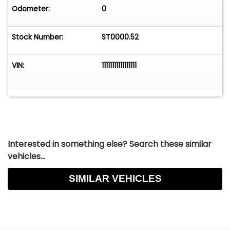
Odometer:
0
Stock Number:
ST0000.52
VIN:
11111111111111111
Interested in something else? Search these similar
vehicles...
SIMILAR VEHICLES