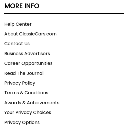
MORE INFO
Help Center
About ClassicCars.com
Contact Us
Business Advertisers
Career Opportunities
Read The Journal
Privacy Policy
Terms & Conditions
Awards & Achievements
Your Privacy Choices
Privacy Options