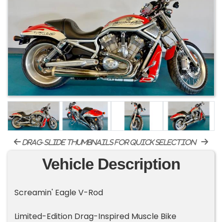
drag-slide thumbnails for quick selection
Vehicle Description
Screamin' Eagle V-Rod
Limited-Edition Drag-Inspired Muscle Bike