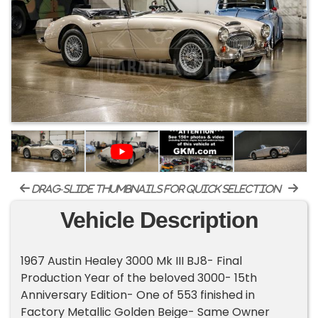
drag-slide thumbnails for quick selection
Vehicle Description
1967 Austin Healey 3000 Mk III BJ8- Final
Production Year of the beloved 3000- 15th
Anniversary Edition- One of 553 finished in
Factory Metallic Golden Beige- Same Owner