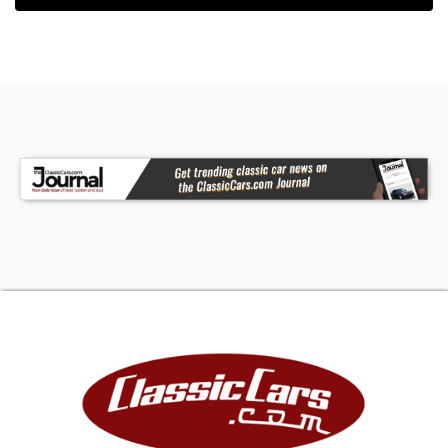
unmistakable sound and torque that made the
3000 famous among sports car enthusiasts
worldwide. Paired with a 4-speed manual
transmission with overdrive, the BJ8 provides an
engaging and rewarding driving experience
whether cruising the highway or carving through
country roads. The overdrive transmission makes
the car particularly enjoyable for long-distance
touring, embodying the grand touring character
that helped cement the Austin-Healey's
reputation during the golden era of British
motoring.Mechanically, this example has been
routinely serviced at Verburg's Automotive in
Cascade, Michigan, ensuring it remains in
excellent operating condition. The car comes
complete with an impressive collection of
accompanying items including a car cover, boot
cover, tonneau cover, owner's manuals, knock-
off hammer, jack and tools, along with extensive