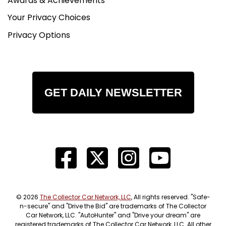
Awards & Achievements
Your Privacy Choices
Privacy Options
GET DAILY NEWSLETTER
© 2026
The Collector Car Network, LLC
, All rights reserved. "Safe-
n-secure" and "Drive the Bid" are trademarks of The Collector
Car Network, LLC. "AutoHunter" and "Drive your dream" are
registered trademarks of The Collector Car Network, LLC. All other