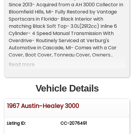
Since 2013- Acquired from a AH 3000 Collector in
Bloomfield Hills, MI- Fully Restored by Vantage
Sportscars in Florida- Black Interior with
matching Black Soft Top- 3.0L(2912cc) Inline 6
Cylinder- 4 Speed Manual Transmission With
Overdrive- Routinely Serviced at Verburg's
Automotive in Cascade, MI- Comes with a Car
Cover, Boot Cover, Tonneau Cover, Owners
Manuals, Knock Off Hammer, Jack/Tools, and
Read more
Service Records- British Heritage Trust
Certificate- 23k Miles Shown- Stunning, Collector
Grade ExampleThe Austin-Healey 3000 stands as
Vehicle Details
one of the most iconic British sports cars ever
produced, and this 1967 Austin-Healey 3000 Mk III
1967 Austin-Healey 3000
BJ8 represents the final and most refined
chapter of the legendary model's production run.
As the last production year for the beloved 3000,
Listing ID:
CC-2076491
the Mk III BJ8 combined classic open-air
motoring with improved comfort, performance,