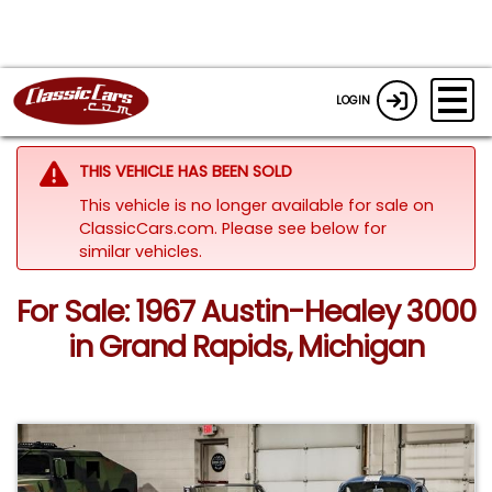
LOGIN
THIS VEHICLE HAS BEEN SOLD
This vehicle is no longer available for sale on
ClassicCars.com.
Please see below for
similar vehicles.
For Sale: 1967 Austin-Healey 3000
in Grand Rapids, Michigan