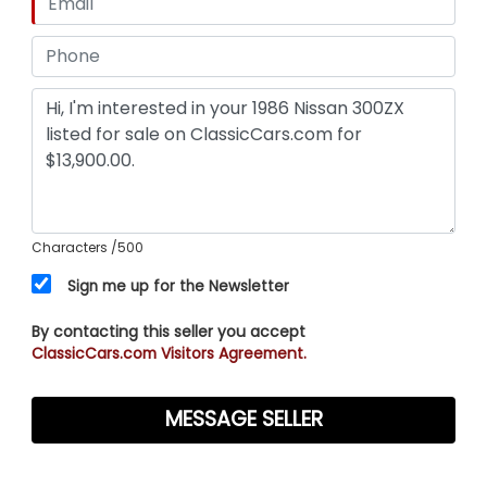
Characters
/500
Sign me up for the Newsletter
By contacting this seller you accept
ClassicCars.com Visitors Agreement.