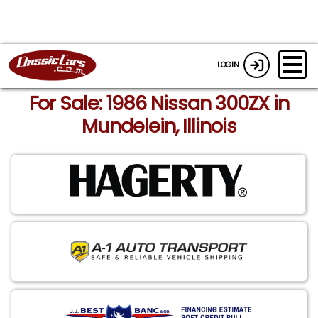
LOGIN
For Sale: 1986 Nissan 300ZX in
Mundelein, Illinois