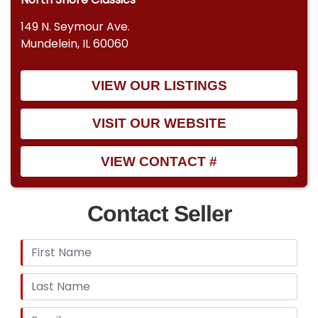
149 N. Seymour Ave.
Mundelein, IL 60060
VIEW OUR LISTINGS
VISIT OUR WEBSITE
VIEW CONTACT #
Contact Seller