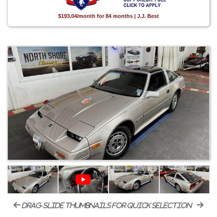
$193.04/month for 84 months | J.J. Best
drag-slide thumbnails for quick selection