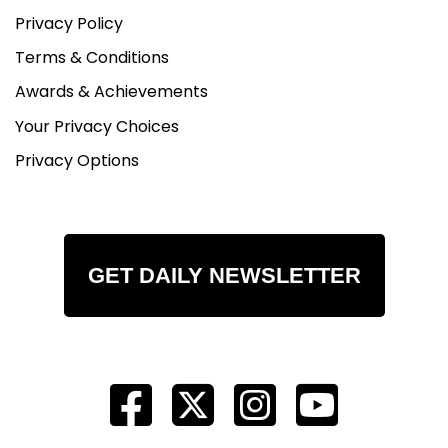
Privacy Policy
Terms & Conditions
Awards & Achievements
Your Privacy Choices
Privacy Options
GET DAILY NEWSLETTER