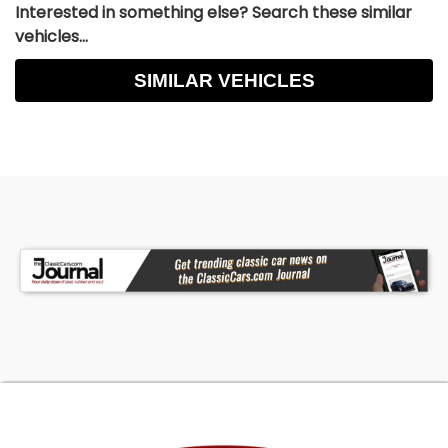
Interested in something else? Search these similar
vehicles...
SIMILAR VEHICLES