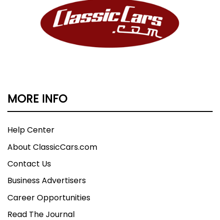
MORE INFO
Help Center
About ClassicCars.com
Contact Us
Business Advertisers
Career Opportunities
Read The Journal