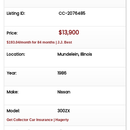
Listing ID:
CC-2076485
$13,900
Price:
$193.04/month for 84 months | J.J. Best
Location:
Mundelein, Illinois
Year:
1986
Make:
Nissan
Model:
300ZX
Get Collector Car Insurance
| Hagerty