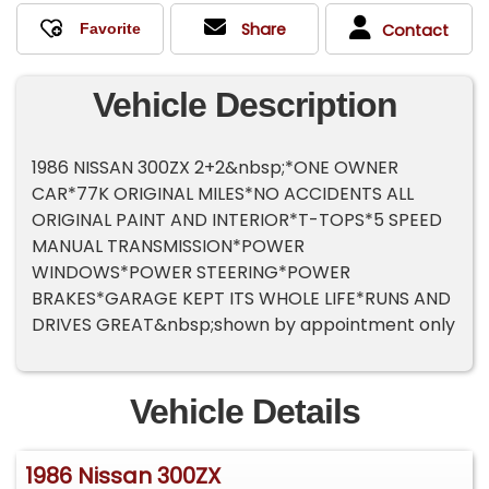
Share
Contact
Vehicle Description
1986 NISSAN 300ZX 2+2&nbsp;*ONE OWNER
CAR*77K ORIGINAL MILES*NO ACCIDENTS ALL
ORIGINAL PAINT AND INTERIOR*T-TOPS*5 SPEED
MANUAL TRANSMISSION*POWER
WINDOWS*POWER STEERING*POWER
BRAKES*GARAGE KEPT ITS WHOLE LIFE*RUNS AND
DRIVES GREAT&nbsp;shown by appointment only
Vehicle Details
1986 Nissan 300ZX