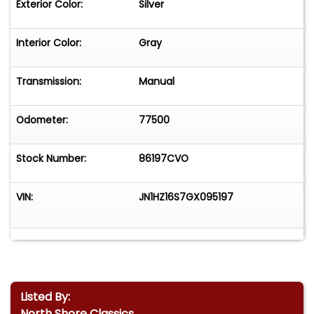
Exterior Color:
Silver
Interior Color:
Gray
Transmission:
Manual
Odometer:
77500
Stock Number:
86197CVO
VIN:
JN1HZ16S7GX095197
Listed By:
North Shore Classics