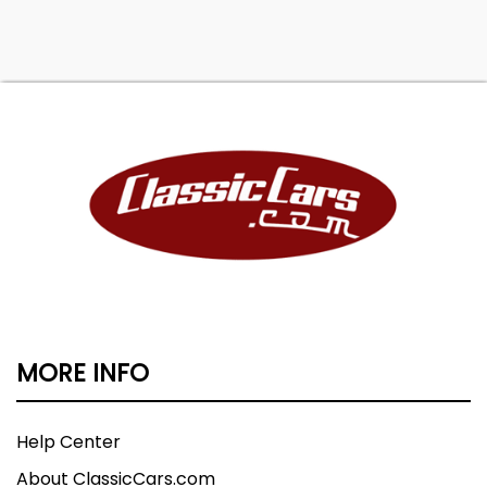
Rear spring type: coil, Rear stabilizer bar, Rear
suspension classification: independent, Rear
suspension type: multi-link, Navigation system:
hard drive / voice operated, Tire Pressure
Monitoring System, Wheels: aluminum alloy, Front
wipers: rain sensing / variable intermittent,
Power windows: front
MORE INFO
Help Center
About ClassicCars.com