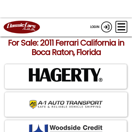
LOGIN
For Sale: 2011 Ferrari California in
Boca Raton, Florida