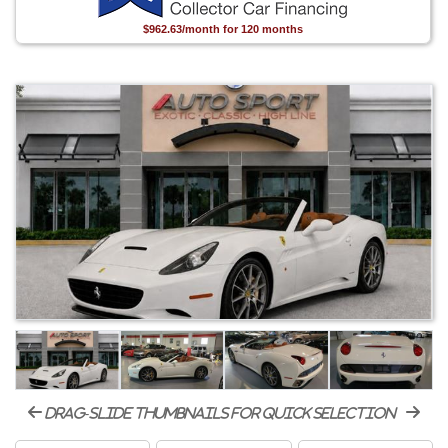
$962.63/month for 120 months
drag-slide thumbnails for quick selection