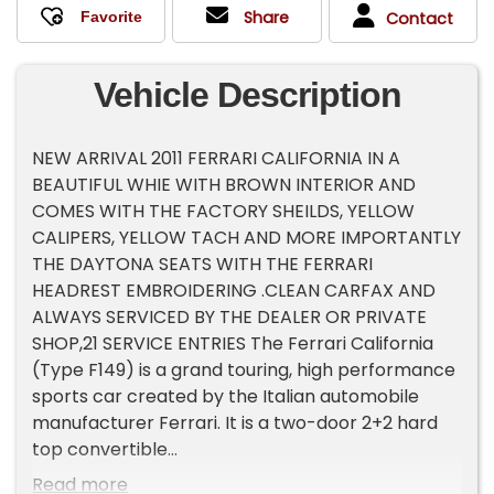
Share
Contact
Vehicle Description
NEW ARRIVAL 2011 FERRARI CALIFORNIA IN A
BEAUTIFUL WHIE WITH BROWN INTERIOR AND
COMES WITH THE FACTORY SHEILDS, YELLOW
CALIPERS, YELLOW TACH AND MORE IMPORTANTLY
THE DAYTONA SEATS WITH THE FERRARI
HEADREST EMBROIDERING .CLEAN CARFAX AND
ALWAYS SERVICED BY THE DEALER OR PRIVATE
SHOP,21 SERVICE ENTRIES The Ferrari California
(Type F149) is a grand touring, high performance
sports car created by the Italian automobile
manufacturer Ferrari. It is a two-door 2+2 hard
top convertible
Read more