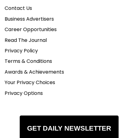
Contact Us
Business Advertisers
Career Opportunities
Read The Journal
Privacy Policy
Terms & Conditions
Awards & Achievements
Your Privacy Choices
Privacy Options
GET DAILY NEWSLETTER