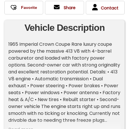
Share
Contact
Vehicle Description
1965 Imperial Crown Coupe Rare luxury coupe
powered by the massive 413 V8 with 4-barrel
carburetor and loaded with factory power
options. Second-owner car with strong originality
and excellent restoration potential. Details: • 413
V8 engine • Automatic transmission • Dual
exhaust • Power steering • Power brakes • Power
seats • Power windows • Power antenna • Factory
heat & A/C • New tires • Rebuilt starter • Second-
owner vehicle The engine starts right up and runs
smooth with no ticking or knocking. Currently not
drivable due to needing three freeze plugs
replaced. Condition: • Paint is fair • Rust in lower