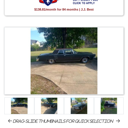
$138.81/month for 84 months | J.J. Best
drag-slide thumbnails for quick selection