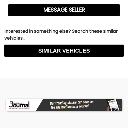
Interested in something else? Search these similar
vehicles...
SIMILAR VEHICLES