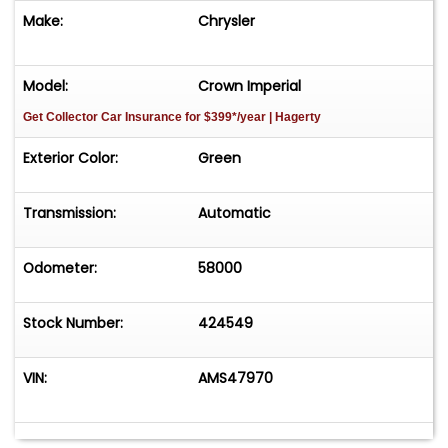
Make:
Chrysler
Model:
Crown Imperial
Get Collector Car Insurance
for $399*/year
| Hagerty
Exterior Color:
Green
Transmission:
Automatic
Odometer:
58000
Stock Number:
424549
VIN:
AMS47970