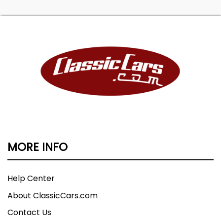
MORE INFO
Help Center
About ClassicCars.com
Contact Us