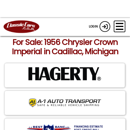
LOGIN
For Sale: 1956 Chrysler Crown
Imperial in Cadillac, Michigan