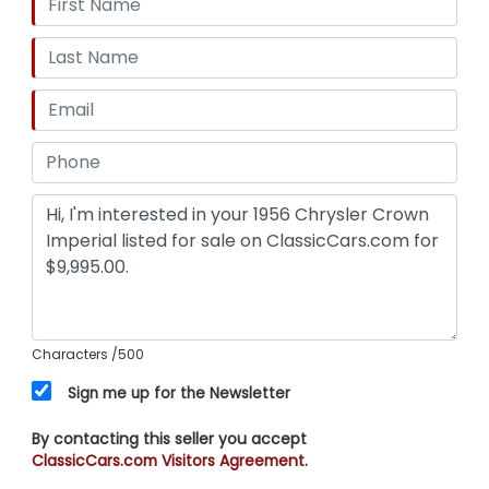
Characters
/500
Sign me up for the Newsletter
By contacting this seller you accept
ClassicCars.com Visitors Agreement.