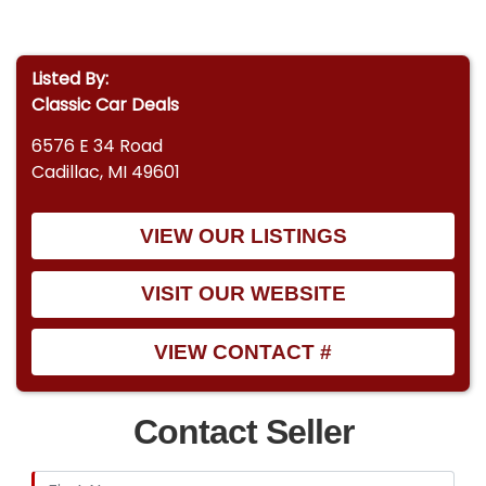
Listed By:
Classic Car Deals
6576 E 34 Road
Cadillac, MI 49601
VIEW OUR LISTINGS
VISIT OUR WEBSITE
VIEW CONTACT #
Contact Seller