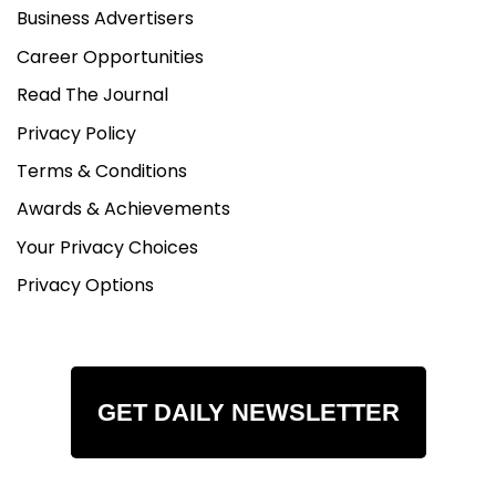
Business Advertisers
Career Opportunities
Read The Journal
Privacy Policy
Terms & Conditions
Awards & Achievements
Your Privacy Choices
Privacy Options
GET DAILY NEWSLETTER