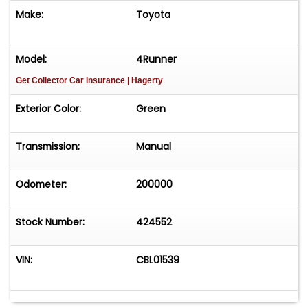
Make:
Toyota
Model:
4Runner
Get Collector Car Insurance
| Hagerty
Exterior Color:
Green
Transmission:
Manual
Odometer:
200000
Stock Number:
424552
VIN:
CBL01539