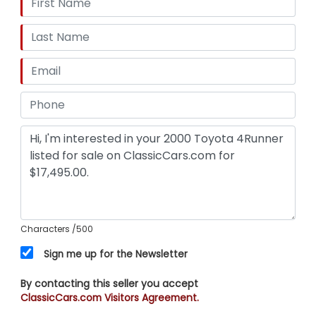
Characters
/500
Sign me up for the Newsletter
By contacting this seller you accept
ClassicCars.com Visitors Agreement.