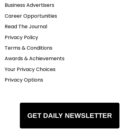
Business Advertisers
Career Opportunities
Read The Journal
Privacy Policy
Terms & Conditions
Awards & Achievements
Your Privacy Choices
Privacy Options
GET DAILY NEWSLETTER