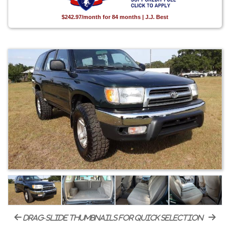
$242.97/month for 84 months | J.J. Best
drag-slide thumbnails for quick selection