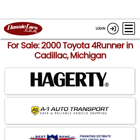
LOGIN
For Sale: 2000 Toyota 4Runner in
Cadillac, Michigan