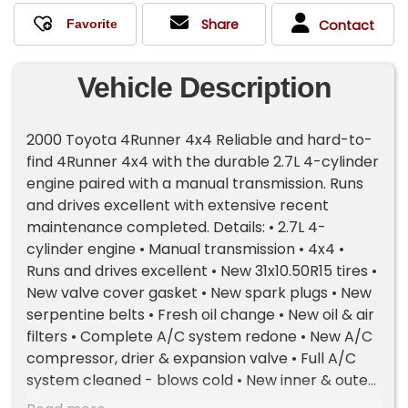
Share
Contact
Vehicle Description
2000 Toyota 4Runner 4x4 Reliable and hard-to-
find 4Runner 4x4 with the durable 2.7L 4-cylinder
engine paired with a manual transmission. Runs
and drives excellent with extensive recent
maintenance completed. Details: • 2.7L 4-
cylinder engine • Manual transmission • 4x4 •
Runs and drives excellent • New 31x10.50R15 tires •
New valve cover gasket • New spark plugs • New
serpentine belts • Fresh oil change • New oil & air
filters • Complete A/C system redone • New A/C
compressor, drier & expansion valve • Full A/C
system cleaned - blows cold • New inner & outer
tie rods • Fresh alignment • Manual windows,