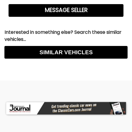
Interested in something else? Search these similar
vehicles...
SIMILAR VEHICLES