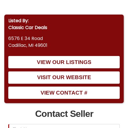
Listed By:
Classic Car Deals
6576 E 34 Road
Cadillac, MI 49601
VIEW OUR LISTINGS
VISIT OUR WEBSITE
VIEW CONTACT #
Contact Seller