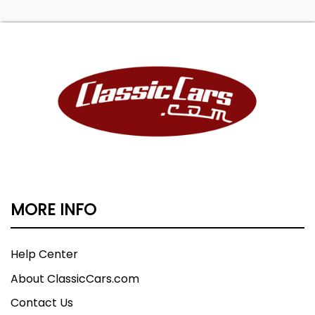
MORE INFO
Help Center
About ClassicCars.com
Contact Us