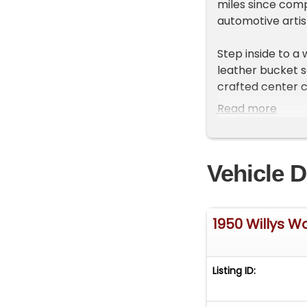
miles since comp
automotive artis
Step inside to a
leather bucket se
crafted center c
wheel, and a Wi
Read more
Holley 7" EFI sc
designed to enha
classic appeal.
Vehicle D
Under the hood l
style intake man
feeding a dual-t
1950 Willys 
4-speed automat
adapted NP231 tra
effortless power
Listing ID:
suspension setup
nimble handling 