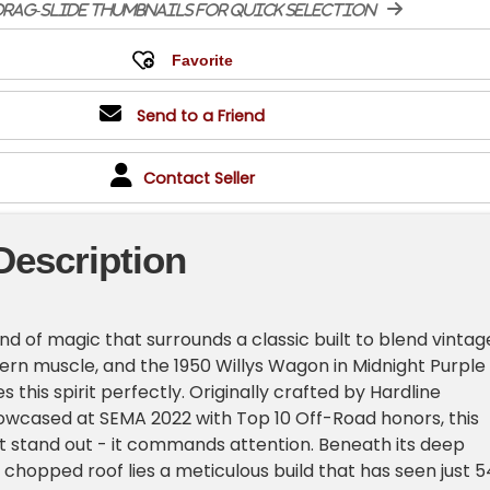
rag-slide thumbnails for quick selection
Send to a Friend
Contact Seller
Description
ind of magic that surrounds a classic built to blend vintag
rn muscle, and the 1950 Willys Wagon in Midnight Purple
 this spirit perfectly. Originally crafted by Hardline
wcased at SEMA 2022 with Top 10 Off-Road honors, this
ust stand out - it commands attention. Beneath its deep
 chopped roof lies a meticulous build that has seen just 