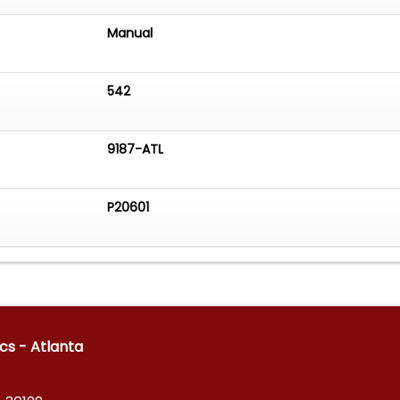
Manual
542
9187-ATL
P20601
ics - Atlanta