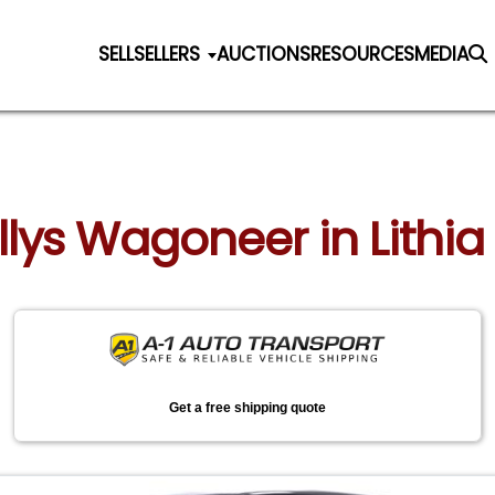
SELL
SELLERS
AUCTIONS
RESOURCES
MEDIA
illys Wagoneer in Lithia
Get a free shipping quote