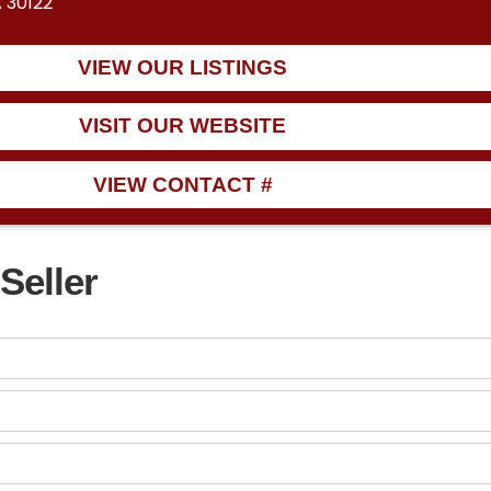
A 30122
VIEW OUR LISTINGS
VISIT OUR WEBSITE
VIEW CONTACT #
Seller