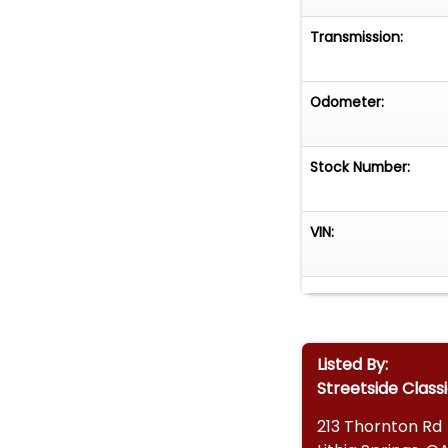
Transmission:
Odometer:
Stock Number:
VIN:
Listed By:
Streetside Class
213 Thornton Rd