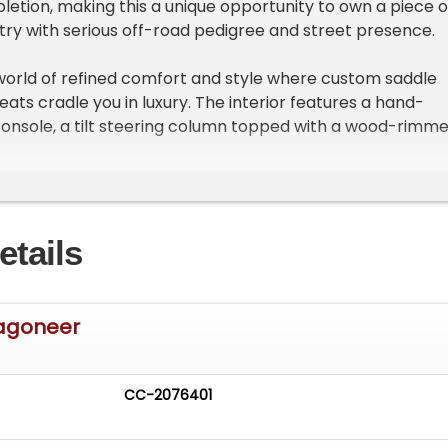
letion, making this a unique opportunity to own a piece o
try with serious off-road pedigree and street presence.
 world of refined comfort and style where custom saddle
ats cradle you in luxury. The interior features a hand-
onsole, a tilt steering column topped with a wood-rimm
llys-style combo gauge cluster complemented by a hidd
reen. Every touchpoint reflects thoughtful upgrades
nce the tactile driving experience without sacrificing
etails
ies a potent LQ9 6.0-liter LS engine equipped with a TBSS
ifold, 92mm throttle body, and flow tech shorty headers
o-single Hooker exhaust system. Paired with a beefy 4L8
Wagoneer
ic transmission with a 2800-stall converter and Novak-
nsfer case, this Willys offers a thrilling rumble and
 delivery. The drivetrain's muscle is matched by a custo
CC-2076401
 featuring MetalCloak coils and Fox shocks, promising
and confidence on any terrain.