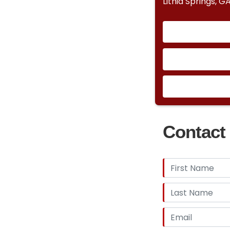
Lithia Springs, G
Contact 