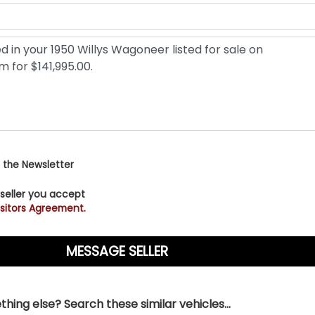
 the Newsletter
 seller you accept
sitors Agreement.
hing else? Search these similar vehicles...