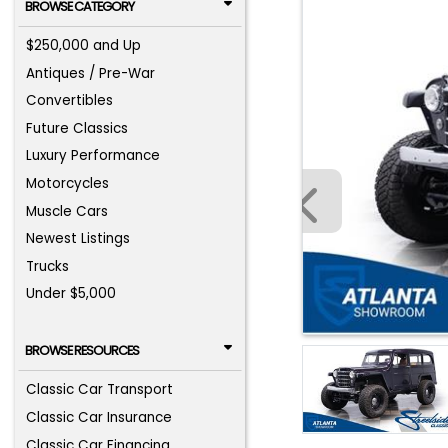
BROWSE CATEGORY
$250,000 and Up
Antiques / Pre-War
Convertibles
Future Classics
Luxury Performance
Motorcycles
Muscle Cars
Newest Listings
Trucks
Under $5,000
BROWSE RESOURCES
Classic Car Transport
Classic Car Insurance
Classic Car Financing