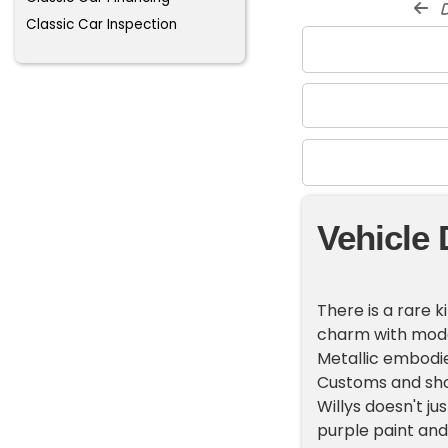
d
Classic Car Inspection
Vehicle 
There is a rare k
charm with mode
Metallic embodies
Customs and sho
Willys doesn't j
purple paint and