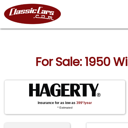
For Sale: 1950 W
Insurance for as low as
399*/year
* Estimated