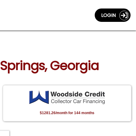
LOGIN
 Springs, Georgia
$1281.26/month for 144 months