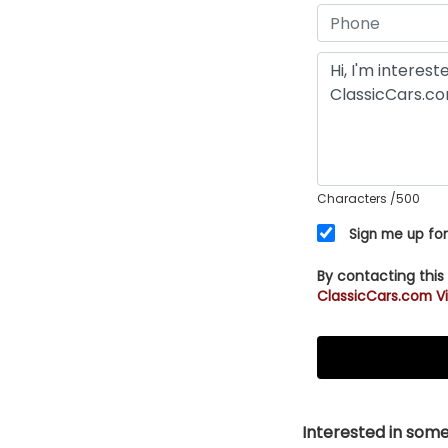
Characters
/500
Sign me up for
By contacting this
ClassicCars.com Vi
Interested in somet