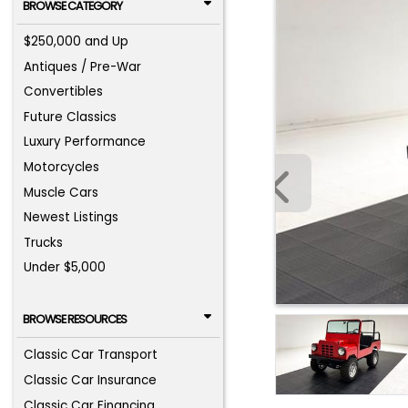
BROWSE CATEGORY
$250,000 and Up
Antiques / Pre-War
Convertibles
Future Classics
Luxury Performance
Motorcycles
Muscle Cars
Newest Listings
Trucks
Under $5,000
BROWSE RESOURCES
Classic Car Transport
Classic Car Insurance
Classic Car Financing