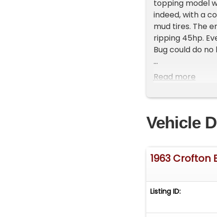
topping model w
indeed, with a c
mud tires. The 
ripping 45hp. Eve
Bug could do no
For consignment,
Read more
true miles are u
intended to be a 
serous you could
Vehicle D
which got you chu
compound transmi
speed with two r
1963 Crofton 
Exterior
Jeep comparisons
miniature, small
Listing ID:
enhanced on thi
on the rear corne