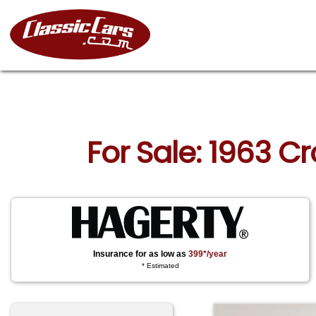
For Sale: 1963 
Insurance for as low as
399*/year
* Estimated