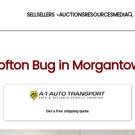
SELL
SELLERS
AUCTIONS
RESOURCES
MEDIA
Crofton Bug in Morganto
Get a free shipping quote