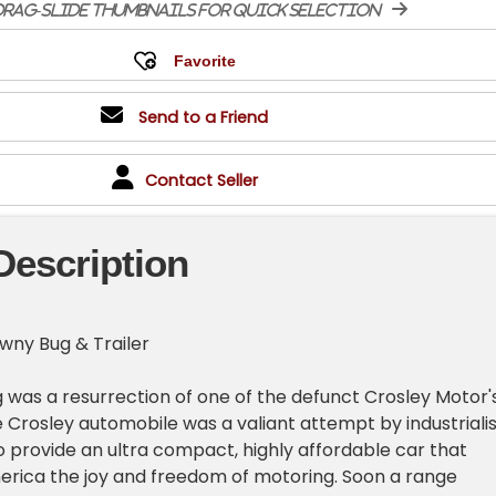
rag-slide thumbnails for quick selection
Send to a Friend
Contact Seller
Description
wny Bug & Trailer
 was a resurrection of one of the defunct Crosley Motor'
e Crosley automobile was a valiant attempt by industrialis
o provide an ultra compact, highly affordable car that
merica the joy and freedom of motoring. Soon a range