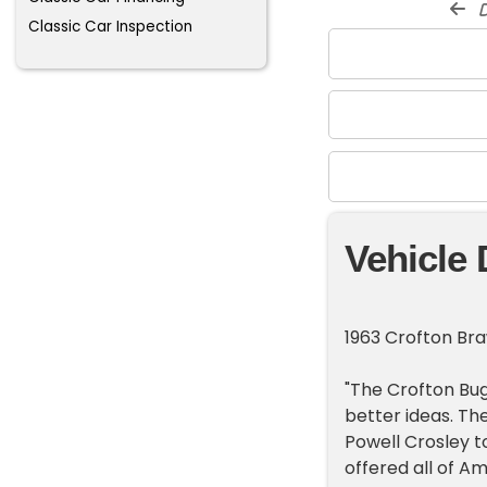
d
Classic Car Inspection
Vehicle 
1963 Crofton Bra
"The Crofton Bug
better ideas. Th
Powell Crosley t
offered all of A