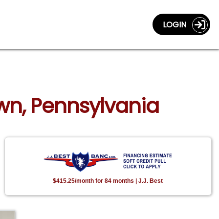
LOGIN
wn, Pennsylvania
$415.25/month for 84 months | J.J. Best