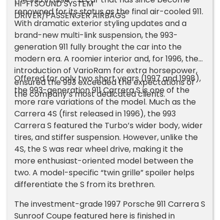
HI-FI SOUND SYSTEM
renowned for its status as the final air-cooled 911.
DRIVER/PASSENGER AIRBAGS
With dramatic exterior styling updates and a
brand-new multi-link suspension, the 993-
generation 911 fully brought the car into the
modern era. A roomier interior and, for 1996, the
introduction of VarioRam for extra horsepower,
Offered for only two short years (1997 and 1998),
ensured the 993 exceeded the expectations of
the 993-generation 911 Carrera S is one of the
the company’s most dedicated clients.
more rare variations of the model. Much as the
Carrera 4S (first released in 1996), the 993
Carrera S featured the Turbo’s wider body, wider
tires, and stiffer suspension. However, unlike the
4S, the S was rear wheel drive, making it the
more enthusiast-oriented model between the
two. A model-specific “twin grille” spoiler helps
differentiate the S from its brethren.
The investment-grade 1997 Porsche 911 Carrera S
Sunroof Coupe featured here is finished in