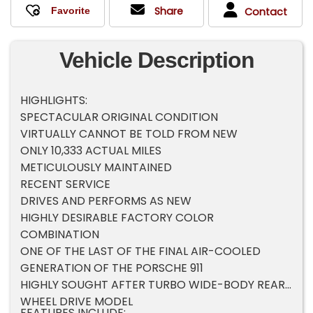
Share
Contact
Vehicle Description
HIGHLIGHTS:
SPECTACULAR ORIGINAL CONDITION
VIRTUALLY CANNOT BE TOLD FROM NEW
ONLY 10,333 ACTUAL MILES
METICULOUSLY MAINTAINED
RECENT SERVICE
DRIVES AND PERFORMS AS NEW
HIGHLY DESIRABLE FACTORY COLOR
COMBINATION
ONE OF THE LAST OF THE FINAL AIR-COOLED
GENERATION OF THE PORSCHE 911
HIGHLY SOUGHT AFTER TURBO WIDE-BODY REAR
WHEEL DRIVE MODEL
FEATURES INCLUDE: