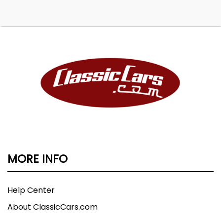
MORE INFO
Help Center
About ClassicCars.com