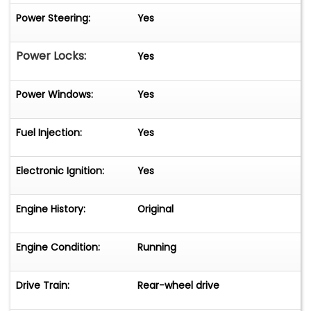
Power Steering:
Yes
Power Locks:
Yes
Power Windows:
Yes
Fuel Injection:
Yes
Electronic Ignition:
Yes
Engine History:
Original
Engine Condition:
Running
Drive Train:
Rear-wheel drive