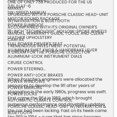
ONE OF ONLY 759 PRODUCED FOR THE US
3.6L FLAT-6
MARKET
SIX-SPEED MANUAL
UPGRADED WITH A PORSCHE CLASSIC HEAD-UNIT
MOTOR SOUND PACKAGE
W/NAVIGATION & BLUETOOTH
POWER SUNROOF
ACCOMPANIED WITH ITS ORIGINAL OWNER'S
18-INCH "TECHNOLOGY" HOLLOW-SPOKE WHEELS
MANUAL, WARRANTY GUIDE, TOOLS, AND CLEAN
LEATHER UPHOLSTERY
CARFAX
FULL POWER DRIVER'S SEAT
TREMENDOUS INVESTMENT POTENTIAL
ALUMINUM SHIFT KNOB & HANDBRAKE LEVER
A DREAM FOR THE PORSCHE COLLECTOR
ALUMINUM-LOOK INSTRUMENT DIALS
CRUISE CONTROL
POWER STEERING
POWER ANTI-LOCK BRAKES
When Porsche’s engineers were allocated the
POWER WINDOWS
resources to develop the 911 after years of
POWER MIRRORS
stagnation in the early 1980s, progress was swift.
POWER LOCKS
First came the 964 in 1989, which brought
AUTOMATIC CLIMATE CONTROL
numerous performance and drivability updates
PORSCHE CLASSIC HEAD-UNIT W/NAVIGATION &
the car had been lacking. Fast on its heels came
BLUETOOTH
the 993 in 1994 – a car that has since become