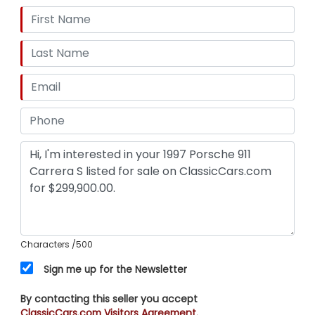
Characters
/500
Sign me up for the Newsletter
By contacting this seller you accept
ClassicCars.com Visitors Agreement.