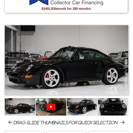
$2401.83/month for 180 months
drag-slide thumbnails for quick selection