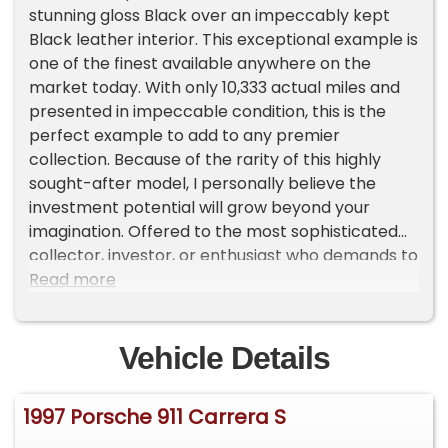
stunning gloss Black over an impeccably kept
Black leather interior. This exceptional example is
one of the finest available anywhere on the
market today. With only 10,333 actual miles and
presented in impeccable condition, this is the
perfect example to add to any premier
collection. Because of the rarity of this highly
sought-after model, I personally believe the
investment potential will grow beyond your
imagination. Offered to the most sophisticated
collector, investor, or enthusiast who demands to
own one of the very best at an investment price!
Read more
Vehicle Details
1997 Porsche 911 Carrera S