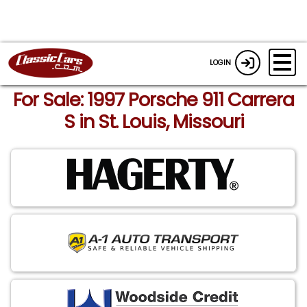
LOGIN
For Sale: 1997 Porsche 911 Carrera
S in St. Louis, Missouri