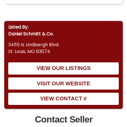
Listed By:
Daniel Schmitt & Co.
3455 N. Lindbergh Blvd.
St. Louis, MO 63074
VIEW OUR LISTINGS
VISIT OUR WEBSITE
VIEW CONTACT #
Contact Seller