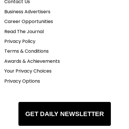
Contact Us
Business Advertisers
Career Opportunities
Read The Journal
Privacy Policy
Terms & Conditions
Awards & Achievements
Your Privacy Choices
Privacy Options
GET DAILY NEWSLETTER