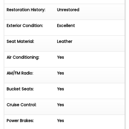
Restoration History:
Unrestored
Exterior Condition:
Excellent
Seat Material:
Leather
Air Conditioning:
Yes
AM/FM Radio:
Yes
Bucket Seats:
Yes
Cruise Control:
Yes
Power Brakes:
Yes