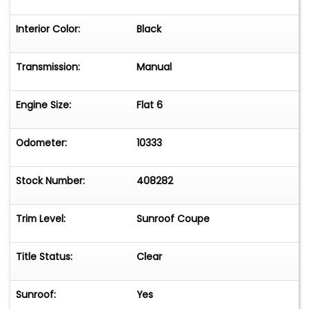
Interior Color:
Black
Transmission:
Manual
Engine Size:
Flat 6
Odometer:
10333
Stock Number:
408282
Trim Level:
Sunroof Coupe
Title Status:
Clear
Sunroof:
Yes