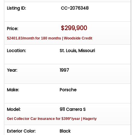
Listing ID:
CC-2076348
$299,900
Price:
$2401.83/month for 180 months | Woodside Credit
Location:
St. Louis, Missouri
Year:
1997
Make:
Porsche
Model:
911 Carrera S
Get Collector Car Insurance
for $399*/year
| Hagerty
Exterior Color:
Black