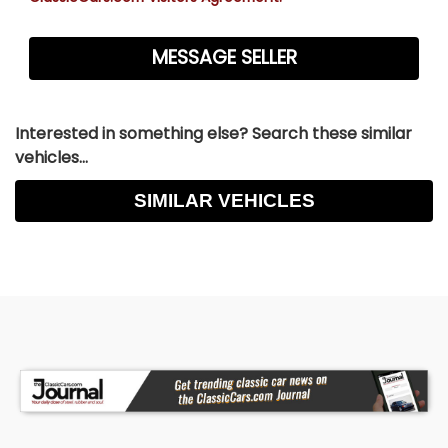
Interested in something else? Search these similar
vehicles...
SIMILAR VEHICLES