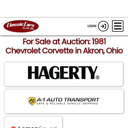
LOGIN
For Sale at Auction: 1981
Chevrolet Corvette in Akron, Ohio