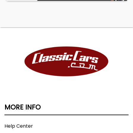
MORE INFO
Help Center