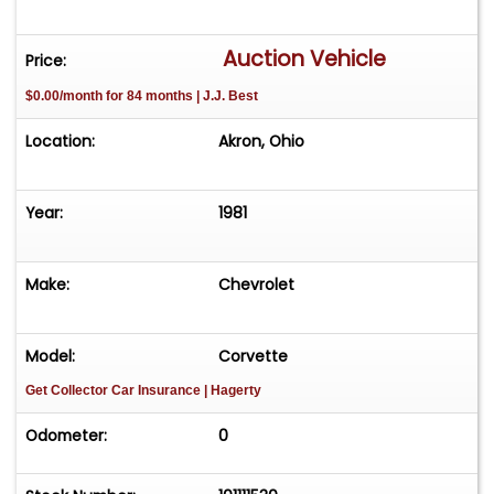
Auction Vehicle
Price:
$0.00/month for 84 months | J.J. Best
Location:
Akron, Ohio
Year:
1981
Make:
Chevrolet
Model:
Corvette
Get Collector Car Insurance
| Hagerty
Odometer:
0