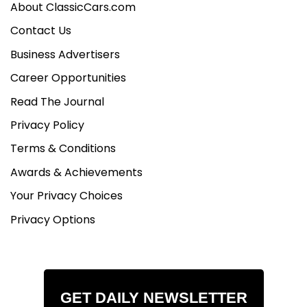
About ClassicCars.com
Contact Us
Business Advertisers
Career Opportunities
Read The Journal
Privacy Policy
Terms & Conditions
Awards & Achievements
Your Privacy Choices
Privacy Options
GET DAILY NEWSLETTER