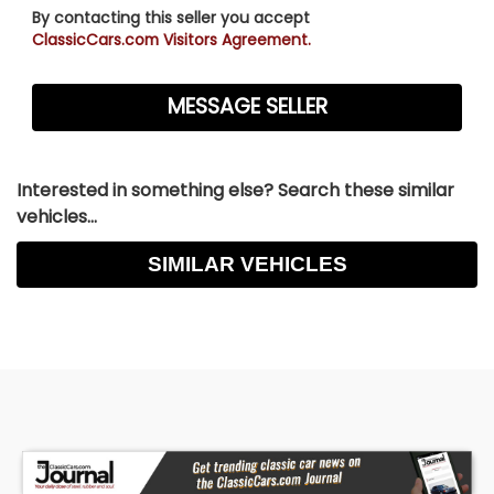
By contacting this seller you accept
ClassicCars.com Visitors Agreement.
Interested in something else? Search these similar
vehicles...
SIMILAR VEHICLES