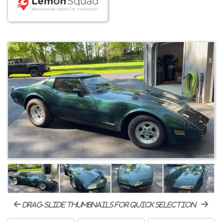
drag-slide thumbnails for quick selection