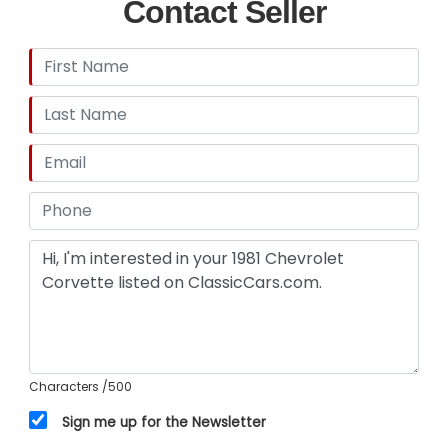
Contact Seller
Characters
/500
Sign me up for the Newsletter