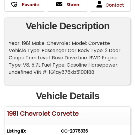
Share
Contact
Vehicle Description
Year: 1981 Make: Chevrolet Model: Corvette
Vehicle Type: Passenger Car Body Type: 2 Door
Coupe Trim Level: Base Drive Line: RWD Engine
Type: V8, 5.7L Fuel Type: Gasoline Horsepower:
undefined VIN #: 1G1ay876xb5100188
Vehicle Details
1981 Chevrolet Corvette
Listing ID:
CC-2076336