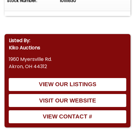
Stock Number:
101111530
Listed By:
Kiko Auctions
1960 Myersville Rd.
Akron, OH 44312
VIEW OUR LISTINGS
VISIT OUR WEBSITE
VIEW CONTACT #