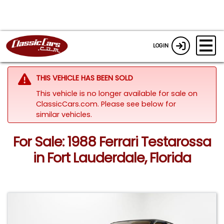
LOGIN
THIS VEHICLE HAS BEEN SOLD
This vehicle is no longer available for sale on
ClassicCars.com.
Please see below for
similar vehicles.
For Sale: 1988 Ferrari Testarossa
in Fort Lauderdale, Florida