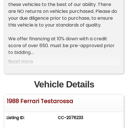
these vehicles to the best of our ability. There
are NO returns on vehicles purchased. Please do
your due diligence prior to purchase, to ensure
this vehicle is to your standards of quality.
We offer financing at 10% down with a credit
score of over 650. must be pre-approved prior
to bidding.
Read more
Description:
This black 1988 Ferrari Testarossa shows 19k
miles and is powered by a 4.9-liter flat-12 that
Vehicle Details
received a timing belt service in 2023 as part of
~$23k service. Shifting is through a five-speed
1988 Ferrari Testarossa
manual transaxle, and equipment includes a
limited-slip differential, 16? five-spoke alloy
wheels, pop-up headlights, air conditioning,
Listing ID:
CC-2076233
power windows, a CD stereo, and a gated shifter.