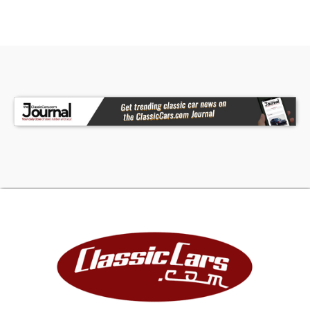
ng, power windows, a CD stereo, and a gated
shifter.
Limited-Slip Differential
Pop-Up Headlights
Air Conditioning
Power Windows
CD Stereo
Gated Shifter
Clean Carfax Report
All advertised prices exclude government fees
and taxes, any finance charges, and any
emission testing charges. The price for listed
vehicles as equipped does not include charges
such as: License, Title, Registration Fees, State
and Local Taxes, Smog Fees, and Physical
Damage of Liability Insurance. Dealer makes no
representations, expressed or implied, to
any actual or prospective purchaser or owner of