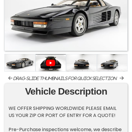
drag-slide thumbnails for quick selection
Vehicle Description
WE OFFER SHIPPING WORLDWIDE PLEASE EMAIL
US YOUR ZIP OR PORT OF ENTRY FOR A QUOTE!
Pre-Purchase inspections welcome, we describe