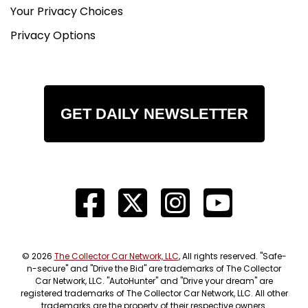
All
Your Privacy Choices
shipping arrangements are provided by Bullet
Privacy Options
Motorsports Inc as a courtesy. We are not
affiliated
with any carrier. Any claims or other
communication regarding shipment of vehicles
will be between
GET DAILY NEWSLETTER
you and the shipper, not with Bullet Motorsports
Inc.
Quality Disclaimer
Due to our inventory size, we are unable to drive
every vehicle for long distances. We also cannot
guarantee that every gauge, light, window, horn,
option, function, etc., will work as it should. Please
© 2026
The Collector Car Network, LLC
, All rights reserved. "Safe-
check your local state inspection requirements.
n-secure" and "Drive the Bid" are trademarks of The Collector
Car Network, LLC. "AutoHunter" and "Drive your dream" are
We do our best to inspect these vehicles in every
registered trademarks of The Collector Car Network, LLC. All other
detail and note any imperfections in the
trademarks are the property of their respective owners.