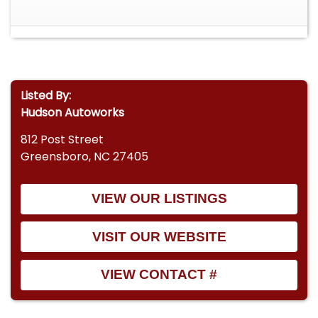
Listed By:
Hudson Autoworks
812 Post Street
Greensboro, NC 27405
VIEW OUR LISTINGS
VISIT OUR WEBSITE
VIEW CONTACT #