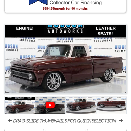
$584.55/month for 96 months
drag-slide thumbnails for quick selection