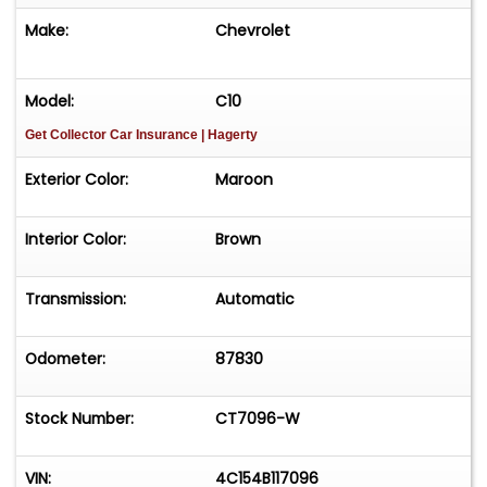
Make:
Chevrolet
Model:
C10
Get Collector Car Insurance
| Hagerty
Exterior Color:
Maroon
Interior Color:
Brown
Transmission:
Automatic
Odometer:
87830
Stock Number:
CT7096-W
VIN:
4C154B117096