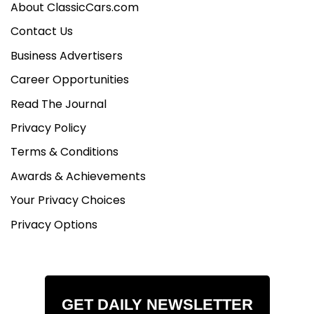
About ClassicCars.com
Contact Us
Business Advertisers
Career Opportunities
Read The Journal
Privacy Policy
Terms & Conditions
Awards & Achievements
Your Privacy Choices
Privacy Options
GET DAILY NEWSLETTER