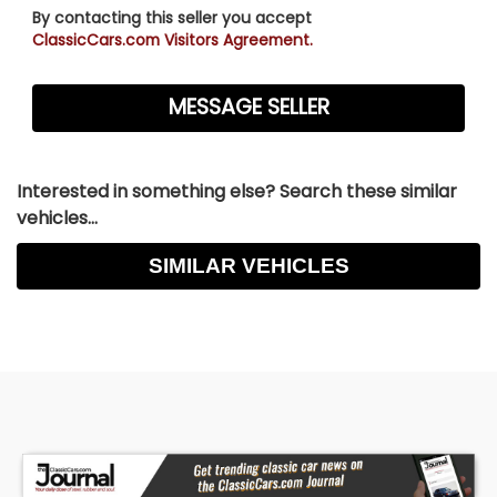
By contacting this seller you accept
ClassicCars.com Visitors Agreement.
Interested in something else? Search these similar
vehicles...
SIMILAR VEHICLES