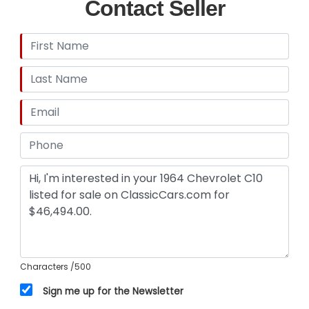
Contact Seller
Characters
/500
Sign me up for the Newsletter