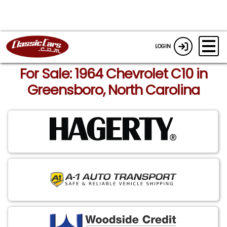
LOGIN
For Sale: 1964 Chevrolet C10 in
Greensboro, North Carolina