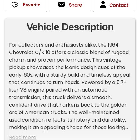
Share
Contact
Vehicle Description
For collectors and enthusiasts alike, the 1964
Chevrolet C/K 10 offers a classic blend of rugged
charm and proven performance. This vintage
pickup showcases the iconic design cues of the
early '60s, with a sturdy build and timeless appeal
that continues to turn heads. Powered by a 5.7-
liter V8 engine paired with an automatic
transmission, this truck delivers a smooth,
confident drive that harkens back to the golden
era of American trucks. The well-maintained
used condition reflects its history and durability,
making it an appealing choice for those looking
to restore, restore, or enjoy a piece of
Read more