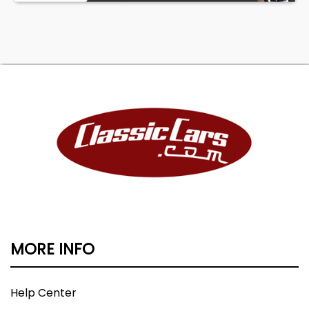
MORE INFO
Help Center