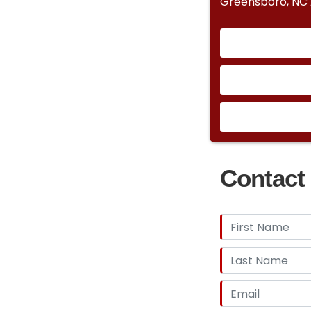
Greensboro, NC
Contact 