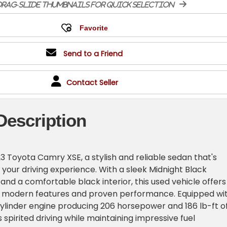
rag-slide thumbnails for quick selection
Send to a Friend
Contact Seller
Description
3 Toyota Camry XSE, a stylish and reliable sedan that's
 your driving experience. With a sleek Midnight Black
 and a comfortable black interior, this used vehicle offers
f modern features and proven performance. Equipped wi
-cylinder engine producing 206 horsepower and 186 lb-ft o
rs spirited driving while maintaining impressive fuel