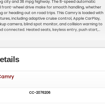
 city and 38 mpg highway. The 8-speed automatic
d front-wheel drive make for smooth handling, whether
 or heading out on road trips. This Camry is loaded with
ures, including adaptive cruise control, Apple CarPlay,
kup camera, blind spot monitor, and collision warning to
d connected. Heated seats, keyless entry, push start,
 Wi-Fi hotspot, and wireless phone charging offer added
nectivity for everyday use. This used Toyota Camry XSE
ced safety and security features designed to protect y
nes. It includes automatic emergency braking at
etails
check rear seat reminder, dual knee airbags, traffic sign
 ABS for enhanced control. The vehicle also offers
ng preparation, auto-locking and anti-lockout power do
ion warning at junctions, and an electronic parking brake
 Camry
 ensure peace of mind on the road. These features work
ide a safer driving environment, making this sedan a
ce for daily commuting and longer journeys. 2023 Toyota
CC-2076206
 Security Features The safety suite of this Camry ensur
rotection. It features automatic emergency braking at