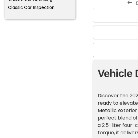
d
Classic Car Inspection
Vehicle 
Discover the 202
ready to elevate
Metallic exterior
perfect blend o
a 2.5-liter four
torque, it delive