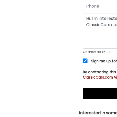
Characters
/500
Sign me up for
By contacting this
ClassicCars.com Vi
Interested in somet