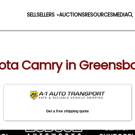
SELL
SELLERS
AUCTIONS
RESOURCES
MEDIA
yota Camry in Greensbo
Get a free shipping quote