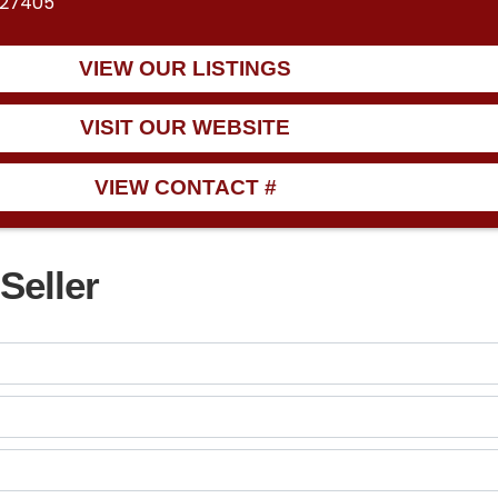
 27405
VIEW OUR LISTINGS
VISIT OUR WEBSITE
VIEW CONTACT #
Seller