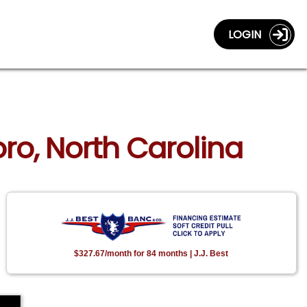
LOGIN
ro, North Carolina
$327.67/month for 84 months | J.J. Best