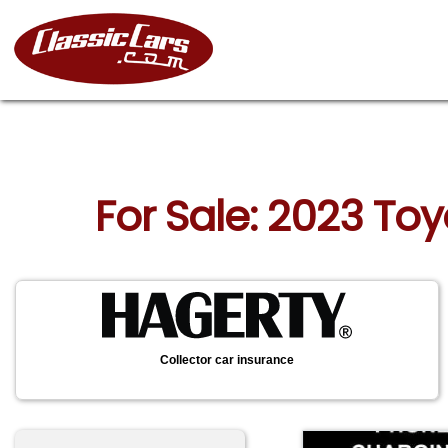
For Sale: 2023 To
Collector car insurance