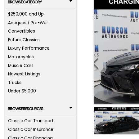
BROWSE CATEGORY
$250,000 and Up
Antiques / Pre-War
Convertibles
Future Classics
Luxury Performance
Motorcycles
Muscle Cars
Newest Listings
Trucks
Under $5,000
BROWSE RESOURCES
Classic Car Transport
Classic Car Insurance
Classic Car Financing