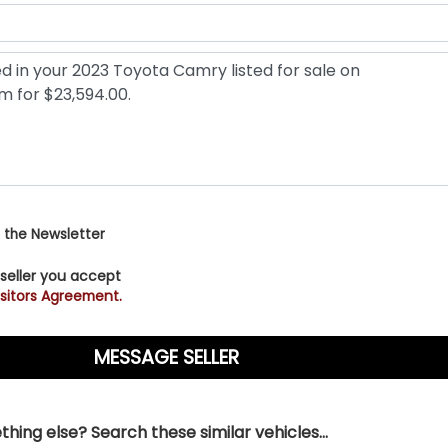
 the Newsletter
 seller you accept
sitors Agreement.
hing else? Search these similar vehicles...