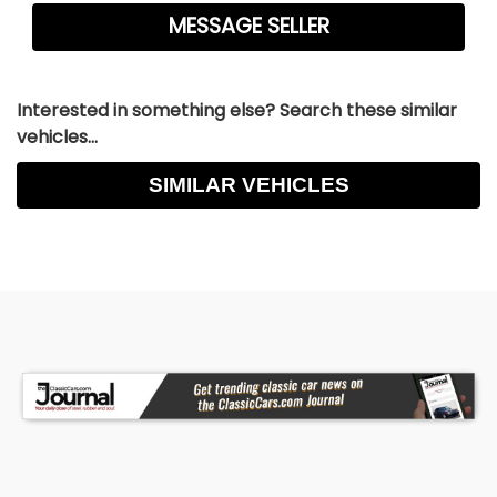
Interested in something else? Search these similar
vehicles...
SIMILAR VEHICLES