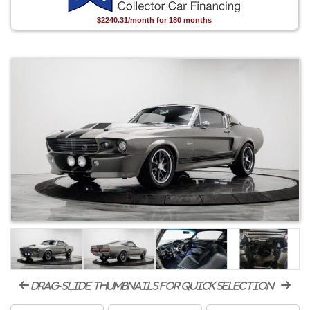
$2240.31/month for 180 months
drag-slide thumbnails for quick selection