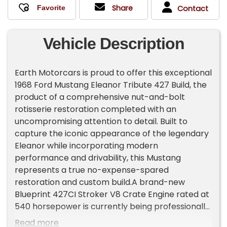
Share
Contact
Vehicle Description
Earth Motorcars is proud to offer this exceptional
1968 Ford Mustang Eleanor Tribute 427 Build, the
product of a comprehensive nut-and-bolt
rotisserie restoration completed with an
uncompromising attention to detail. Built to
capture the iconic appearance of the legendary
Eleanor while incorporating modern
performance and drivability, this Mustang
represents a true no-expense-spared
restoration and custom build.A brand-new
Blueprint 427CI Stroker V8 Crate Engine rated at
540 horsepower is currently being professionally
installed and is expected to be completed in July
Read more