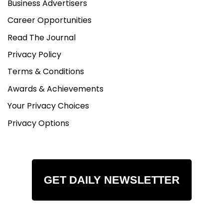
Business Advertisers
Career Opportunities
Read The Journal
Privacy Policy
Terms & Conditions
Awards & Achievements
Your Privacy Choices
Privacy Options
GET DAILY NEWSLETTER