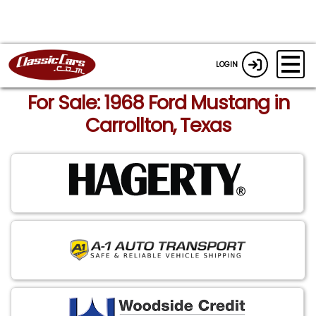
LOGIN
For Sale: 1968 Ford Mustang in
Carrollton, Texas