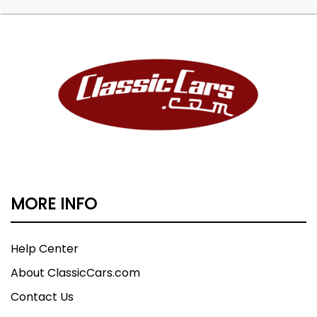
MORE INFO
Help Center
About ClassicCars.com
Contact Us