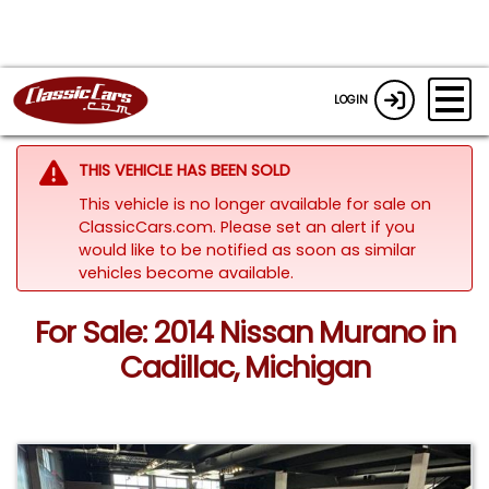
LOGIN
THIS VEHICLE HAS BEEN SOLD
This vehicle is no longer available for sale on
ClassicCars.com. Please set an alert if you
would like to be notified as soon as similar
vehicles become available.
For Sale: 2014 Nissan Murano in
Cadillac, Michigan