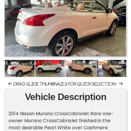
drag-slide thumbnails for quick selection
Vehicle Description
2014 Nissan Murano CrossCabriolet Rare one-
owner Murano CrossCabriolet finished in the
most desirable Pearl White over Cashmere