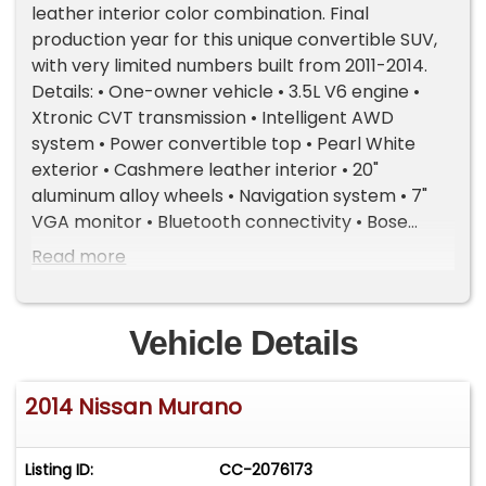
leather interior color combination. Final
production year for this unique convertible SUV,
with very limited numbers built from 2011-2014.
Details: • One-owner vehicle • 3.5L V6 engine •
Xtronic CVT transmission • Intelligent AWD
system • Power convertible top • Pearl White
exterior • Cashmere leather interior • 20"
aluminum alloy wheels • Navigation system • 7"
VGA monitor • Bluetooth connectivity • Bose
premium audio system • 4-wheel ABS brakes •
Read more
Dual exhaust with chrome finishers Excellent
condition and an increasingly hard-to-find
modern collectible crossover convertible.
Vehicle Details
Important Information - Please Read Before
Inquiring Vehicle Location: This vehicle is located
2014 Nissan Murano
at our client's home, not in Cadillac, Michigan.
Showroom Access: We have a showroom with
approximately 35 vehicles, available by
Listing ID:
CC-2076173
appointment only. Contact First: Please call us at