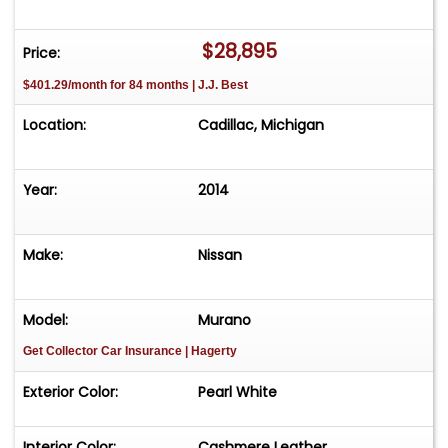
231-468-2809 EXT 1 to speak with one of our
representatives before visiting. FREE
$28,895
Price:
Consignment - Sell Your Vehicle Fast! List your
$401.29/month for 84 months | J.J. Best
vehicle effortlessly and get it sold in record time!
Easy process High visibility Professional support
Location:
Cadillac, Michigan
Year:
2014
Make:
Nissan
Model:
Murano
Get Collector Car Insurance
| Hagerty
Exterior Color:
Pearl White
Interior Color:
Cashmere Leather