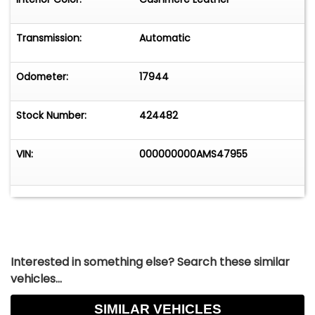
Transmission:
Automatic
Odometer:
17944
Stock Number:
424482
VIN:
000000000AMS47955
Interested in something else? Search these similar
vehicles...
SIMILAR VEHICLES