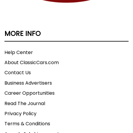
MORE INFO
Help Center
About ClassicCars.com
Contact Us
Business Advertisers
Career Opportunities
Read The Journal
Privacy Policy
Terms & Conditions