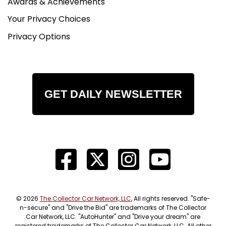
Awards & Achievements
Your Privacy Choices
Privacy Options
GET DAILY NEWSLETTER
© 2026
The Collector Car Network, LLC
, All rights reserved. "Safe-
n-secure" and "Drive the Bid" are trademarks of The Collector
Car Network, LLC. "AutoHunter" and "Drive your dream" are
registered trademarks of The Collector Car Network, LLC. All other