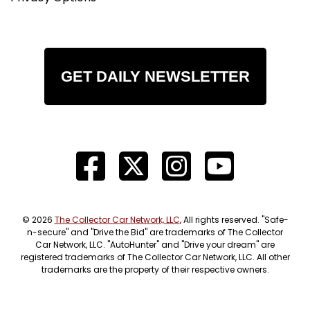
GET DAILY NEWSLETTER
© 2026
The Collector Car Network, LLC
, All rights reserved. "Safe-
n-secure" and "Drive the Bid" are trademarks of The Collector
Car Network, LLC. "AutoHunter" and "Drive your dream" are
registered trademarks of The Collector Car Network, LLC. All other
trademarks are the property of their respective owners.