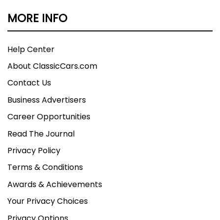
MORE INFO
Help Center
About ClassicCars.com
Contact Us
Business Advertisers
Career Opportunities
Read The Journal
Privacy Policy
Terms & Conditions
Awards & Achievements
Your Privacy Choices
Privacy Options