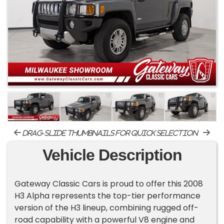
drag-slide thumbnails for quick selection
Vehicle Description
Gateway Classic Cars is proud to offer this 2008
H3 Alpha represents the top-tier performance
version of the H3 lineup, combining rugged off-
road capability with a powerful V8 engine and