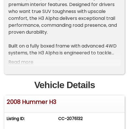
premium interior features. Designed for drivers
who want true SUV toughness with upscale
comfort, the H3 Alpha delivers exceptional trail
performance, commanding road presence, and
proven durability.
Built on a fully boxed frame with advanced 4WD
systems, the H3 Alpha is engineered to tackle
challenging terrain while maintaining confident
Read more
on-road manners.
Powerful V8 Performance
Vehicle Details
5.3L Vortec V8 engine
300 horsepower / 320 lb-ft torque
2008 Hummer H3
4-speed Hydra-Matic automatic transmission
Smooth automatic transmission
Enhanced towing and acceleration capability
Listing ID:
CC-2076132
Legendary Off-Road Capability
Full-time or selectable 4WD system