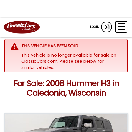
LOGIN
THIS VEHICLE HAS BEEN SOLD
This vehicle is no longer available for sale on
ClassicCars.com.
Please see below for
similar vehicles.
For Sale: 2008 Hummer H3 in
Caledonia, Wisconsin