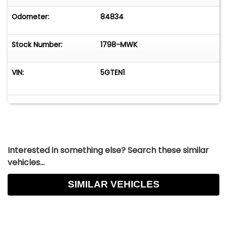
engineering, distinctive military-inspired styling,
and V8 performance in a highly capable
Odometer:
84834
package. Its combination of durability, luxury
options, and trail-ready hardware makes it one
Stock Number:
1798-MWK
of the most recognizable and versatile SUVs of
its era.
VIN:
5GTEN1
Interested in something else? Search these similar
vehicles...
SIMILAR VEHICLES